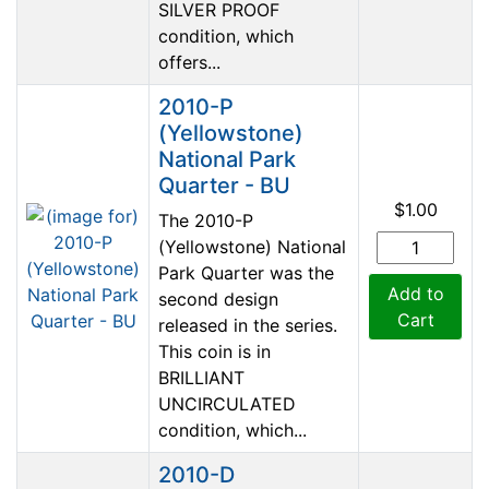
SILVER PROOF
condition, which
offers...
2010-P
(Yellowstone)
National Park
Quarter - BU
$1.00
The 2010-P
(Yellowstone) National
Park Quarter was the
Add to
second design
Cart
released in the series.
This coin is in
BRILLIANT
UNCIRCULATED
condition, which...
2010-D