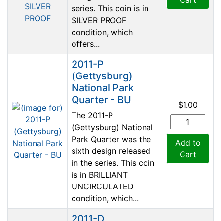
series. This coin is in
SILVER PROOF
condition, which
offers...
2011-P
(Gettysburg)
National Park
Quarter - BU
$1.00
The 2011-P
(Gettysburg) National
Park Quarter was the
Add to
sixth design released
Cart
in the series. This coin
is in BRILLIANT
UNCIRCULATED
condition, which...
2011-D