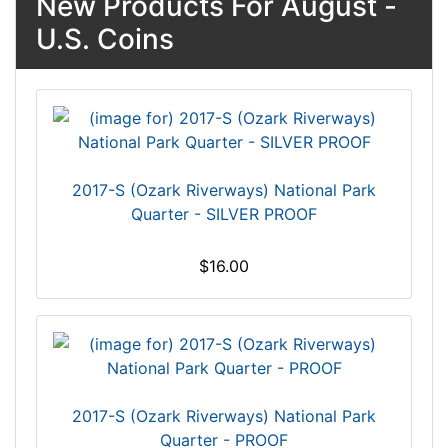
New Products For August -
U.S. Coins
2017-S (Ozark Riverways) National Park
Quarter - SILVER PROOF
$16.00
2017-S (Ozark Riverways) National Park
Quarter - PROOF