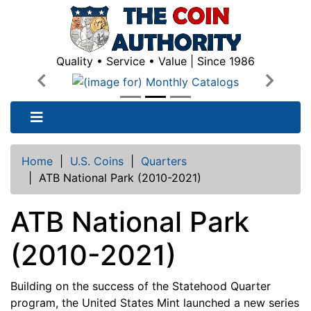
Quality • Service • Value | Since 1986
Previous
Next
Home
|
U.S. Coins
|
Quarters
|
ATB National Park (2010-2021)
ATB National Park
(2010-2021)
Building on the success of the Statehood Quarter
program, the United States Mint launched a new series