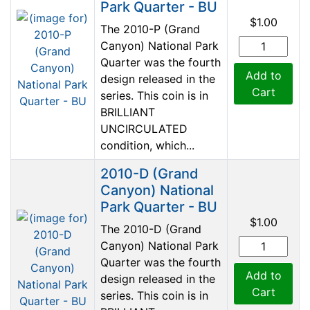
Park Quarter - BU
$1.00
The 2010-P (Grand
Canyon) National Park
Quarter was the fourth
Add to
design released in the
Cart
series. This coin is in
BRILLIANT
UNCIRCULATED
condition, which...
2010-D (Grand
Canyon) National
Park Quarter - BU
$1.00
The 2010-D (Grand
Canyon) National Park
Quarter was the fourth
Add to
design released in the
Cart
series. This coin is in