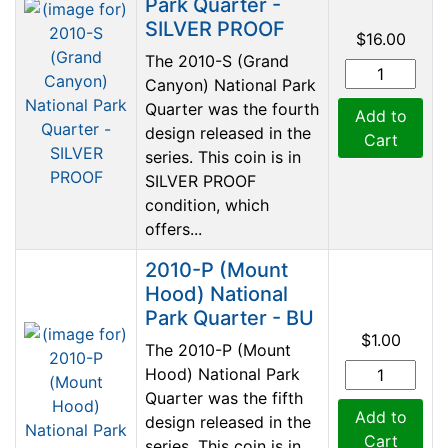
Park Quarter -
SILVER PROOF
$16.00
The 2010-S (Grand
Canyon) National Park
Quarter was the fourth
Add to
design released in the
Cart
series. This coin is in
SILVER PROOF
condition, which
offers...
2010-P (Mount
Hood) National
Park Quarter - BU
$1.00
The 2010-P (Mount
Hood) National Park
Quarter was the fifth
Add to
design released in the
Cart
series. This coin is in