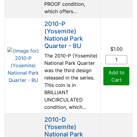
PROOF condition,
which offers...
2010-P
(Yosemite)
National Park
Quarter - BU
$1.00
The 2010-P (Yosemite)
National Park Quarter
was the third design
Add to
released in the series.
Cart
This coin is in
BRILLIANT
UNCIRCULATED
condition, which...
2010-D
(Yosemite)
National Park