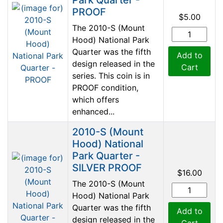
PROOF
$5.00
The 2010-S (Mount
Hood) National Park
Quarter was the fifth
Add to
design released in the
Cart
series. This coin is in
PROOF condition,
which offers
enhanced...
2010-S (Mount
Hood) National
Park Quarter -
SILVER PROOF
$16.00
The 2010-S (Mount
Hood) National Park
Quarter was the fifth
Add to
design released in the
Cart