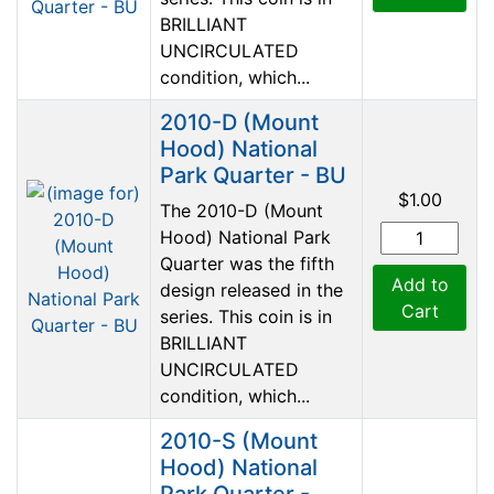
BRILLIANT
UNCIRCULATED
condition, which...
2010-D (Mount
Hood) National
Park Quarter - BU
$1.00
The 2010-D (Mount
Hood) National Park
Quarter was the fifth
Add to
design released in the
Cart
series. This coin is in
BRILLIANT
UNCIRCULATED
condition, which...
2010-S (Mount
Hood) National
Park Quarter -