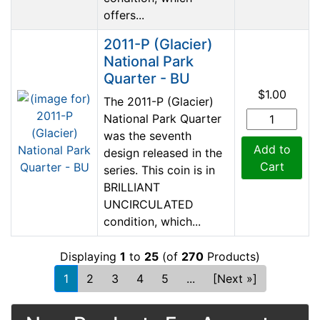
offers...
2011-P (Glacier)
National Park
Quarter - BU
$1.00
The 2011-P (Glacier)
National Park Quarter
was the seventh
Add to
design released in the
Cart
series. This coin is in
BRILLIANT
UNCIRCULATED
condition, which...
Displaying
1
to
25
(of
270
Products)
1
2
3
4
5
...
[Next »]