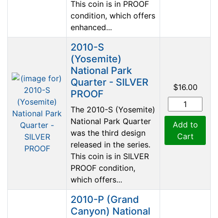
This coin is in PROOF
condition, which offers
enhanced...
2010-S
(Yosemite)
National Park
Quarter - SILVER
$16.00
PROOF
The 2010-S (Yosemite)
National Park Quarter
Add to
was the third design
Cart
released in the series.
This coin is in SILVER
PROOF condition,
which offers...
2010-P (Grand
Canyon) National