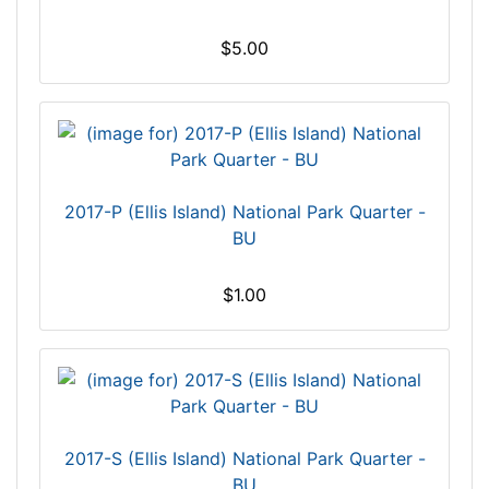
$5.00
2017-P (Ellis Island) National Park Quarter -
BU
$1.00
2017-S (Ellis Island) National Park Quarter -
BU