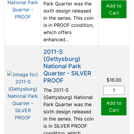
Park Quarter was the
Add to
sixth design released
Cart
in the series. This coin
is in PROOF condition,
which offers
enhanced...
2011-S
(Gettysburg)
National Park
Quarter - SILVER
PROOF
$16.00
The 2011-S
(Gettysburg) National
Add to
Park Quarter was the
Cart
sixth design released
in the series. This coin
is in SILVER PROOF
condition, which