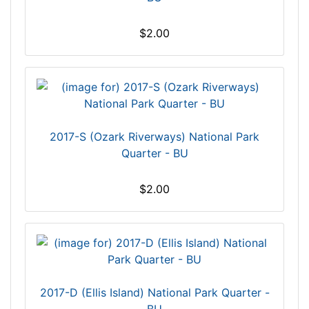
$2.00
2017-S (Ozark Riverways) National Park
Quarter - BU
$2.00
2017-D (Ellis Island) National Park Quarter -
BU