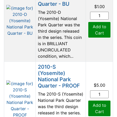
Quarter - BU
$1.00
The 2010-D
(Yosemite) National
Park Quarter was the
Add to
third design released
Cart
in the series. This coin
is in BRILLIANT
UNCIRCULATED
condition, which...
2010-S
(Yosemite)
National Park
Quarter - PROOF
$5.00
The 2010-S (Yosemite)
National Park Quarter
Add to
was the third design
Cart
released in the series.