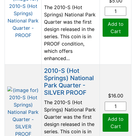
$5.00
The 2010-S (Hot
Springs) National Park
Quarter was the first
Add to
design released in the
Cart
series. This coin is in
PROOF condition,
which offers
enhanced...
2010-S (Hot
Springs) National
Park Quarter -
SILVER PROOF
$16.00
The 2010-S (Hot
Springs) National Park
Quarter was the first
Add to
design released in the
Cart
series. This coin is in