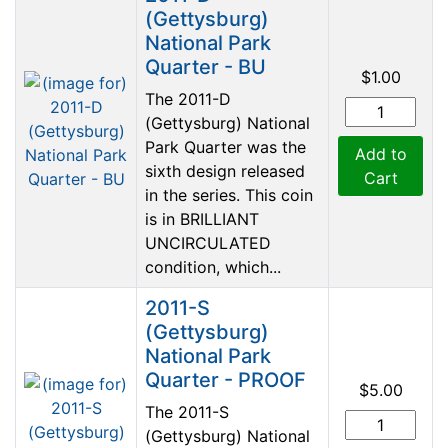
(Gettysburg)
National Park
Quarter - BU
$1.00
The 2011-D
(Gettysburg) National
Park Quarter was the
Add to
sixth design released
Cart
in the series. This coin
is in BRILLIANT
UNCIRCULATED
condition, which...
2011-S
(Gettysburg)
National Park
Quarter - PROOF
$5.00
The 2011-S
(Gettysburg) National