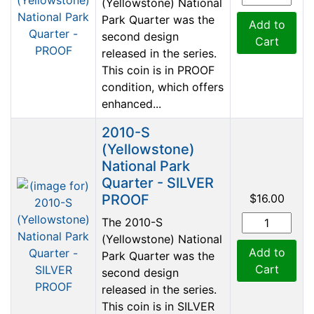
(Yellowstone) National
Park Quarter was the
Add to
second design
Cart
released in the series.
This coin is in PROOF
condition, which offers
enhanced...
2010-S
(Yellowstone)
National Park
Quarter - SILVER
PROOF
$16.00
The 2010-S
(Yellowstone) National
Add to
Park Quarter was the
Cart
second design
released in the series.
This coin is in SILVER