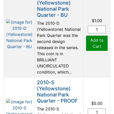
(Yellowstone)
National Park
Quarter - BU
$1.00
The 2010-D
(Yellowstone) National
Park Quarter was the
Add to
second design
Cart
released in the series.
This coin is in
BRILLIANT
UNCIRCULATED
condition, which...
2010-S
(Yellowstone)
National Park
Quarter - PROOF
$5.00
The 2010-S