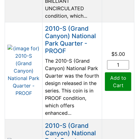
BRILLIANT
UNCIRCULATED
condition, which...
2010-S (Grand
Canyon) National
Park Quarter -
PROOF
$5.00
The 2010-S (Grand
Canyon) National Park
Quarter was the fourth
Add to
design released in the
Cart
series. This coin is in
PROOF condition,
which offers
enhanced...
2010-S (Grand
Canyon) National