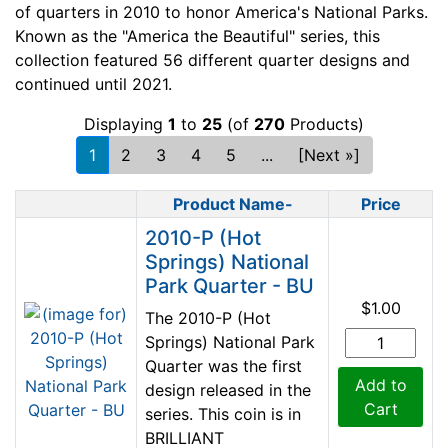
of quarters in 2010 to honor America's National Parks.
Known as the "America the Beautiful" series, this
collection featured 56 different quarter designs and
continued until 2021.
Displaying
1
to
25
(of
270
Products)
1
2
3
4
5
...
[Next »]
Product Name-
Price
Product Image
2010-P (Hot
Springs) National
Park Quarter - BU
$1.00
The 2010-P (Hot
Springs) National Park
Quarter was the first
Add to
design released in the
Cart
series. This coin is in
BRILLIANT