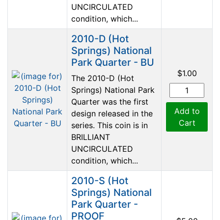
UNCIRCULATED
condition, which...
2010-D (Hot
Springs) National
Park Quarter - BU
$1.00
The 2010-D (Hot
Springs) National Park
Quarter was the first
Add to
design released in the
Cart
series. This coin is in
BRILLIANT
UNCIRCULATED
condition, which...
2010-S (Hot
Springs) National
Park Quarter -
PROOF