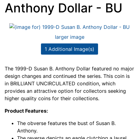
Anthony Dollar - BU
larger image
1 Additional Image(s)
The 1999-D Susan B. Anthony Dollar featured no major
design changes and continued the series. This coin is
in BRILLIANT UNCIRCULATED condition, which
provides an attractive option for collectors seeking
higher quality coins for their collections.
Product Features:
The obverse features the bust of Susan B.
Anthony.
The reverse depicts an eagle clutching a laurel