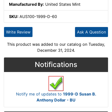
Manufactured By:
United States Mint
SKU:
AUS100-1999-D-60
Write Review
Ask A Question
This product was added to our catalog on Tuesday,
December 31, 2024.
Notifications
Notify me of updates to
1999-D Susan B.
Anthony Dollar - BU