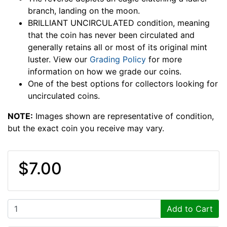
branch, landing on the moon.
BRILLIANT UNCIRCULATED condition, meaning
that the coin has never been circulated and
generally retains all or most of its original mint
luster. View our
Grading Policy
for more
information on how we grade our coins.
One of the best options for collectors looking for
uncirculated coins.
NOTE:
Images shown are representative of condition,
but the exact coin you receive may vary.
$7.00
Add to Cart