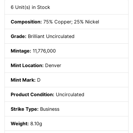
6 Unit(s) in Stock
Composition:
75% Copper; 25% Nickel
Grade:
Brilliant Uncirculated
Mintage:
11,776,000
Mint Location:
Denver
Mint Mark:
D
Product Condition:
Uncirculated
Strike Type:
Business
Weight:
8.10g