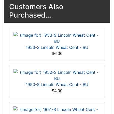
Customers Also
Purchased...
1953-S Lincoln Wheat Cent - BU
$6.00
1950-S Lincoln Wheat Cent - BU
$4.00