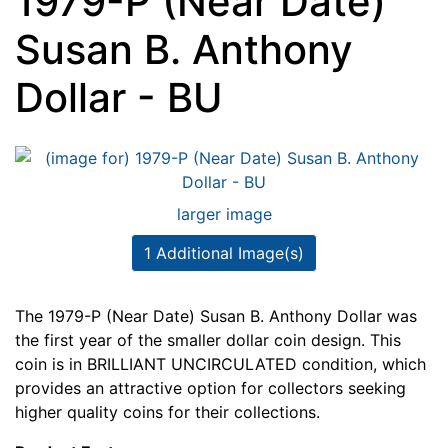
1979-P (Near Date)
Susan B. Anthony
Dollar - BU
larger image
1 Additional Image(s)
The 1979-P (Near Date) Susan B. Anthony Dollar was
the first year of the smaller dollar coin design. This
coin is in BRILLIANT UNCIRCULATED condition, which
provides an attractive option for collectors seeking
higher quality coins for their collections.