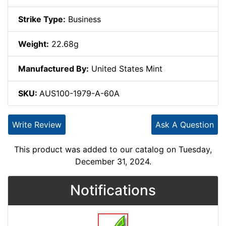
Strike Type:
Business
Weight:
22.68g
Manufactured By:
United States Mint
SKU:
AUS100-1979-A-60A
Write Review
Ask A Question
This product was added to our catalog on Tuesday,
December 31, 2024.
Notifications