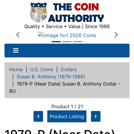
Quality • Service • Value | Since 1986
Previous
Next
Home
|
U.S. Coins
|
Dollars
|
Susan B. Anthony (1979-1999)
|
1979-P (Near Date) Susan B. Anthony Dollar -
BU
Product 1 / 21
Product Listing