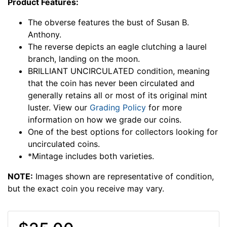
Product Features:
The obverse features the bust of Susan B.
Anthony.
The reverse depicts an eagle clutching a laurel
branch, landing on the moon.
BRILLIANT UNCIRCULATED condition, meaning
that the coin has never been circulated and
generally retains all or most of its original mint
luster. View our
Grading Policy
for more
information on how we grade our coins.
One of the best options for collectors looking for
uncirculated coins.
*Mintage includes both varieties.
NOTE:
Images shown are representative of condition,
but the exact coin you receive may vary.