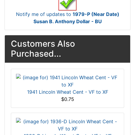
Notify me of updates to
1979-P (Near Date)
Susan B. Anthony Dollar - BU
Customers Also
Purchased...
1941 Lincoln Wheat Cent - VF to XF
$0.75