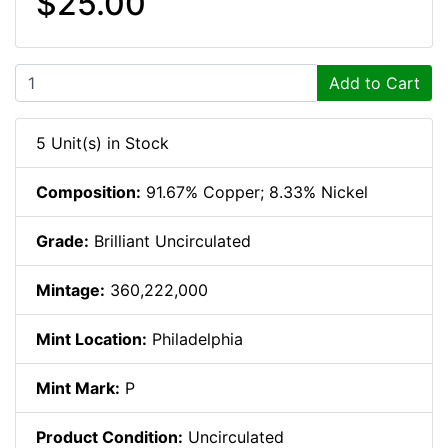
$25.00
Add to Cart
5 Unit(s) in Stock
Composition:
91.67% Copper; 8.33% Nickel
Grade:
Brilliant Uncirculated
Mintage:
360,222,000
Mint Location:
Philadelphia
Mint Mark:
P
Product Condition:
Uncirculated