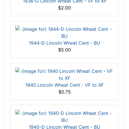
1936-D Lincoln Wheat Cent - VF to XF
$2.00
1944-D Lincoln Wheat Cent - BU
$5.00
1940 Lincoln Wheat Cent - VF to XF
$0.75
1940-D Lincoln Wheat Cent - BU