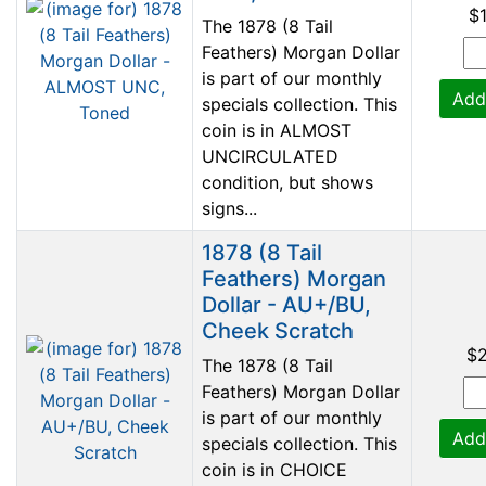
$
The 1878 (8 Tail
Feathers) Morgan Dollar
is part of our monthly
Add
specials collection. This
coin is in ALMOST
UNCIRCULATED
condition, but shows
signs...
1878 (8 Tail
Feathers) Morgan
Dollar - AU+/BU,
Cheek Scratch
$
The 1878 (8 Tail
Feathers) Morgan Dollar
is part of our monthly
Add
specials collection. This
coin is in CHOICE