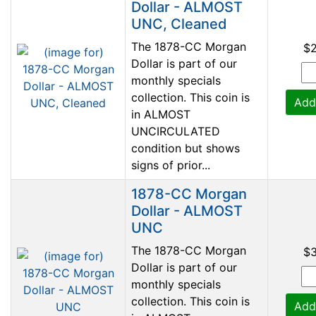
Dollar - ALMOST
UNC, Cleaned
The 1878-CC Morgan
$
Dollar is part of our
monthly specials
collection. This coin is
Add
in ALMOST
UNCIRCULATED
condition but shows
signs of prior...
1878-CC Morgan
Dollar - ALMOST
UNC
The 1878-CC Morgan
$
Dollar is part of our
monthly specials
collection. This coin is
Add