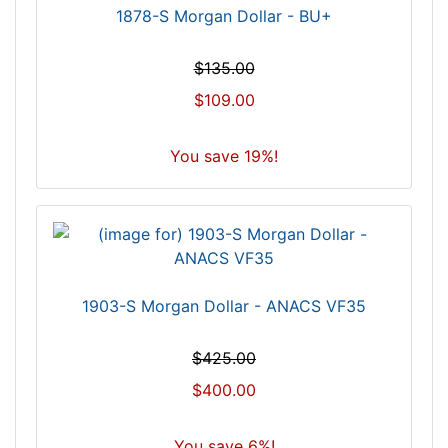
1878-S Morgan Dollar - BU+
$135.00
$109.00
You save 19%!
1903-S Morgan Dollar - ANACS VF35
$425.00
$400.00
You save 6%!