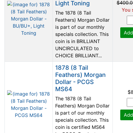
Light Toning
$400.0
You 
The 1878 (8 Tail
Feathers) Morgan Dollar
is part of our monthly
Add
specials collection. This
coin is in BRILLIANT
UNCIRCULATED to
CHOICE BRILLIANT...
1878 (8 Tail
Feathers) Morgan
Dollar - PCGS
MS64
$
The 1878 (8 Tail
Feathers) Morgan Dollar
is part of our monthly
Add
specials collection. This
coin is certified MS64