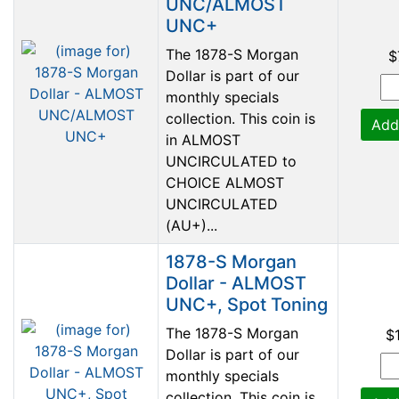
UNC/ALMOST
UNC+
The 1878-S Morgan
$
Dollar is part of our
monthly specials
collection. This coin is
Add
in ALMOST
UNCIRCULATED to
CHOICE ALMOST
UNCIRCULATED
(AU+)...
1878-S Morgan
Dollar - ALMOST
UNC+, Spot Toning
The 1878-S Morgan
$
Dollar is part of our
monthly specials
collection. This coin is