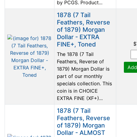
by PCGS. Product...
1878 (7 Tail
Feathers, Reverse
of 1879) Morgan
Dollar - EXTRA
FINE+, Toned
$
The 1878 (7 Tail
Feathers, Reverse of
Add
1879) Morgan Dollar is
part of our monthly
specials collection. This
coin is in CHOICE
EXTRA FINE (XF+)...
1878 (7 Tail
Feathers, Reverse
of 1879) Morgan
Dollar - ALMOST