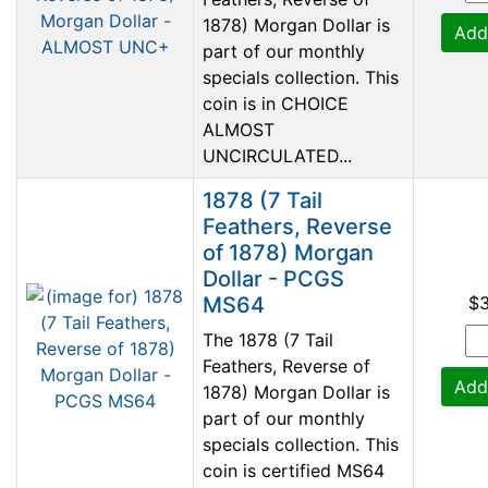
1878) Morgan Dollar is
Add
part of our monthly
specials collection. This
coin is in CHOICE
ALMOST
UNCIRCULATED...
1878 (7 Tail
Feathers, Reverse
of 1878) Morgan
Dollar - PCGS
MS64
$
The 1878 (7 Tail
Feathers, Reverse of
Add
1878) Morgan Dollar is
part of our monthly
specials collection. This
coin is certified MS64