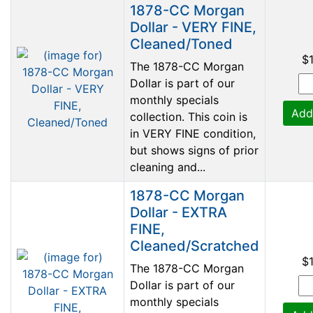
1878-CC Morgan
Dollar - VERY FINE,
Cleaned/Toned
$
The 1878-CC Morgan
Dollar is part of our
monthly specials
Add
collection. This coin is
in VERY FINE condition,
but shows signs of prior
cleaning and...
1878-CC Morgan
Dollar - EXTRA
FINE,
Cleaned/Scratched
$
The 1878-CC Morgan
Dollar is part of our
monthly specials