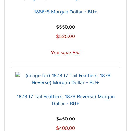
1886-S Morgan Dollar - BU+
$550.00
$525.00
You save 5%!
1878 (7 Tail Feathers, 1879 Reverse) Morgan
Dollar - BU+
$450.00
$400.00