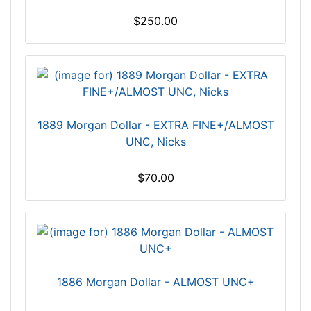
$250.00
1889 Morgan Dollar - EXTRA FINE+/ALMOST
UNC, Nicks
$70.00
1886 Morgan Dollar - ALMOST UNC+