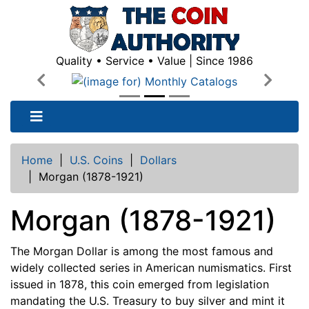
Quality • Service • Value | Since 1986
Previous
Next
Home
|
U.S. Coins
|
Dollars
|
Morgan (1878-1921)
Morgan (1878-1921)
The Morgan Dollar is among the most famous and
widely collected series in American numismatics. First
issued in 1878, this coin emerged from legislation
mandating the U.S. Treasury to buy silver and mint it