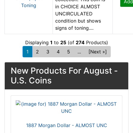
Add
in CHOICE ALMOST
UNCIRCULATED
condition but shows
signs of toning....
Displaying
1
to
25
(of
274
Products)
1
2
3
4
5
...
[Next »]
New Products For August -
U.S. Coins
1887 Morgan Dollar - ALMOST UNC