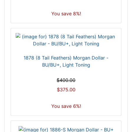
You save 8%!
1878 (8 Tail Feathers) Morgan Dollar -
BU/BU+, Light Toning
$400.00
$375.00
You save 6%!