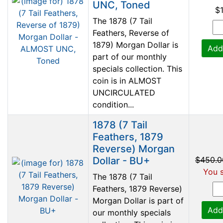
UNC, Toned
$
The 1878 (7 Tail
Feathers, Reverse of
1879) Morgan Dollar is
Add
part of our monthly
specials collection. This
coin is in ALMOST
UNCIRCULATED
condition...
1878 (7 Tail
Feathers, 1879
Reverse) Morgan
Dollar - BU+
$450.0
You s
The 1878 (7 Tail
Feathers, 1879 Reverse)
Morgan Dollar is part of
Add
our monthly specials