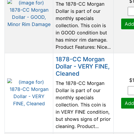
$
The 1878-CC Morgan
Dollar is part of our
monthly specials
Add
collection. This coin is
in GOOD condition but
has minor rim damage.
Product Features: Nice...
1878-CC Morgan
Dollar - VERY FINE,
Cleaned
$
The 1878-CC Morgan
Dollar is part of our
monthly specials
Add
collection. This coin is
in VERY FINE condition,
but shows signs of prior
cleaning. Product...