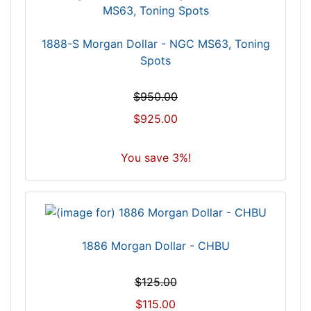
1888-S Morgan Dollar - NGC MS63, Toning
Spots
$950.00
$925.00
You save 3%!
1886 Morgan Dollar - CHBU
$125.00
$115.00