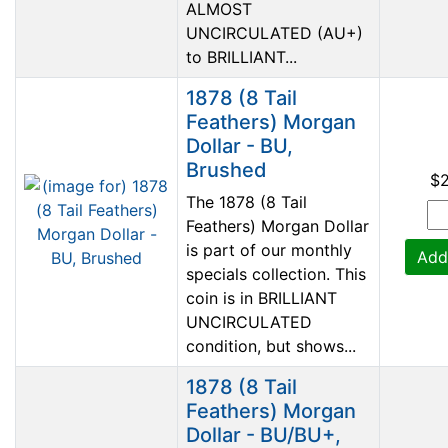
ALMOST
UNCIRCULATED (AU+)
to BRILLIANT...
1878 (8 Tail
Feathers) Morgan
Dollar - BU,
Brushed
$
The 1878 (8 Tail
Feathers) Morgan Dollar
is part of our monthly
Add
specials collection. This
coin is in BRILLIANT
UNCIRCULATED
condition, but shows...
1878 (8 Tail
Feathers) Morgan
Dollar - BU/BU+,