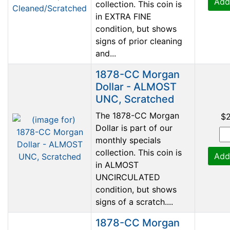
Add
collection. This coin is
in EXTRA FINE
condition, but shows
signs of prior cleaning
and...
1878-CC Morgan
Dollar - ALMOST
UNC, Scratched
The 1878-CC Morgan
$
Dollar is part of our
monthly specials
collection. This coin is
Add
in ALMOST
UNCIRCULATED
condition, but shows
signs of a scratch....
1878-CC Morgan