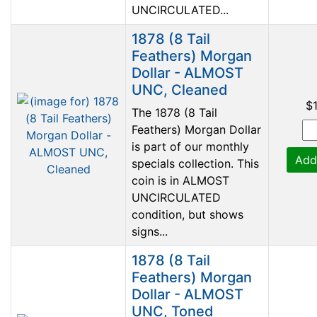
UNCIRCULATED...
1878 (8 Tail
Feathers) Morgan
Dollar - ALMOST
UNC, Cleaned
$
The 1878 (8 Tail
Feathers) Morgan Dollar
is part of our monthly
Add
specials collection. This
coin is in ALMOST
UNCIRCULATED
condition, but shows
signs...
1878 (8 Tail
Feathers) Morgan
Dollar - ALMOST
UNC, Toned