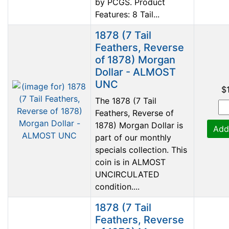
by PCGS. Product
Features: 8 Tail...
1878 (7 Tail
Feathers, Reverse
of 1878) Morgan
Dollar - ALMOST
UNC
$
The 1878 (7 Tail
Feathers, Reverse of
1878) Morgan Dollar is
Add
part of our monthly
specials collection. This
coin is in ALMOST
UNCIRCULATED
condition....
1878 (7 Tail
Feathers, Reverse