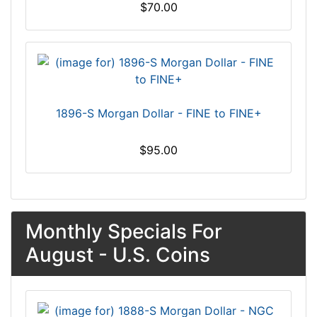
$70.00
1896-S Morgan Dollar - FINE to FINE+
$95.00
Monthly Specials For
August - U.S. Coins