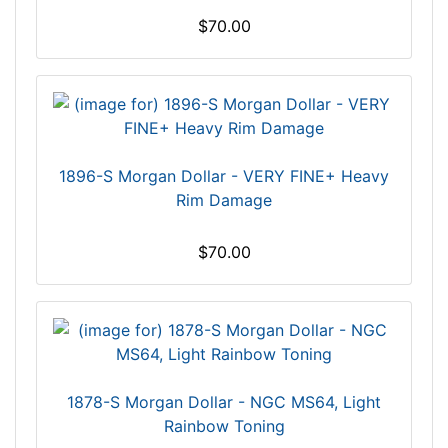
$70.00
1896-S Morgan Dollar - VERY FINE+ Heavy
Rim Damage
$70.00
1878-S Morgan Dollar - NGC MS64, Light
Rainbow Toning