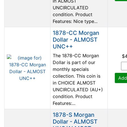
in ALMOST
UNCIRCULATED
condition. Product
Features: Nice type...
1878-CC Morgan
Dollar - ALMOST
UNC++
The 1878-CC Morgan
$
Dollar is part of our
monthly specials
collection. This coin is
Add
in CHOICE ALMOST
UNCIRCULATED (AU+)
condition. Product
Features:...
1878-S Morgan
Dollar - ALMOST