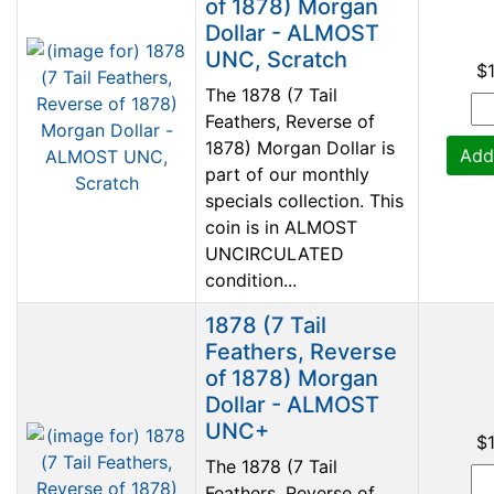
of 1878) Morgan
Dollar - ALMOST
UNC, Scratch
$
The 1878 (7 Tail
Feathers, Reverse of
1878) Morgan Dollar is
Add
part of our monthly
specials collection. This
coin is in ALMOST
UNCIRCULATED
condition...
1878 (7 Tail
Feathers, Reverse
of 1878) Morgan
Dollar - ALMOST
UNC+
$
The 1878 (7 Tail
Feathers, Reverse of