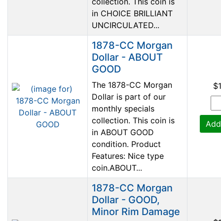
collection. This coin is
in CHOICE BRILLIANT
UNCIRCULATED...
1878-CC Morgan
Dollar - ABOUT
GOOD
The 1878-CC Morgan
$
Dollar is part of our
monthly specials
collection. This coin is
Add
in ABOUT GOOD
condition. Product
Features: Nice type
coin.ABOUT...
1878-CC Morgan
Dollar - GOOD,
Minor Rim Damage