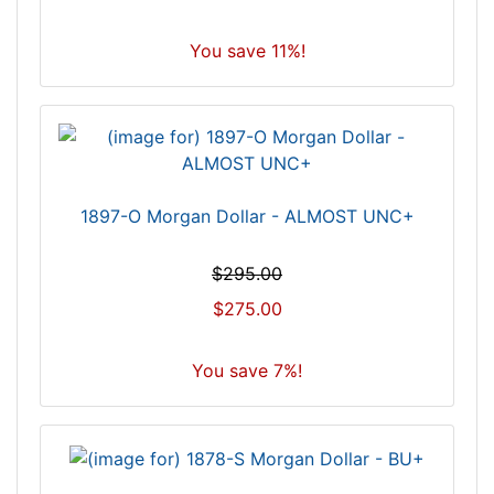
You save 11%!
1897-O Morgan Dollar - ALMOST UNC+
$295.00
$275.00
You save 7%!