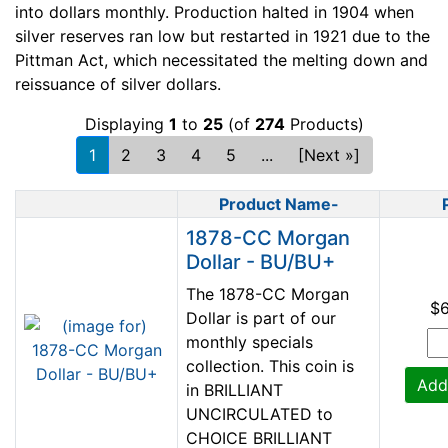
into dollars monthly. Production halted in 1904 when
silver reserves ran low but restarted in 1921 due to the
Pittman Act, which necessitated the melting down and
reissuance of silver dollars.
Displaying
1
to
25
(of
274
Products)
1
2
3
4
5
...
[Next »]
Product Name-
Product Image
1878-CC Morgan
Dollar - BU/BU+
The 1878-CC Morgan
$
Dollar is part of our
monthly specials
collection. This coin is
Add
in BRILLIANT
UNCIRCULATED to
CHOICE BRILLIANT