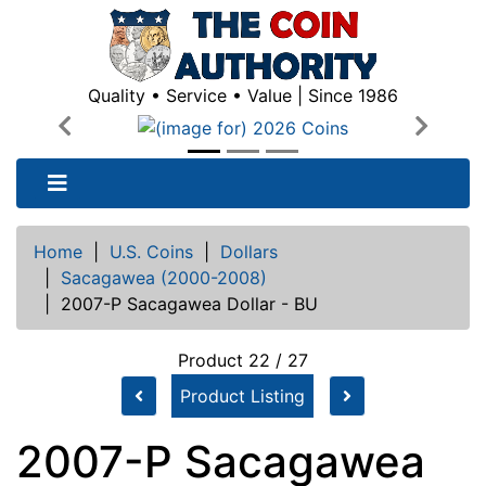
Quality • Service • Value | Since 1986
Previous
Next
Home
|
U.S. Coins
|
Dollars
|
Sacagawea (2000-2008)
|
2007-P Sacagawea Dollar - BU
Product 22 / 27
Product Listing
2007-P Sacagawea