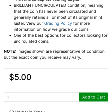
BRILLIANT UNCIRCULATED condition, meaning
that the coin has never been circulated and
generally retains all or most of its original mint
luster. View our
Grading Policy
for more
information on how we grade our coins.
One of the best options for collectors looking for
uncirculated coins.
NOTE:
Images shown are representative of condition,
but the exact coin you receive may vary.
$5.00
Add to Cart