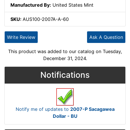
Manufactured By:
United States Mint
SKU:
AUS100-2007A-A-60
Write Review
Ask A Question
This product was added to our catalog on Tuesday,
December 31, 2024.
Notifications
Notify me of updates to
2007-P Sacagawea
Dollar - BU