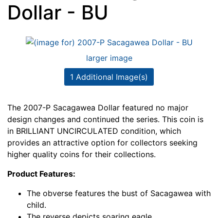
Dollar - BU
larger image
1 Additional Image(s)
The 2007-P Sacagawea Dollar featured no major
design changes and continued the series. This coin is
in BRILLIANT UNCIRCULATED condition, which
provides an attractive option for collectors seeking
higher quality coins for their collections.
Product Features:
The obverse features the bust of Sacagawea with
child.
The reverse depicts soaring eagle.