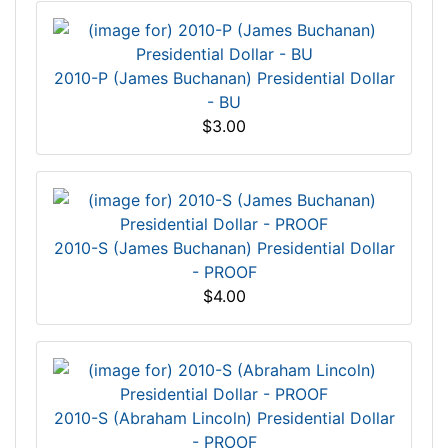
2010-P (James Buchanan) Presidential Dollar
- BU
$3.00
2010-S (James Buchanan) Presidential Dollar
- PROOF
$4.00
2010-S (Abraham Lincoln) Presidential Dollar
- PROOF