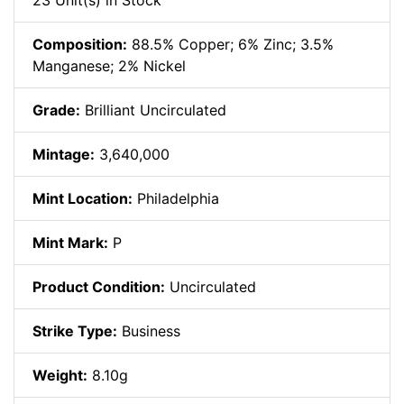
23 Unit(s) in Stock
Composition:
88.5% Copper; 6% Zinc; 3.5%
Manganese; 2% Nickel
Grade:
Brilliant Uncirculated
Mintage:
3,640,000
Mint Location:
Philadelphia
Mint Mark:
P
Product Condition:
Uncirculated
Strike Type:
Business
Weight:
8.10g