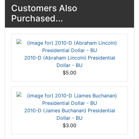
Customers Also
Purchased...
2010-D (Abraham Lincoln) Presidential
Dollar - BU
$5.00
2010-D (James Buchanan) Presidential
Dollar - BU
$3.00