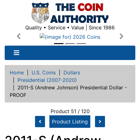
Quality • Service • Value | Since 1986
Previous
Next
Home
|
U.S. Coins
|
Dollars
|
Presidential (2007-2020)
|
2011-S (Andrew Johnson) Presidential Dollar -
PROOF
Product 51 / 120
Product Listing