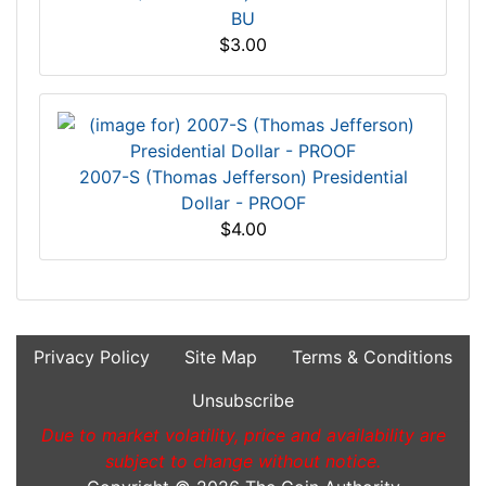
BU
$3.00
2007-S (Thomas Jefferson) Presidential
Dollar - PROOF
$4.00
Privacy Policy
Site Map
Terms & Conditions
Unsubscribe
Due to market volatility, price and availability are
subject to change without notice.