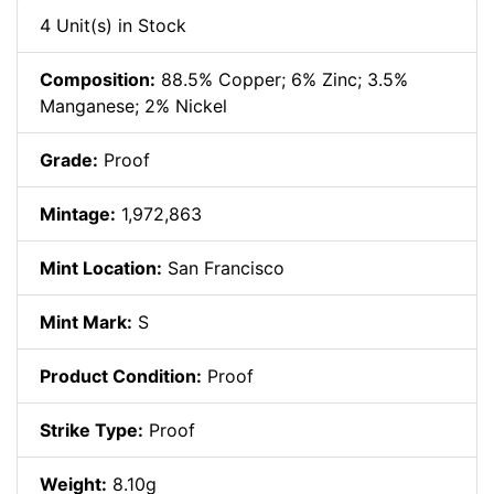
4 Unit(s) in Stock
Composition:
88.5% Copper; 6% Zinc; 3.5%
Manganese; 2% Nickel
Grade:
Proof
Mintage:
1,972,863
Mint Location:
San Francisco
Mint Mark:
S
Product Condition:
Proof
Strike Type:
Proof
Weight:
8.10g