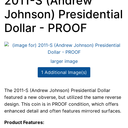
2011-S (Andrew
Johnson) Presidential
Dollar - PROOF
larger image
1 Additional Image(s)
The 2011-S (Andrew Johnson) Presidential Dollar
featured a new obverse, but utilized the same reverse
design. This coin is in PROOF condition, which offers
enhanced detail and often features mirrored surfaces.
Product Features: