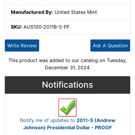
Manufactured By:
United States Mint
SKU:
AUS100-2011B-S-PF
Write Review
Ask A Question
This product was added to our catalog on Tuesday,
December 31, 2024.
Notifications
Notify me of updates to
2011-S (Andrew
Johnson) Presidential Dollar - PROOF