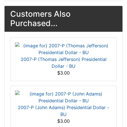
Customers Also
Purchased...
2007-P (Thomas Jefferson) Presidential
Dollar - BU
$3.00
2007-P (John Adams) Presidential Dollar -
BU
$3.00