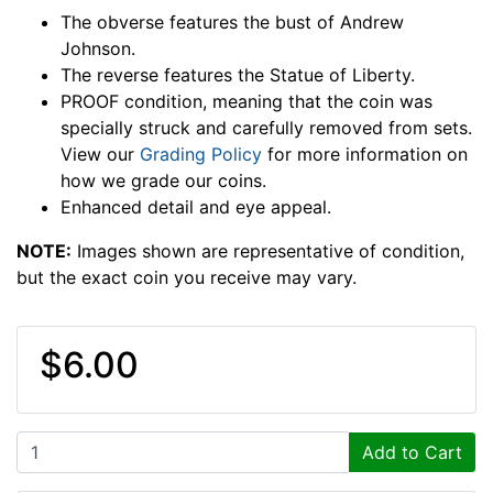
The obverse features the bust of Andrew
Johnson.
The reverse features the Statue of Liberty.
PROOF condition, meaning that the coin was
specially struck and carefully removed from sets.
View our
Grading Policy
for more information on
how we grade our coins.
Enhanced detail and eye appeal.
NOTE:
Images shown are representative of condition,
but the exact coin you receive may vary.
$6.00
Add to Cart