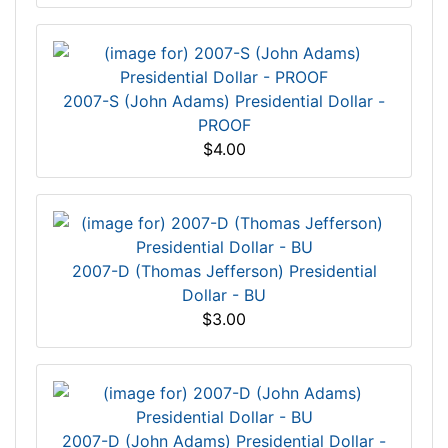
2007-S (John Adams) Presidential Dollar -
PROOF
$4.00
2007-D (Thomas Jefferson) Presidential
Dollar - BU
$3.00
2007-D (John Adams) Presidential Dollar -