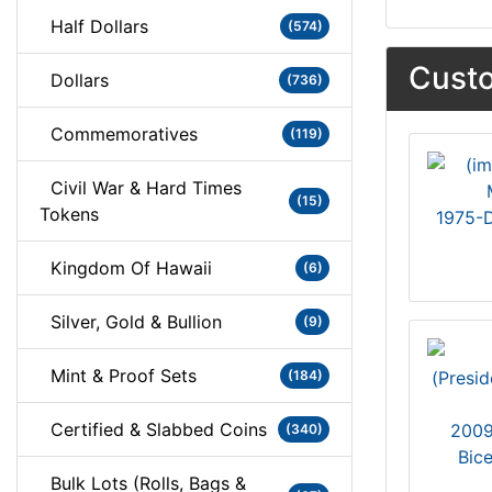
Half Dollars
(574)
Custo
Dollars
(736)
Commemoratives
(119)
Civil War & Hard Times
(15)
Tokens
1975-D
Kingdom Of Hawaii
(6)
Silver, Gold & Bullion
(9)
Mint & Proof Sets
(184)
Certified & Slabbed Coins
2009
(340)
Bic
Bulk Lots (Rolls, Bags &