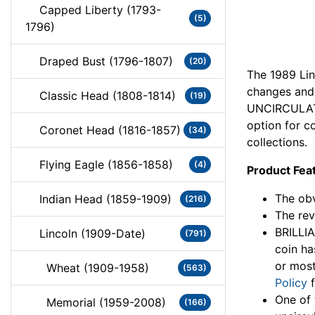
Capped Liberty (1793-
(5)
1796)
Draped Bust (1796-1807)
(20)
The 1989 Lin
changes and 
Classic Head (1808-1814)
(19)
UNCIRCULATE
option for co
Coronet Head (1816-1857)
(34)
collections.
Flying Eagle (1856-1858)
(4)
Product Fea
The obv
Indian Head (1859-1909)
(216)
The rev
BRILLI
Lincoln (1909-Date)
(791)
coin ha
or most
Wheat (1909-1958)
(563)
Policy
f
One of 
Memorial (1959-2008)
(166)