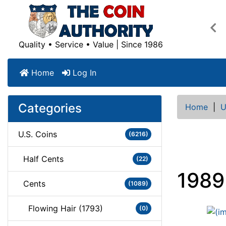
Pre
Quality • Service • Value | Since 1986
Home
Log In
Categories
Home
|
U
U.S. Coins
(6216)
Half Cents
(22)
1989
Cents
(1089)
Flowing Hair (1793)
(0)