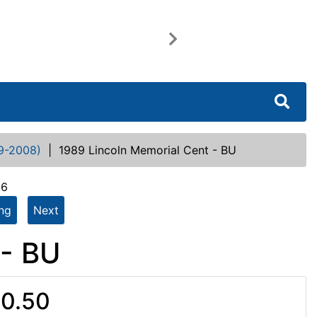
Next
9-2008)
|
1989 Lincoln Memorial Cent - BU
66
ing
Next
 - BU
0.50