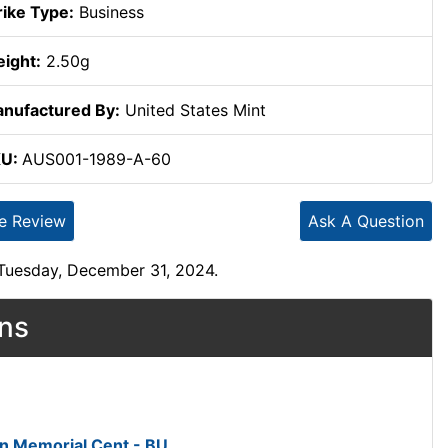
rike Type:
Business
ight:
2.50g
nufactured By:
United States Mint
KU:
AUS001-1989-A-60
te Review
Ask A Question
 Tuesday, December 31, 2024.
ons
ln Memorial Cent - BU