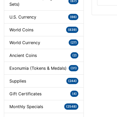
(67)
Sets)
U.S. Currency
(66)
World Coins
(839)
World Currency
(27)
Ancient Coins
(2)
Exonumia (Tokens & Medals)
(31)
Supplies
(244)
Gift Certificates
(4)
Monthly Specials
(2548)