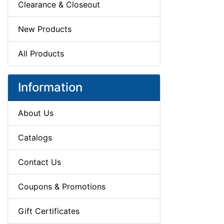
Clearance & Closeout
New Products
All Products
Information
About Us
Catalogs
Contact Us
Coupons & Promotions
Gift Certificates