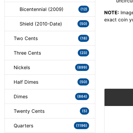
uncircu
Bicentennial (2009)
(12)
NOTE:
Image
exact coin y
Shield (2010-Date)
(50)
Two Cents
(18)
Three Cents
(23)
Nickels
(899)
Half Dimes
(50)
Dimes
(864)
Twenty Cents
(5)
Quarters
(1196)