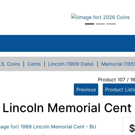
vious
.S. Coins
|
Cents
|
Lincoln (1909-Date)
|
Memorial (195
Product 107 / 1
Previous
Product List
 Lincoln Memorial Cent
$