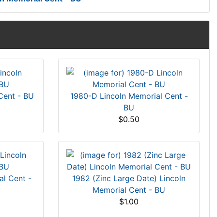
Cent - BU
1980-D Lincoln Memorial Cent -
BU
$0.50
al Cent -
1982 (Zinc Large Date) Lincoln
Memorial Cent - BU
$1.00