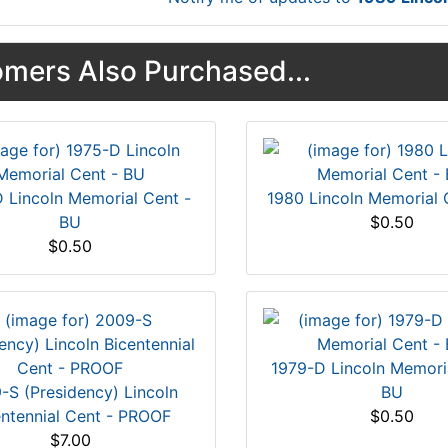
mers Also Purchased...
 Lincoln Memorial Cent -
1980 Lincoln Memorial 
BU
$0.50
$0.50
1979-D Lincoln Memori
-S (Presidency) Lincoln
BU
entennial Cent - PROOF
$0.50
$7.00