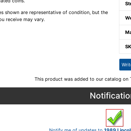
lated coins.
St
s shown are representative of condition, but the
We
ou receive may vary.
Ma
S
Wri
This product was added to our catalog on
Notificati
Notify me of updates to
1989 Linco