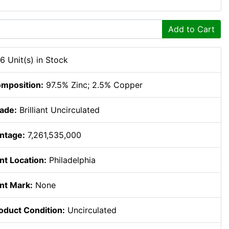
Add to Cart
6 Unit(s) in Stock
mposition:
97.5% Zinc; 2.5% Copper
ade:
Brilliant Uncirculated
ntage:
7,261,535,000
nt Location:
Philadelphia
nt Mark:
None
oduct Condition:
Uncirculated