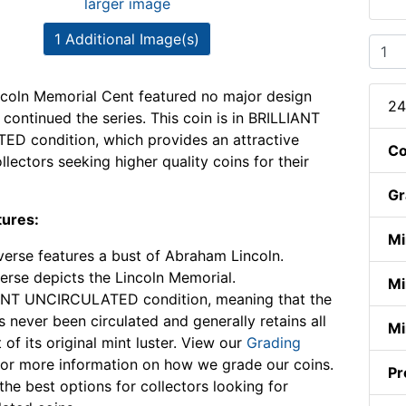
larger image
1 Additional Image(s)
coln Memorial Cent featured no major design
24
continued the series. This coin is in BRILLIANT
D condition, which provides an attractive
Co
llectors seeking higher quality coins for their
Gr
tures:
Mi
erse features a bust of Abraham Lincoln.
erse depicts the Lincoln Memorial.
Mi
ANT UNCIRCULATED condition, meaning that the
s never been circulated and generally retains all
Mi
 of its original mint luster. View our
Grading
or more information on how we grade our coins.
Pr
the best options for collectors looking for