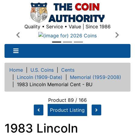
Quality • Service • Value | Since 1986
Previous
Next
Home
|
U.S. Coins
|
Cents
|
Lincoln (1909-Date)
|
Memorial (1959-2008)
|
1983 Lincoln Memorial Cent - BU
Product 89 / 166
Product Listing
1983 Lincoln