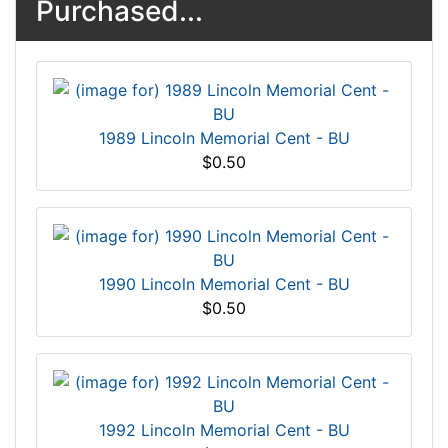
Purchased...
1989 Lincoln Memorial Cent - BU
$0.50
1990 Lincoln Memorial Cent - BU
$0.50
1992 Lincoln Memorial Cent - BU