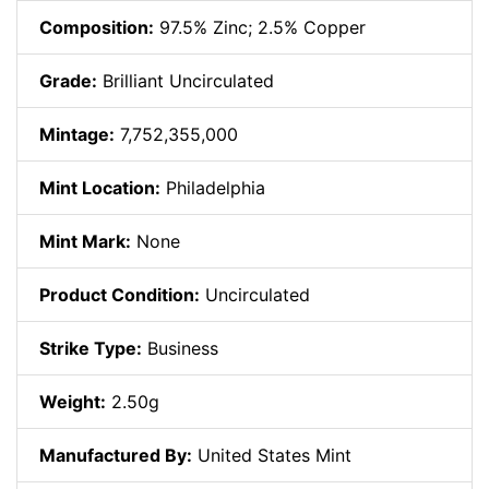
Composition:
97.5% Zinc; 2.5% Copper
Grade:
Brilliant Uncirculated
Mintage:
7,752,355,000
Mint Location:
Philadelphia
Mint Mark:
None
Product Condition:
Uncirculated
Strike Type:
Business
Weight:
2.50g
Manufactured By:
United States Mint