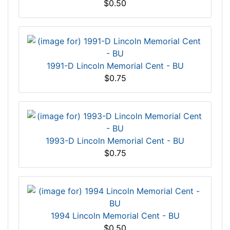
$0.50
1991-D Lincoln Memorial Cent - BU
$0.75
1993-D Lincoln Memorial Cent - BU
$0.75
1994 Lincoln Memorial Cent - BU
$0.50