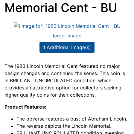
Memorial Cent - BU
larger image
1 Additional Image(s)
The 1983 Lincoln Memorial Cent featured no major
design changes and continued the series. This coin is
in BRILLIANT UNCIRCULATED condition, which
provides an attractive option for collectors seeking
higher quality coins for their collections.
Product Features:
The obverse features a bust of Abraham Lincoln.
The reverse depicts the Lincoln Memorial.
BRILLIANT UNCIRCULATED condition, meaning