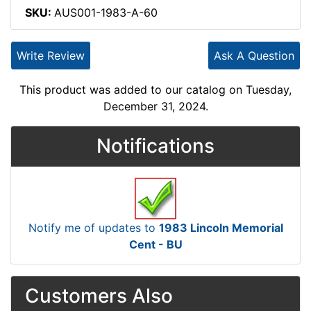
SKU:
AUS001-1983-A-60
Write Review
Ask A Question
This product was added to our catalog on Tuesday,
December 31, 2024.
Notifications
Notify me of updates to
1983 Lincoln Memorial
Cent - BU
Customers Also