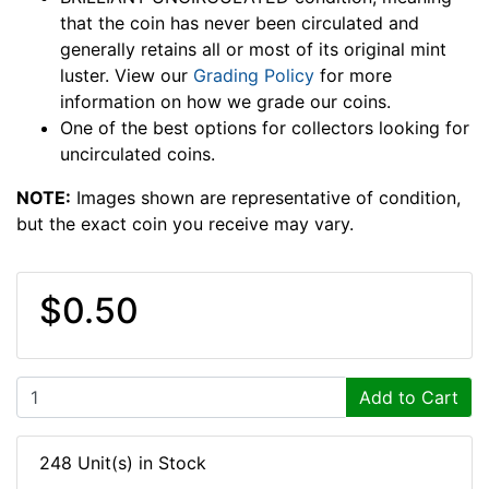
that the coin has never been circulated and
generally retains all or most of its original mint
luster. View our
Grading Policy
for more
information on how we grade our coins.
One of the best options for collectors looking for
uncirculated coins.
NOTE:
Images shown are representative of condition,
but the exact coin you receive may vary.
$0.50
Add to Cart
248 Unit(s) in Stock