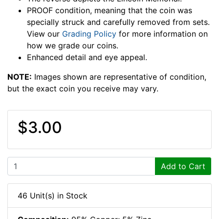
PROOF condition, meaning that the coin was
specially struck and carefully removed from sets.
View our
Grading Policy
for more information on
how we grade our coins.
Enhanced detail and eye appeal.
NOTE:
Images shown are representative of condition,
but the exact coin you receive may vary.
$3.00
Add to Cart
46 Unit(s) in Stock