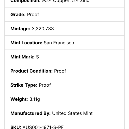
Composition:
95% Copper; 5% Zinc
Grade:
Proof
Mintage:
3,220,733
Mint Location:
San Francisco
Mint Mark:
S
Product Condition:
Proof
Strike Type:
Proof
Weight:
3.11g
Manufactured By:
United States Mint
SKU:
AUS001-1971-S-PF