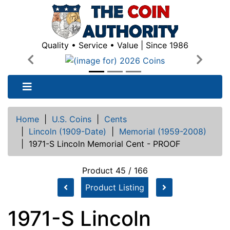
Quality • Service • Value | Since 1986
Previous
Next
Home
|
U.S. Coins
|
Cents
|
Lincoln (1909-Date)
|
Memorial (1959-2008)
|
1971-S Lincoln Memorial Cent - PROOF
Product 45 / 166
Product Listing
1971-S Lincoln