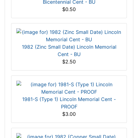
Bicentennial Cent - BU
$0.50
1982 (Zinc Small Date) Lincoln Memorial
Cent - BU
$2.50
1981-S (Type 1) Lincoln Memorial Cent -
PROOF
$3.00