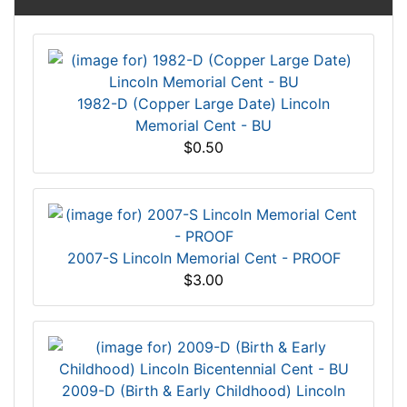
1982-D (Copper Large Date) Lincoln
Memorial Cent - BU
$0.50
2007-S Lincoln Memorial Cent - PROOF
$3.00
2009-D (Birth & Early Childhood) Lincoln