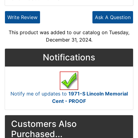
Write Review
Ask A Question
This product was added to our catalog on Tuesday,
December 31, 2024.
Notifications
Notify me of updates to
1971-S Lincoln Memorial
Cent - PROOF
Customers Also
Purchased...