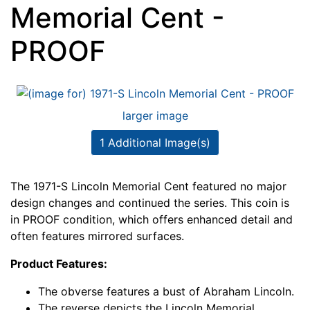
Memorial Cent -
PROOF
larger image
1 Additional Image(s)
The 1971-S Lincoln Memorial Cent featured no major
design changes and continued the series. This coin is
in PROOF condition, which offers enhanced detail and
often features mirrored surfaces.
Product Features:
The obverse features a bust of Abraham Lincoln.
The reverse depicts the Lincoln Memorial.