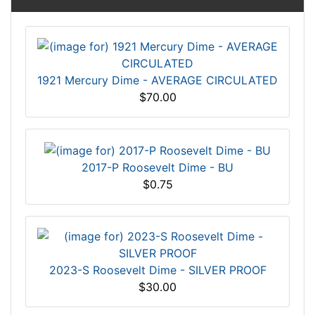
1921 Mercury Dime - AVERAGE CIRCULATED
$70.00
2017-P Roosevelt Dime - BU
$0.75
2023-S Roosevelt Dime - SILVER PROOF
$30.00