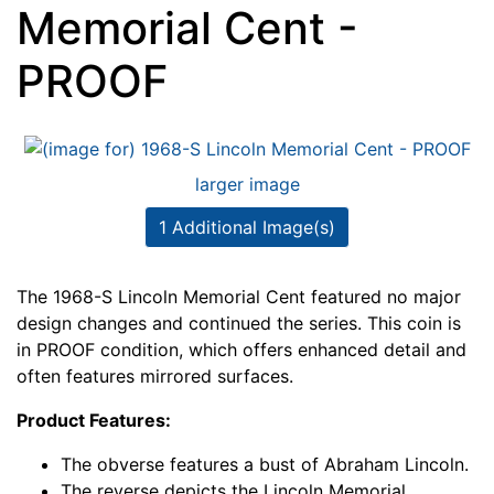
Memorial Cent -
PROOF
larger image
1 Additional Image(s)
The 1968-S Lincoln Memorial Cent featured no major
design changes and continued the series. This coin is
in PROOF condition, which offers enhanced detail and
often features mirrored surfaces.
Product Features:
The obverse features a bust of Abraham Lincoln.
The reverse depicts the Lincoln Memorial.