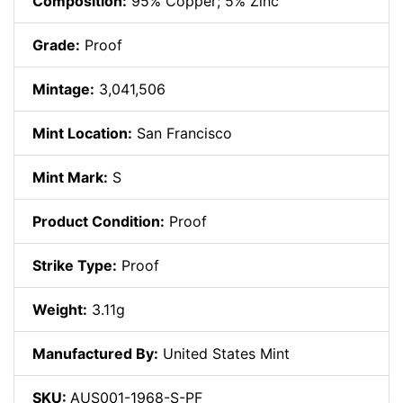
Composition:
95% Copper; 5% Zinc
Grade:
Proof
Mintage:
3,041,506
Mint Location:
San Francisco
Mint Mark:
S
Product Condition:
Proof
Strike Type:
Proof
Weight:
3.11g
Manufactured By:
United States Mint
SKU:
AUS001-1968-S-PF