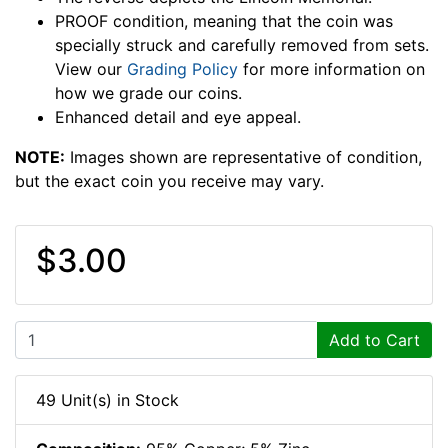
PROOF condition, meaning that the coin was
specially struck and carefully removed from sets.
View our
Grading Policy
for more information on
how we grade our coins.
Enhanced detail and eye appeal.
NOTE:
Images shown are representative of condition,
but the exact coin you receive may vary.
$3.00
Add to Cart
49 Unit(s) in Stock