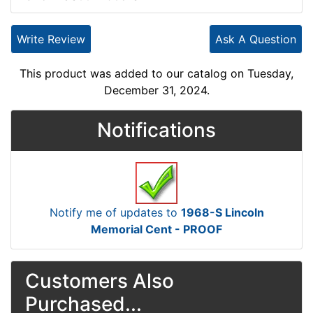
Write Review
Ask A Question
This product was added to our catalog on Tuesday,
December 31, 2024.
Notifications
Notify me of updates to
1968-S Lincoln
Memorial Cent - PROOF
Customers Also
Purchased...