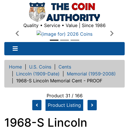
Quality • Service • Value | Since 1986
Previous
Next
Home
|
U.S. Coins
|
Cents
|
Lincoln (1909-Date)
|
Memorial (1959-2008)
|
1968-S Lincoln Memorial Cent - PROOF
Product 31 / 166
Product Listing
1968-S Lincoln