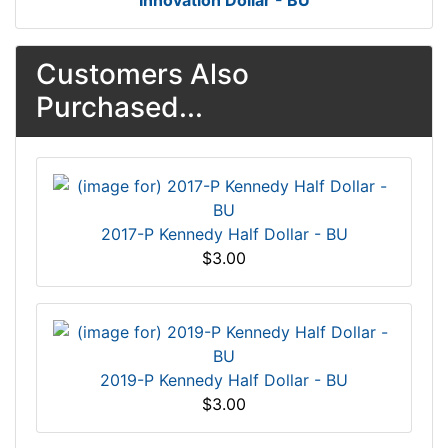
Innovation Dollar - BU
Customers Also
Purchased...
2017-P Kennedy Half Dollar - BU
$3.00
2019-P Kennedy Half Dollar - BU
$3.00