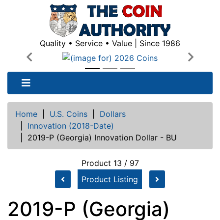
Quality • Service • Value | Since 1986
Previous
Next
Home
|
U.S. Coins
|
Dollars
|
Innovation (2018-Date)
|
2019-P (Georgia) Innovation Dollar - BU
Product 13 / 97
Product Listing
2019-P (Georgia)