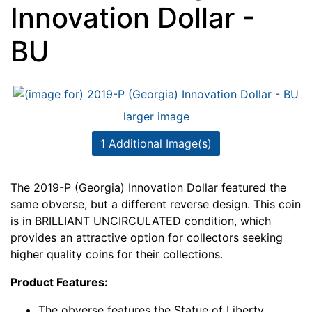
Innovation Dollar -
BU
larger image
1 Additional Image(s)
The 2019-P (Georgia) Innovation Dollar featured the
same obverse, but a different reverse design. This coin
is in BRILLIANT UNCIRCULATED condition, which
provides an attractive option for collectors seeking
higher quality coins for their collections.
Product Features:
The obverse features the Statue of Liberty.