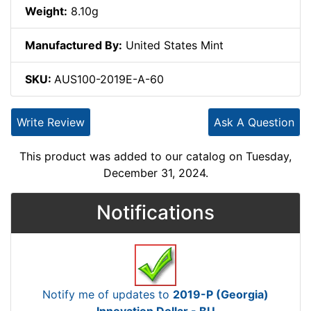
Weight:
8.10g
Manufactured By:
United States Mint
SKU:
AUS100-2019E-A-60
Write Review
Ask A Question
This product was added to our catalog on Tuesday,
December 31, 2024.
Notifications
Notify me of updates to
2019-P (Georgia)