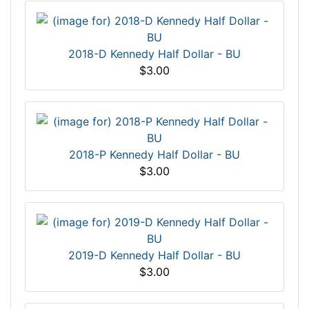
2018-D Kennedy Half Dollar - BU
$3.00
2018-P Kennedy Half Dollar - BU
$3.00
2019-D Kennedy Half Dollar - BU
$3.00