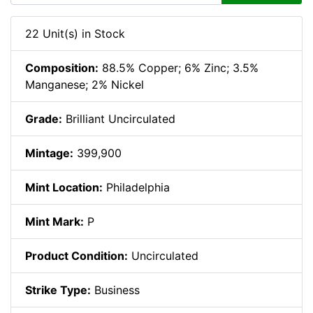
22 Unit(s) in Stock
Composition:
88.5% Copper; 6% Zinc; 3.5%
Manganese; 2% Nickel
Grade:
Brilliant Uncirculated
Mintage:
399,900
Mint Location:
Philadelphia
Mint Mark:
P
Product Condition:
Uncirculated
Strike Type:
Business