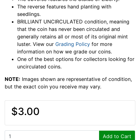
The reverse features hand planting with
seedlings.
BRILLIANT UNCIRCULATED condition, meaning
that the coin has never been circulated and
generally retains all or most of its original mint
luster. View our
Grading Policy
for more
information on how we grade our coins.
One of the best options for collectors looking for
uncirculated coins.
NOTE:
Images shown are representative of condition,
but the exact coin you receive may vary.
$3.00
Add to Cart