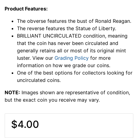
Product Features:
The obverse features the bust of Ronald Reagan.
The reverse features the Statue of Liberty.
BRILLIANT UNCIRCULATED condition, meaning
that the coin has never been circulated and
generally retains all or most of its original mint
luster. View our
Grading Policy
for more
information on how we grade our coins.
One of the best options for collectors looking for
uncirculated coins.
NOTE:
Images shown are representative of condition,
but the exact coin you receive may vary.
$4.00