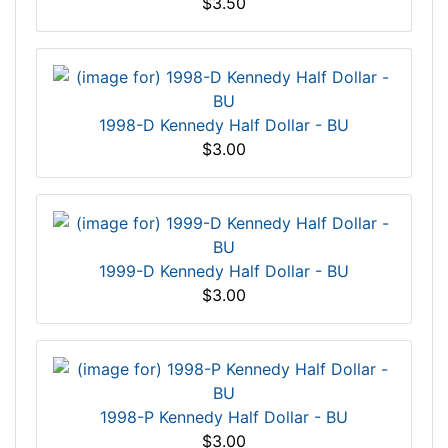
$3.50
1998-D Kennedy Half Dollar - BU
$3.00
1999-D Kennedy Half Dollar - BU
$3.00
1998-P Kennedy Half Dollar - BU
$3.00