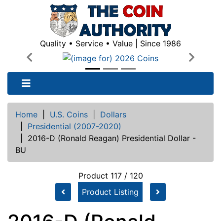
Quality • Service • Value | Since 1986
Previous
Next
Home
|
U.S. Coins
|
Dollars
|
Presidential (2007-2020)
|
2016-D (Ronald Reagan) Presidential Dollar -
BU
Product 117 / 120
Product Listing