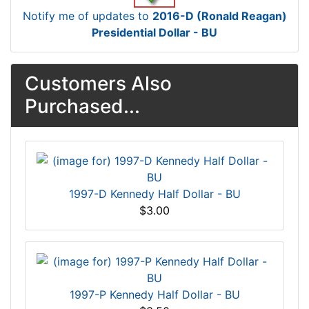
Notify me of updates to
2016-D (Ronald Reagan)
Presidential Dollar - BU
Customers Also
Purchased...
1997-D Kennedy Half Dollar - BU
$3.00
1997-P Kennedy Half Dollar - BU