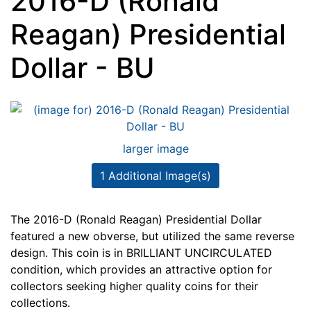
2016-D (Ronald
Reagan) Presidential
Dollar - BU
larger image
1 Additional Image(s)
The 2016-D (Ronald Reagan) Presidential Dollar
featured a new obverse, but utilized the same reverse
design. This coin is in BRILLIANT UNCIRCULATED
condition, which provides an attractive option for
collectors seeking higher quality coins for their
collections.