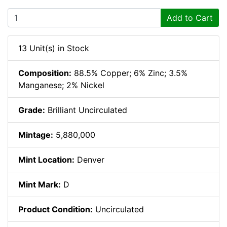
Add to Cart
13 Unit(s) in Stock
Composition:
88.5% Copper; 6% Zinc; 3.5%
Manganese; 2% Nickel
Grade:
Brilliant Uncirculated
Mintage:
5,880,000
Mint Location:
Denver
Mint Mark:
D
Product Condition:
Uncirculated