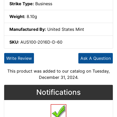
Strike Type:
Business
Weight:
8.10g
Manufactured By:
United States Mint
SKU:
AUS100-2016D-D-60
Write Review
Ask A Question
This product was added to our catalog on Tuesday,
December 31, 2024.
Notifications