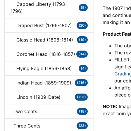
Capped Liberty (1793-
The 1907 In
(5)
1796)
and continued
making it an 
Draped Bust (1796-1807)
(20)
Product Fea
Classic Head (1808-1814)
(19)
The obv
The rev
Coronet Head (1816-1857)
(34)
FILLER 
signifi
Flying Eagle (1856-1858)
(4)
Grading
our coi
Indian Head (1859-1909)
(216)
An affo
piece o
Lincoln (1909-Date)
(791)
NOTE:
Image
Two Cents
(18)
exact coin y
Three Cents
(23)