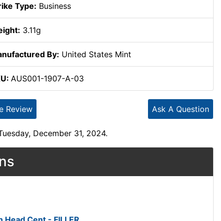
rike Type:
Business
ight:
3.11g
nufactured By:
United States Mint
KU:
AUS001-1907-A-03
te Review
Ask A Question
 Tuesday, December 31, 2024.
ons
n Head Cent - FILLER