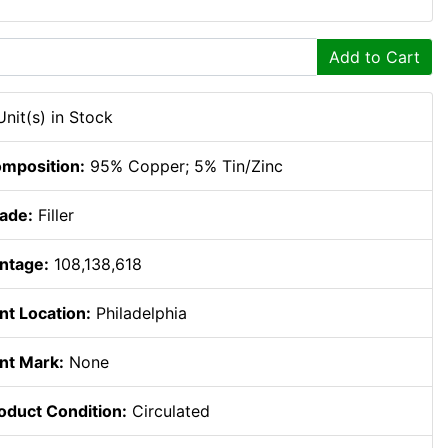
Add to Cart
Unit(s) in Stock
mposition:
95% Copper; 5% Tin/Zinc
ade:
Filler
ntage:
108,138,618
nt Location:
Philadelphia
nt Mark:
None
oduct Condition:
Circulated