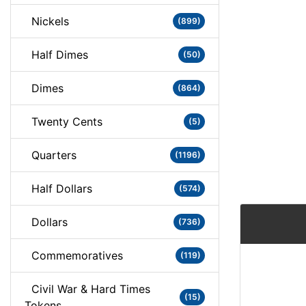
Nickels
(899)
Half Dimes
(50)
Dimes
(864)
Twenty Cents
(5)
Quarters
(1196)
Half Dollars
(574)
Dollars
(736)
Commemoratives
(119)
Civil War & Hard Times
(15)
Tokens