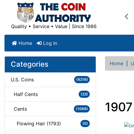
Pre
Quality • Service • Value | Since 1986
Home
Log In
Categories
Home
|
U
U.S. Coins
(6216)
Half Cents
(22)
1907
Cents
(1089)
Flowing Hair (1793)
(0)