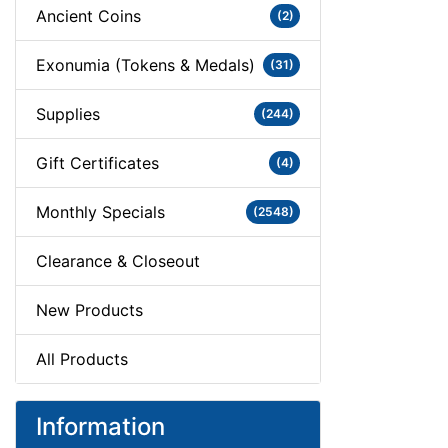
Ancient Coins
(2)
Exonumia (Tokens & Medals)
(31)
Supplies
(244)
Gift Certificates
(4)
Monthly Specials
(2548)
Clearance & Closeout
New Products
All Products
Information