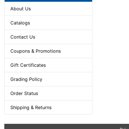
About Us
Catalogs
Contact Us
Coupons & Promotions
Gift Certificates
Grading Policy
Order Status
Shipping & Returns