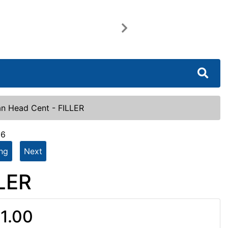
Next
an Head Cent - FILLER
16
ing
Next
LLER
1.00