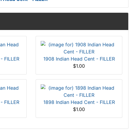
 - FILLER
1908 Indian Head Cent - FILLER
$1.00
 - FILLER
1898 Indian Head Cent - FILLER
$1.00