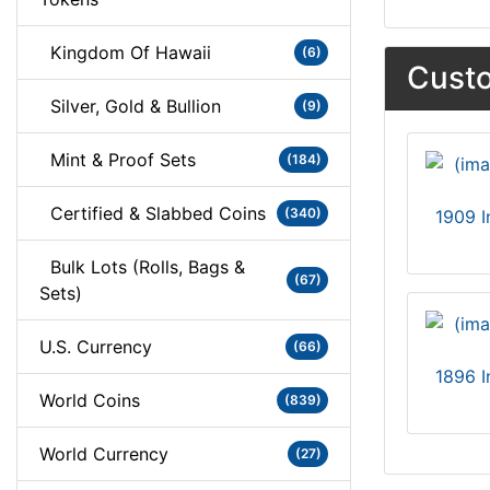
Kingdom Of Hawaii
(6)
Custo
Silver, Gold & Bullion
(9)
Mint & Proof Sets
(184)
Certified & Slabbed Coins
(340)
1909 I
Bulk Lots (Rolls, Bags &
(67)
Sets)
U.S. Currency
(66)
1896 I
World Coins
(839)
World Currency
(27)