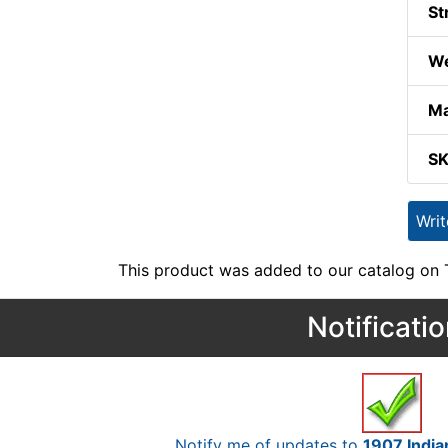
St
We
Ma
S
Wri
This product was added to our catalog on
Notificati
Notify me of updates to
1907 India