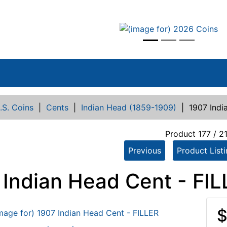
vious
.S. Coins
|
Cents
|
Indian Head (1859-1909)
|
1907 Indi
Product 177 / 2
Previous
Product List
 Indian Head Cent - FI
$