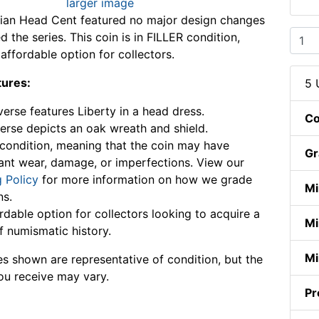
larger image
dian Head Cent featured no major design changes
 the series. This coin is in FILLER condition,
affordable option for collectors.
tures:
5 
erse features Liberty in a head dress.
Co
erse depicts an oak wreath and shield.
condition, meaning that the coin may have
Gr
cant wear, damage, or imperfections. View our
 Policy
for more information on how we grade
Mi
ns.
rdable option for collectors looking to acquire a
Mi
f numismatic history.
Mi
s shown are representative of condition, but the
ou receive may vary.
Pr