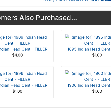
mers Also Purchased...
ndian Head Cent - FILLER
1895 Indian Head Cent
$4.00
$1.00
ndian Head Cent - FILLER
1900 Indian Head Cent
$1.00
$1.00