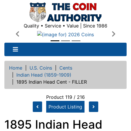
Quality • Service • Value | Since 1986
Previous
Next
Home
|
U.S. Coins
|
Cents
|
Indian Head (1859-1909)
|
1895 Indian Head Cent - FILLER
Product 119 / 216
Product Listing
1895 Indian Head