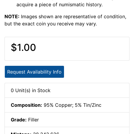
acquire a piece of numismatic history.
NOTE:
Images shown are representative of condition,
but the exact coin you receive may vary.
$1.00
Request Availability Info
0 Unit(s) in Stock
Composition:
95% Copper; 5% Tin/Zinc
Grade:
Filler