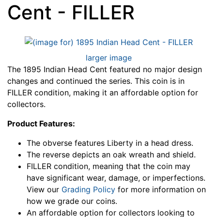
Cent - FILLER
larger image
The 1895 Indian Head Cent featured no major design
changes and continued the series. This coin is in
FILLER condition, making it an affordable option for
collectors.
Product Features:
The obverse features Liberty in a head dress.
The reverse depicts an oak wreath and shield.
FILLER condition, meaning that the coin may
have significant wear, damage, or imperfections.
View our
Grading Policy
for more information on
how we grade our coins.
An affordable option for collectors looking to