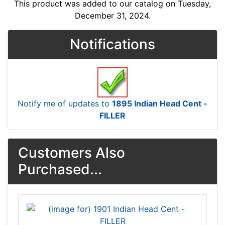
This product was added to our catalog on Tuesday,
December 31, 2024.
Notifications
Notify me of updates to
1895 Indian Head Cent -
FILLER
Customers Also
Purchased...