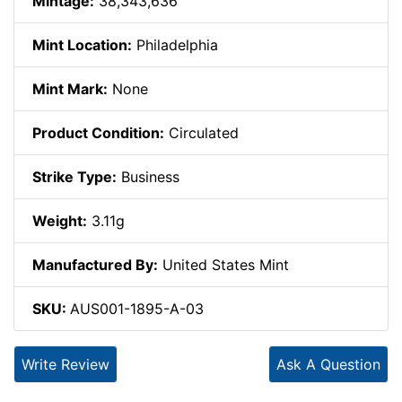
Mintage:
38,343,636
Mint Location:
Philadelphia
Mint Mark:
None
Product Condition:
Circulated
Strike Type:
Business
Weight:
3.11g
Manufactured By:
United States Mint
SKU:
AUS001-1895-A-03
Write Review
Ask A Question