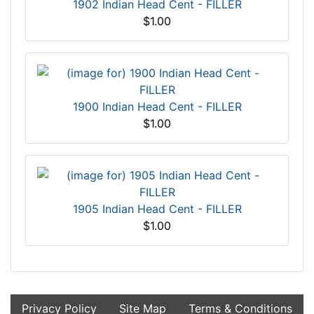
1902 Indian Head Cent - FILLER
$1.00
1900 Indian Head Cent - FILLER
$1.00
1905 Indian Head Cent - FILLER
$1.00
Privacy Policy
Site Map
Terms & Conditions