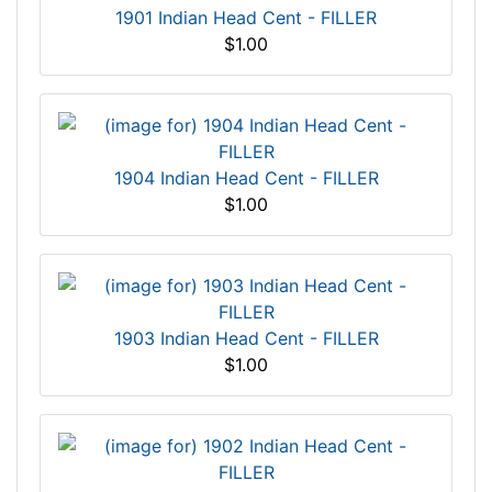
1901 Indian Head Cent - FILLER
$1.00
1904 Indian Head Cent - FILLER
$1.00
1903 Indian Head Cent - FILLER
$1.00