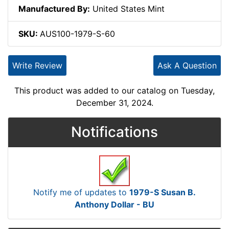
Manufactured By:
United States Mint
SKU:
AUS100-1979-S-60
Write Review
Ask A Question
This product was added to our catalog on Tuesday,
December 31, 2024.
Notifications
Notify me of updates to
1979-S Susan B.
Anthony Dollar - BU