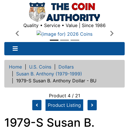
Quality • Service • Value | Since 1986
Previous
Next
Home
|
U.S. Coins
|
Dollars
|
Susan B. Anthony (1979-1999)
|
1979-S Susan B. Anthony Dollar - BU
Product 4 / 21
Product Listing
1979-S Susan B.