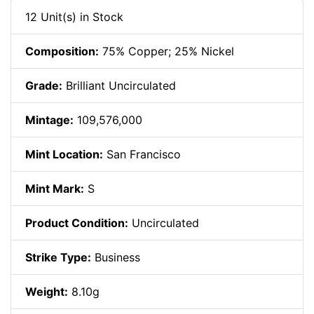
12 Unit(s) in Stock
Composition:
75% Copper; 25% Nickel
Grade:
Brilliant Uncirculated
Mintage:
109,576,000
Mint Location:
San Francisco
Mint Mark:
S
Product Condition:
Uncirculated
Strike Type:
Business
Weight:
8.10g