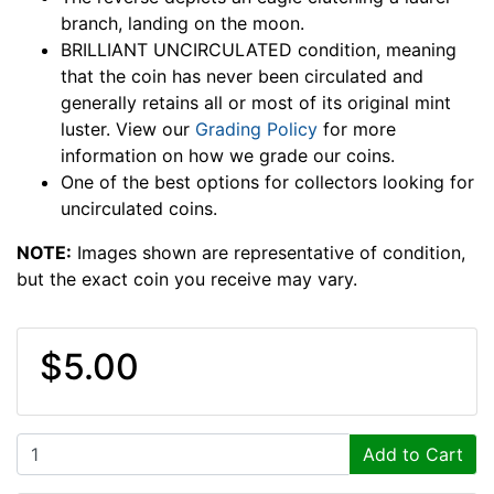
branch, landing on the moon.
BRILLIANT UNCIRCULATED condition, meaning
that the coin has never been circulated and
generally retains all or most of its original mint
luster. View our
Grading Policy
for more
information on how we grade our coins.
One of the best options for collectors looking for
uncirculated coins.
NOTE:
Images shown are representative of condition,
but the exact coin you receive may vary.
$5.00
Add to Cart