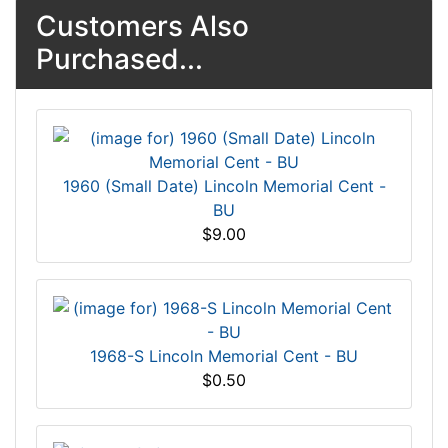
Customers Also
Purchased...
1960 (Small Date) Lincoln Memorial Cent -
BU
$9.00
1968-S Lincoln Memorial Cent - BU
$0.50