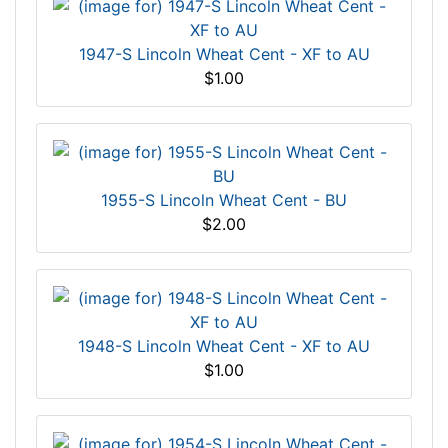
1947-S Lincoln Wheat Cent - XF to AU
$1.00
1955-S Lincoln Wheat Cent - BU
$2.00
1948-S Lincoln Wheat Cent - XF to AU
$1.00