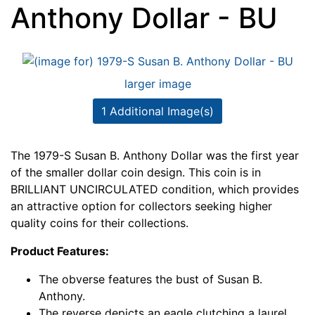
Anthony Dollar - BU
larger image
1 Additional Image(s)
The 1979-S Susan B. Anthony Dollar was the first year
of the smaller dollar coin design. This coin is in
BRILLIANT UNCIRCULATED condition, which provides
an attractive option for collectors seeking higher
quality coins for their collections.
Product Features:
The obverse features the bust of Susan B.
Anthony.
The reverse depicts an eagle clutching a laurel