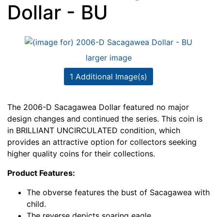
Dollar - BU
larger image
1 Additional Image(s)
The 2006-D Sacagawea Dollar featured no major
design changes and continued the series. This coin is
in BRILLIANT UNCIRCULATED condition, which
provides an attractive option for collectors seeking
higher quality coins for their collections.
Product Features:
The obverse features the bust of Sacagawea with
child.
The reverse depicts soaring eagle.