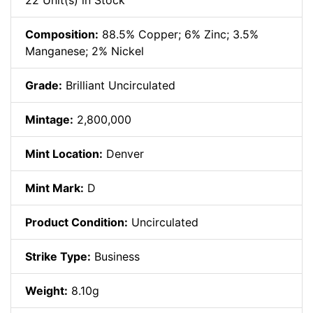
22 Unit(s) in Stock
Composition:
88.5% Copper; 6% Zinc; 3.5%
Manganese; 2% Nickel
Grade:
Brilliant Uncirculated
Mintage:
2,800,000
Mint Location:
Denver
Mint Mark:
D
Product Condition:
Uncirculated
Strike Type:
Business
Weight:
8.10g