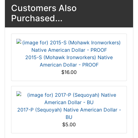
Customers Also
Purchased...
2015-S (Mohawk Ironworkers) Native
American Dollar - PROOF
$16.00
2017-P (Sequoyah) Native American Dollar -
BU
$5.00