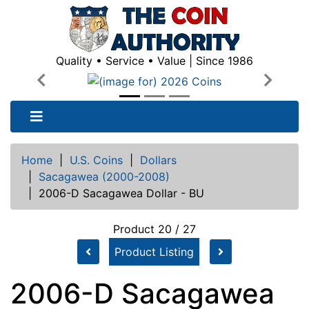
Quality • Service • Value | Since 1986
Previous
Next
Home
|
U.S. Coins
|
Dollars
|
Sacagawea (2000-2008)
|
2006-D Sacagawea Dollar - BU
Product 20 / 27
Product Listing
2006-D Sacagawea