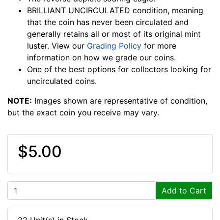
BRILLIANT UNCIRCULATED condition, meaning
that the coin has never been circulated and
generally retains all or most of its original mint
luster. View our
Grading Policy
for more
information on how we grade our coins.
One of the best options for collectors looking for
uncirculated coins.
NOTE:
Images shown are representative of condition,
but the exact coin you receive may vary.
$5.00
Add to Cart