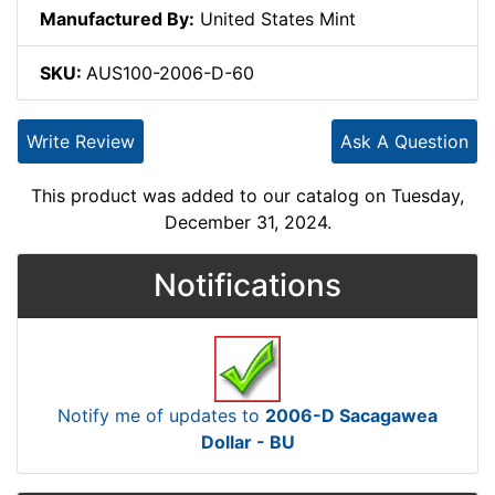
Manufactured By:
United States Mint
SKU:
AUS100-2006-D-60
Write Review
Ask A Question
This product was added to our catalog on Tuesday,
December 31, 2024.
Notifications
Notify me of updates to
2006-D Sacagawea
Dollar - BU