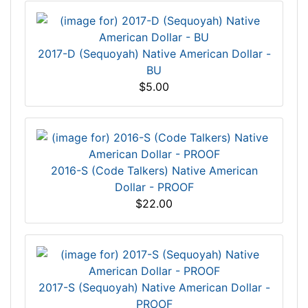
2017-D (Sequoyah) Native American Dollar -
BU
$5.00
2016-S (Code Talkers) Native American
Dollar - PROOF
$22.00
2017-S (Sequoyah) Native American Dollar -
PROOF