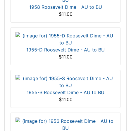
1958 Roosevelt Dime - AU to BU
$11.00
1955-D Roosevelt Dime - AU to BU
$11.00
1955-S Roosevelt Dime - AU to BU
$11.00