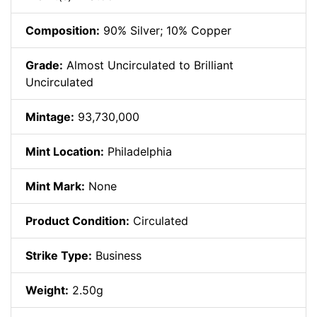
Composition:
90% Silver; 10% Copper
Grade:
Almost Uncirculated to Brilliant
Uncirculated
Mintage:
93,730,000
Mint Location:
Philadelphia
Mint Mark:
None
Product Condition:
Circulated
Strike Type:
Business
Weight:
2.50g