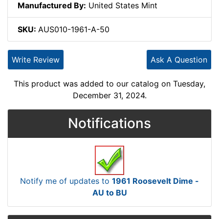
Manufactured By:
United States Mint
SKU:
AUS010-1961-A-50
Write Review
Ask A Question
This product was added to our catalog on Tuesday,
December 31, 2024.
Notifications
Notify me of updates to
1961 Roosevelt Dime -
AU to BU