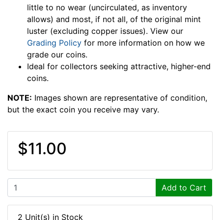
little to no wear (uncirculated, as inventory
allows) and most, if not all, of the original mint
luster (excluding copper issues). View our
Grading Policy
for more information on how we
grade our coins.
Ideal for collectors seeking attractive, higher-end
coins.
NOTE:
Images shown are representative of condition,
but the exact coin you receive may vary.
$11.00
Add to Cart
2 Unit(s) in Stock