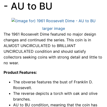
- AU to BU
larger image
The 1961 Roosevelt Dime featured no major design
changes and continued the series. This coin is in
ALMOST UNCIRCULATED to BRILLIANT
UNCIRCULATED condition and should satisfy
collectors seeking coins with strong detail and little to
no wear.
Product Features:
The obverse features the bust of Franklin D.
Roosevelt.
The reverse depicts a torch with oak and olive
branches.
AU to BU condition, meaning that the coin has