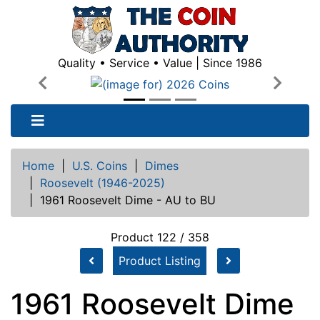
Quality • Service • Value | Since 1986
Previous
Next
Home
|
U.S. Coins
|
Dimes
|
Roosevelt (1946-2025)
|
1961 Roosevelt Dime - AU to BU
Product 122 / 358
Product Listing
1961 Roosevelt Dime