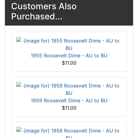
Customers Also
Purchased...
1955 Roosevelt Dime - AU to BU
$11.00
1959 Roosevelt Dime - AU to BU
$11.00