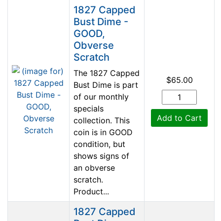
1827 Capped
Bust Dime -
GOOD,
Obverse
Scratch
The 1827 Capped
$65.00
Bust Dime is part
of our monthly
specials
Add to Cart
collection. This
coin is in GOOD
condition, but
shows signs of
an obverse
scratch.
Product...
1827 Capped