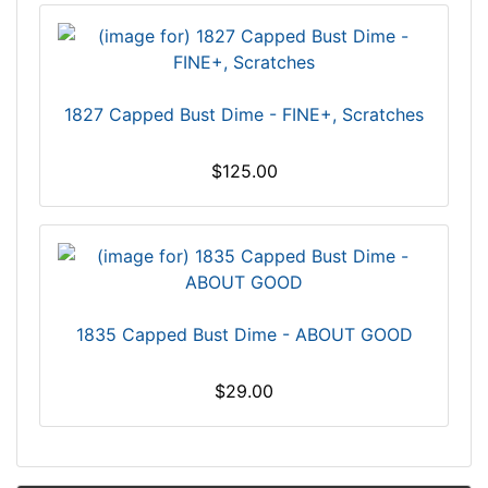
1827 Capped Bust Dime - FINE+, Scratches
$125.00
1835 Capped Bust Dime - ABOUT GOOD
$29.00