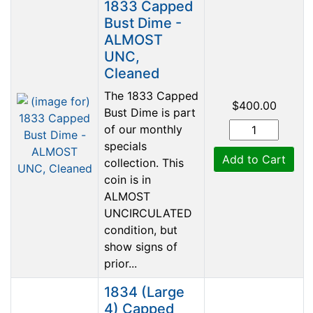
1833 Capped
Bust Dime -
ALMOST
UNC,
Cleaned
The 1833 Capped
$400.00
Bust Dime is part
of our monthly
specials
Add to Cart
collection. This
coin is in
ALMOST
UNCIRCULATED
condition, but
show signs of
prior...
1834 (Large
4) Capped