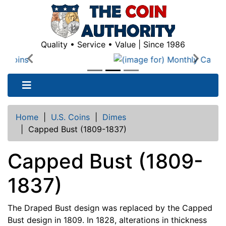
Quality • Service • Value | Since 1986
Previous
Next
Home
|
U.S. Coins
|
Dimes
|
Capped Bust (1809-1837)
Capped Bust (1809-
1837)
The Draped Bust design was replaced by the Capped
Bust design in 1809. In 1828, alterations in thickness