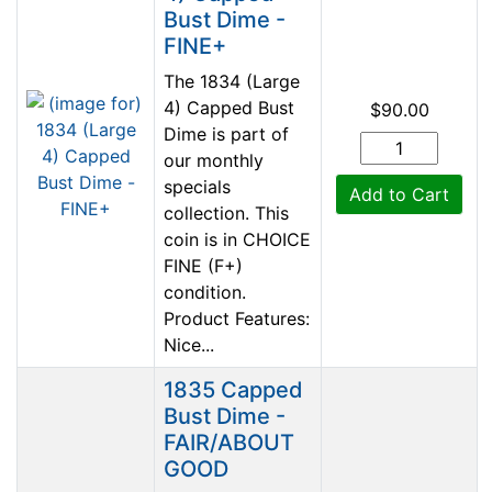
Bust Dime -
FINE+
The 1834 (Large
4) Capped Bust
$90.00
Dime is part of
our monthly
specials
Add to Cart
collection. This
coin is in CHOICE
FINE (F+)
condition.
Product Features:
Nice...
1835 Capped
Bust Dime -
FAIR/ABOUT
GOOD