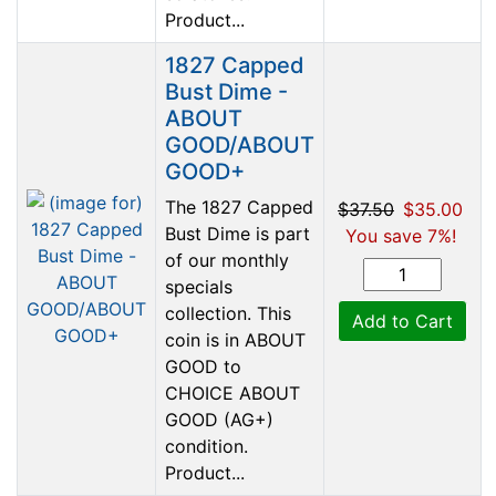
Product...
1827 Capped
Bust Dime -
ABOUT
GOOD/ABOUT
GOOD+
The 1827 Capped
$37.50
$35.00
Bust Dime is part
You save 7%!
of our monthly
specials
collection. This
Add to Cart
coin is in ABOUT
GOOD to
CHOICE ABOUT
GOOD (AG+)
condition.
Product...