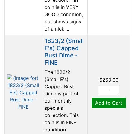
coin is in VERY
GOOD condition,
but shows signs
of a nick....
1823/2 (Small
E's) Capped
Bust Dime -
FINE
The 1823/2
(Small E's)
$260.00
Capped Bust
Dime is part of
our monthly
Add to Cart
specials
collection. This
coin is in FINE
condition.