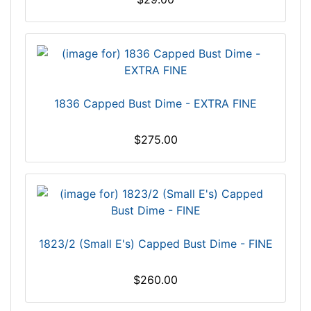
1836 Capped Bust Dime - EXTRA FINE
$275.00
1823/2 (Small E's) Capped Bust Dime - FINE
$260.00