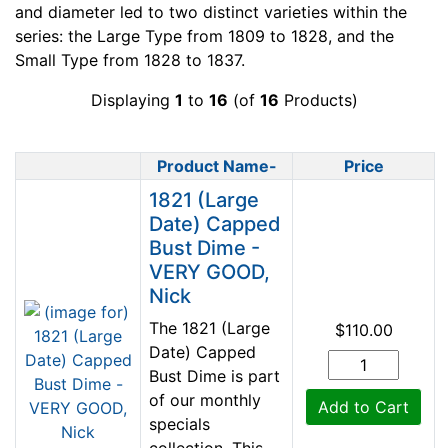
and diameter led to two distinct varieties within the
series: the Large Type from 1809 to 1828, and the
Small Type from 1828 to 1837.
Displaying
1
to
16
(of
16
Products)
Product Name-
Price
Product Image
1821 (Large
Date) Capped
Bust Dime -
VERY GOOD,
Nick
The 1821 (Large
$110.00
Date) Capped
Bust Dime is part
of our monthly
Add to Cart
specials
collection. This