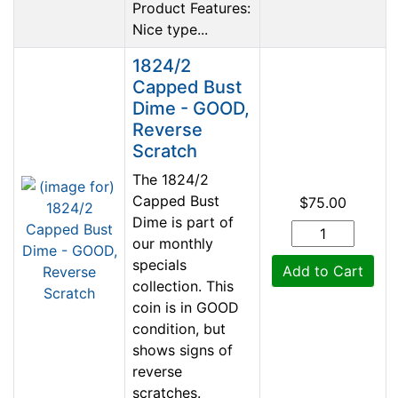
Product Features:
Nice type...
1824/2
Capped Bust
Dime - GOOD,
Reverse
Scratch
The 1824/2
Capped Bust
$75.00
Dime is part of
our monthly
specials
Add to Cart
collection. This
coin is in GOOD
condition, but
shows signs of
reverse
scratches.