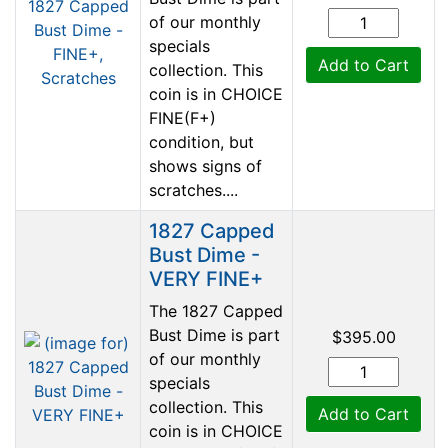
of our monthly
specials
Add to Cart
collection. This
coin is in CHOICE
FINE(F+)
condition, but
shows signs of
scratches....
1827 Capped
Bust Dime -
VERY FINE+
The 1827 Capped
Bust Dime is part
$395.00
of our monthly
specials
collection. This
Add to Cart
coin is in CHOICE