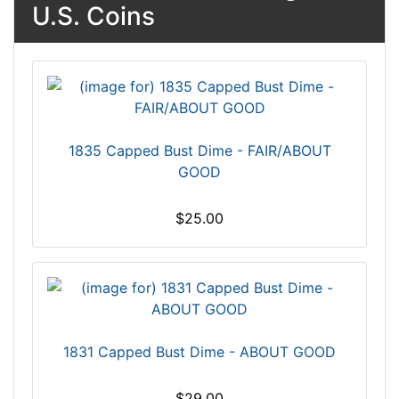
U.S. Coins
1835 Capped Bust Dime - FAIR/ABOUT
GOOD
$25.00
1831 Capped Bust Dime - ABOUT GOOD
$29.00