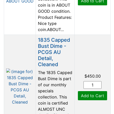
Add to Cart
coin is in ABOUT
GOOD condition.
Product Features:
Nice type
coin.ABOUT...
1835 Capped
Bust Dime -
PCGS AU
Detail,
Cleaned
The 1835 Capped
$450.00
Bust Dime is part
of our monthly
specials
Add to Cart
collection. This
coin is certified
ALMOST UNC