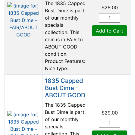
The 1835 Capped
$25.00
Bust Dime is part
of our monthly
specials
Add to Cart
collection. This
coin is in FAIR to
ABOUT GOOD
condition.
Product Features:
Nice type...
1835 Capped
Bust Dime -
ABOUT GOOD
The 1835 Capped
Bust Dime is part
$29.00
of our monthly
specials
collection. This