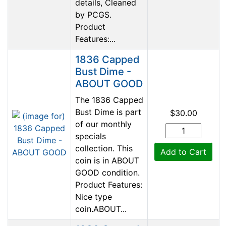
details, Cleaned
by PCGS.
Product
Features:...
1836 Capped
Bust Dime -
ABOUT GOOD
The 1836 Capped
Bust Dime is part
$30.00
of our monthly
specials
collection. This
Add to Cart
coin is in ABOUT
GOOD condition.
Product Features:
Nice type
coin.ABOUT...