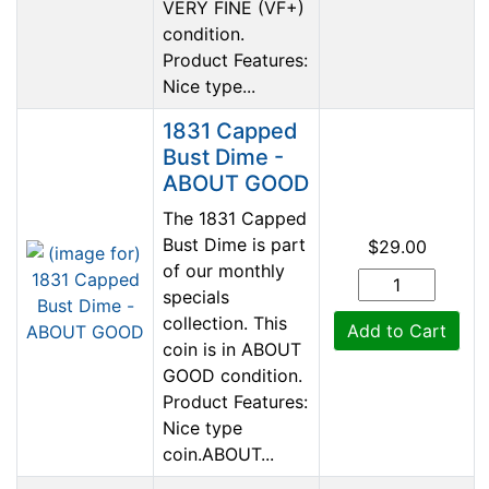
VERY FINE (VF+)
condition.
Product Features:
Nice type...
1831 Capped
Bust Dime -
ABOUT GOOD
The 1831 Capped
Bust Dime is part
$29.00
of our monthly
specials
collection. This
Add to Cart
coin is in ABOUT
GOOD condition.
Product Features:
Nice type
coin.ABOUT...