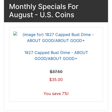
Monthly Specials For
August - U.S. Coins
1827 Capped Bust Dime - ABOUT
GOOD/ABOUT GOOD+
$37.50
$35.00
You save 7%!