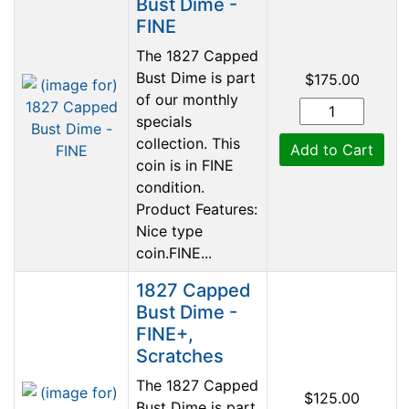
Bust Dime -
FINE
The 1827 Capped
Bust Dime is part
$175.00
of our monthly
specials
collection. This
Add to Cart
coin is in FINE
condition.
Product Features:
Nice type
coin.FINE...
1827 Capped
Bust Dime -
FINE+,
Scratches
The 1827 Capped
$125.00
Bust Dime is part