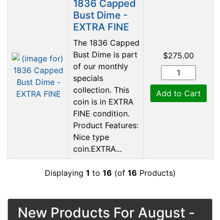
1836 Capped
Bust Dime -
EXTRA FINE
The 1836 Capped
Bust Dime is part
$275.00
of our monthly
specials
collection. This
Add to Cart
coin is in EXTRA
FINE condition.
Product Features:
Nice type
coin.EXTRA...
Displaying
1
to
16
(of
16
Products)
New Products For August -