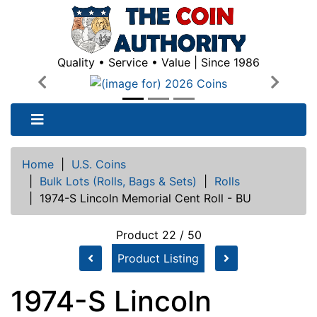
Quality • Service • Value | Since 1986
Previous
Next
Home
|
U.S. Coins
|
Bulk Lots (Rolls, Bags & Sets)
|
Rolls
|
1974-S Lincoln Memorial Cent Roll - BU
Product 22 / 50
Product Listing
1974-S Lincoln