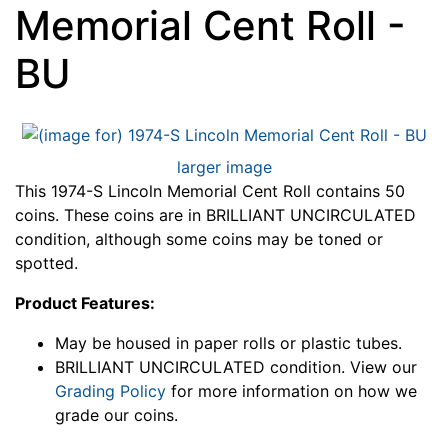
Memorial Cent Roll -
BU
larger image
This 1974-S Lincoln Memorial Cent Roll contains 50
coins. These coins are in BRILLIANT UNCIRCULATED
condition, although some coins may be toned or
spotted.
Product Features:
May be housed in paper rolls or plastic tubes.
BRILLIANT UNCIRCULATED condition. View our
Grading Policy
for more information on how we
grade our coins.