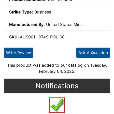
Strike Type:
Business
Manufactured By:
United States Mint
SKU:
AUS001-1974S-ROL-60
Write Review
Ask A Question
This product was added to our catalog on Tuesday,
February 04, 2025.
Notifications