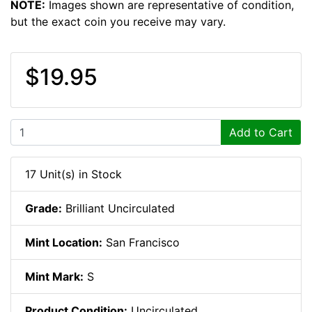
NOTE:
Images shown are representative of condition,
but the exact coin you receive may vary.
$19.95
Add to Cart
17 Unit(s) in Stock
Grade:
Brilliant Uncirculated
Mint Location:
San Francisco
Mint Mark:
S
Product Condition:
Uncirculated