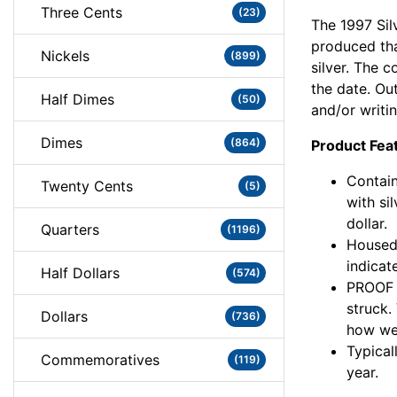
Three Cents
(23)
The 1997 Sil
produced tha
Nickels
(899)
silver. The c
the date. Ou
Half Dimes
(50)
and/or writin
Dimes
(864)
Product Fea
Contain
Twenty Cents
(5)
with si
dollar.
Quarters
(1196)
Housed 
indicat
Half Dollars
(574)
PROOF c
struck.
Dollars
(736)
how we 
Typical
Commemoratives
(119)
year.