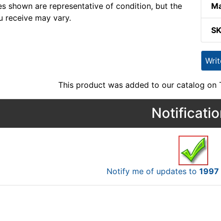
s shown are representative of condition, but the
Ma
u receive may vary.
S
Wri
This product was added to our catalog on
Notificati
Notify me of updates to
1997 