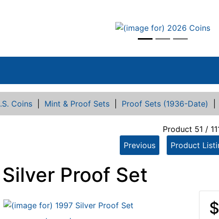
vious
.S. Coins
|
Mint & Proof Sets
|
Proof Sets (1936-Date)
Product 51 / 11
Previous
Product List
Silver Proof Set
$