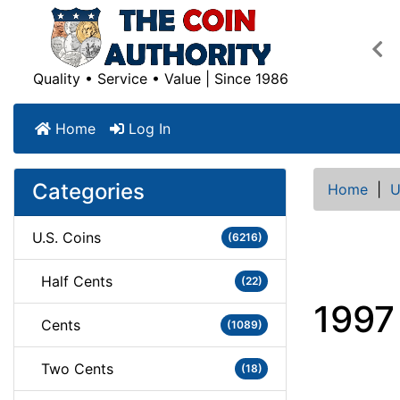
Pre
Quality • Service • Value | Since 1986
Home
Log In
Categories
Home
|
U
U.S. Coins
(6216)
Half Cents
(22)
1997 
Cents
(1089)
Two Cents
(18)