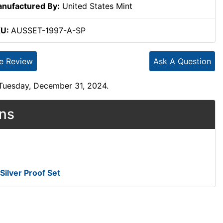
nufactured By:
United States Mint
KU:
AUSSET-1997-A-SP
te Review
Ask A Question
 Tuesday, December 31, 2024.
ons
Silver Proof Set