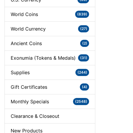
World Coins
(839)
World Currency
(27)
Ancient Coins
(2)
Exonumia (Tokens & Medals)
(31)
Supplies
(244)
Gift Certificates
(4)
Monthly Specials
(2548)
Clearance & Closeout
New Products