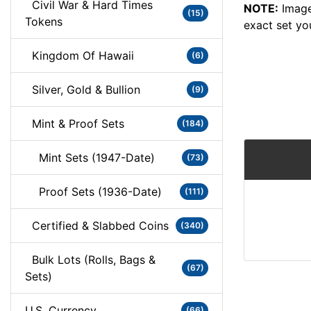
Civil War & Hard Times
NOTE:
Image
(15)
Tokens
exact set yo
Kingdom Of Hawaii
(6)
Silver, Gold & Bullion
(9)
Mint & Proof Sets
(184)
Mint Sets (1947-Date)
(73)
Proof Sets (1936-Date)
(111)
Certified & Slabbed Coins
(340)
Bulk Lots (Rolls, Bags &
(67)
Sets)
U.S. Currency
(66)