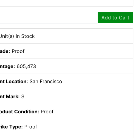
Add to Cart
Unit(s) in Stock
ade:
Proof
ntage:
605,473
nt Location:
San Francisco
nt Mark:
S
oduct Condition:
Proof
rike Type:
Proof