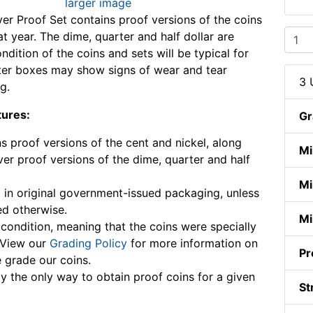
larger image
ver Proof Set contains proof versions of the coins
t year. The dime, quarter and half dollar are
ondition of the coins and sets will be typical for
ter boxes may show signs of wear and tear
3 
g.
tures:
Gr
s proof versions of the cent and nickel, along
Mi
lver proof versions of the dime, quarter and half
Mi
in original government-issued packaging, unless
ed otherwise.
Mi
ondition, meaning that the coins were specially
 View our
Grading Policy
for more information on
Pr
grade our coins.
ly the only way to obtain proof coins for a given
St