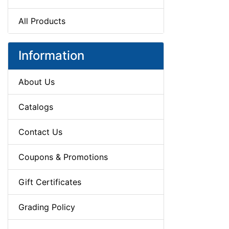
All Products
Information
About Us
Catalogs
Contact Us
Coupons & Promotions
Gift Certificates
Grading Policy