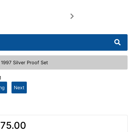
Next
|
1997 Silver Proof Set
1
ing
Next
75.00