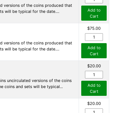
d versions of the coins produced that
Add to
 will be typical for the date....
Cart
$75.00
d versions of the coins produced that
Add to
 will be typical for the date....
Cart
$20.00
ns uncirculated versions of the coins
Add to
 coins and sets will be typical...
Cart
$20.00