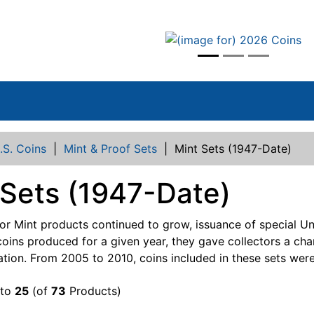
vious
.S. Coins
|
Mint & Proof Sets
|
Mint Sets (1947-Date)
 Sets (1947-Date)
r Mint products continued to grow, issuance of special Un
coins produced for a given year, they gave collectors a ch
lation. From 2005 to 2010, coins included in these sets were
to
25
(of
73
Products)