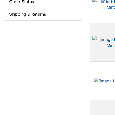
Order Status
Shipping & Returns