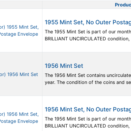
Produc
Product Image
1955 Mint Set, No Outer Posta
The 1955 Mint Set is part of our monthly
BRILLIANT UNCIRCULATED condition, but
1956 Mint Set
The 1956 Mint Set contains uncirculate
year. The condition of the coins and sets
1956 Mint Set, No Outer Posta
The 1956 Mint Set is part of our monthly
BRILLIANT UNCIRCULATED condition, but