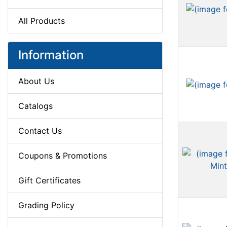
All Products
Information
About Us
Catalogs
Contact Us
Coupons & Promotions
Gift Certificates
Grading Policy