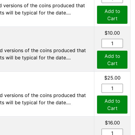
d versions of the coins produced that
Add to
 will be typical for the date....
Cart
$10.00
d versions of the coins produced that
Add to
 will be typical for the date....
Cart
$25.00
d versions of the coins produced that
Add to
 will be typical for the date....
Cart
$16.00