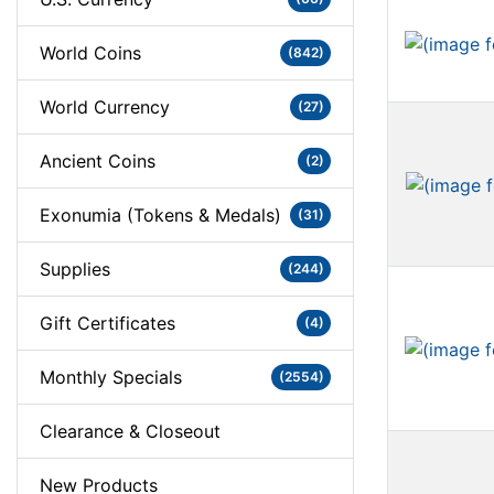
World Coins
(842)
World Currency
(27)
Ancient Coins
(2)
Exonumia (Tokens & Medals)
(31)
Supplies
(244)
Gift Certificates
(4)
Monthly Specials
(2554)
Clearance & Closeout
New Products