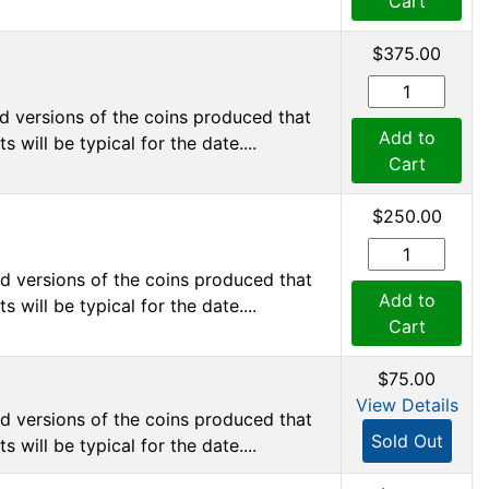
Cart
$375.00
d versions of the coins produced that
Add to
 will be typical for the date....
Cart
$250.00
d versions of the coins produced that
Add to
 will be typical for the date....
Cart
$75.00
View Details
d versions of the coins produced that
Sold Out
 will be typical for the date....