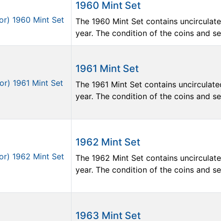
1960 Mint Set
The 1960 Mint Set contains uncirculate
year. The condition of the coins and sets
1961 Mint Set
The 1961 Mint Set contains uncirculate
year. The condition of the coins and sets
1962 Mint Set
The 1962 Mint Set contains uncirculate
year. The condition of the coins and sets
1963 Mint Set