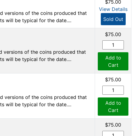
$75.00
View Details
d versions of the coins produced that
Sold Out
 will be typical for the date....
$75.00
d versions of the coins produced that
Add to
 will be typical for the date....
Cart
$75.00
d versions of the coins produced that
Add to
 will be typical for the date....
Cart
$75.00