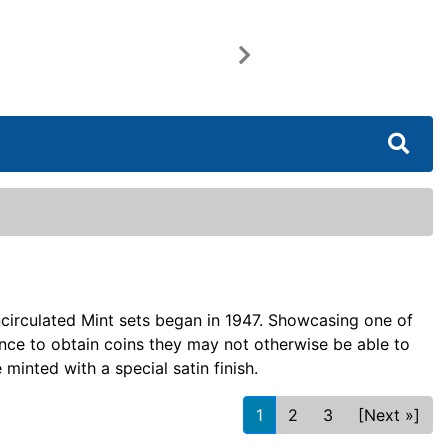
Next
circulated Mint sets began in 1947. Showcasing one of
ance to obtain coins they may not otherwise be able to
 minted with a special satin finish.
1
2
3
[Next »]