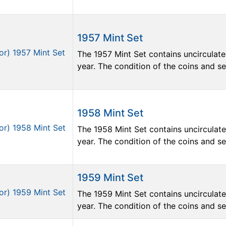
1957 Mint Set
The 1957 Mint Set contains uncirculate
year. The condition of the coins and sets
1958 Mint Set
The 1958 Mint Set contains uncirculate
year. The condition of the coins and sets
1959 Mint Set
The 1959 Mint Set contains uncirculate
year. The condition of the coins and sets