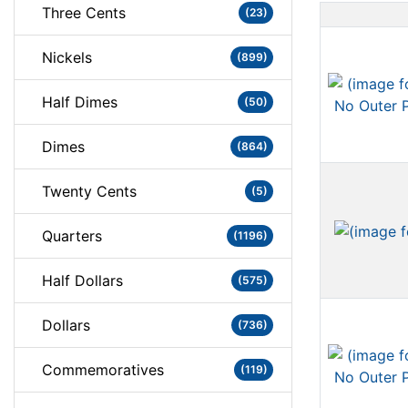
Three Cents
(23)
Nickels
(899)
Half Dimes
(50)
Dimes
(864)
Twenty Cents
(5)
Quarters
(1196)
Half Dollars
(575)
Dollars
(736)
Commemoratives
(119)