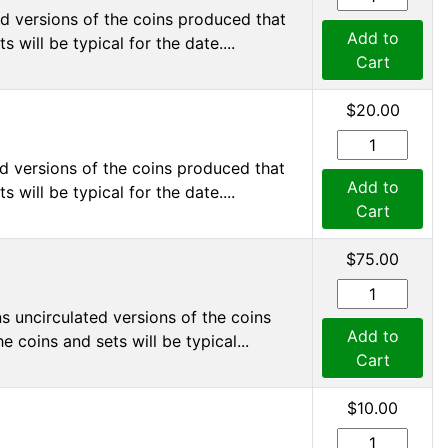
d versions of the coins produced that
Add to
 will be typical for the date....
Cart
$20.00
d versions of the coins produced that
Add to
 will be typical for the date....
Cart
$75.00
s uncirculated versions of the coins
Add to
 coins and sets will be typical...
Cart
$10.00