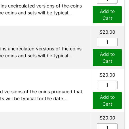
ns uncirculated versions of the coins
Add to
 coins and sets will be typical...
Cart
$20.00
ns uncirculated versions of the coins
Add to
 coins and sets will be typical...
Cart
$20.00
d versions of the coins produced that
Add to
 will be typical for the date....
Cart
$20.00