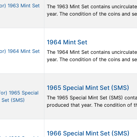
The 1963 Mint Set contains uncirculate
year. The condition of the coins and sets
1964 Mint Set
The 1964 Mint Set contains uncirculate
year. The condition of the coins and sets
1965 Special Mint Set (SMS)
The 1965 Special Mint Set (SMS) contai
produced that year. The condition of the
1966 Special Mint Set (SMS)