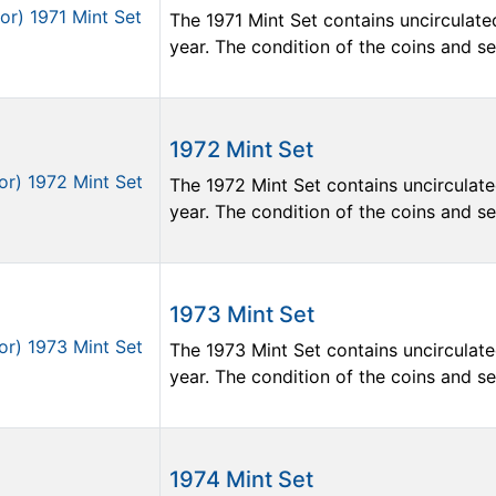
The 1971 Mint Set contains uncirculate
year. The condition of the coins and sets
1972 Mint Set
The 1972 Mint Set contains uncirculate
year. The condition of the coins and sets
1973 Mint Set
The 1973 Mint Set contains uncirculate
year. The condition of the coins and sets
1974 Mint Set