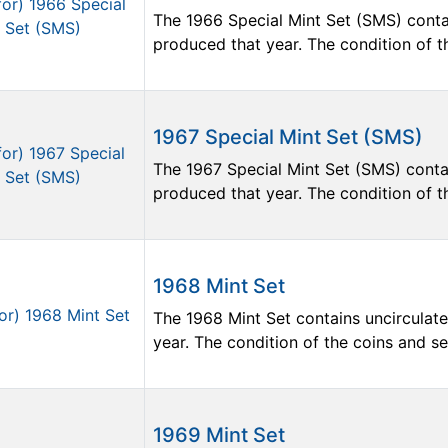
The 1966 Special Mint Set (SMS) contai
produced that year. The condition of the
1967 Special Mint Set (SMS)
The 1967 Special Mint Set (SMS) contai
produced that year. The condition of the
1968 Mint Set
The 1968 Mint Set contains uncirculate
year. The condition of the coins and sets
1969 Mint Set