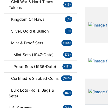
Civil War & Hard Times
(15)
Tokens
Kingdom Of Hawaii
(6)
Silver, Gold & Bullion
(9)
Mint & Proof Sets
(184)
Mint Sets (1947-Date)
(73)
Proof Sets (1936-Date)
(111)
Certified & Slabbed Coins
(340)
Bulk Lots (Rolls, Bags &
(67)
Sets)
U.S. Currency
(66)