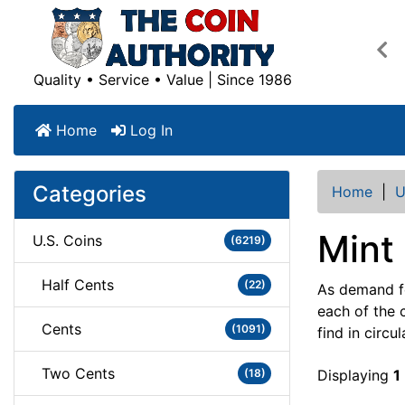
Pre
Quality • Service • Value | Since 1986
Home
Log In
Categories
Home
|
U
Mint
U.S. Coins
(6219)
Half Cents
(22)
As demand fo
each of the 
Cents
(1091)
find in circu
Two Cents
(18)
Displaying
1