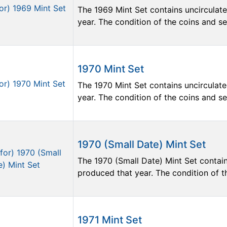
The 1969 Mint Set contains uncirculate
year. The condition of the coins and sets
1970 Mint Set
The 1970 Mint Set contains uncirculate
year. The condition of the coins and sets
1970 (Small Date) Mint Set
The 1970 (Small Date) Mint Set contain
produced that year. The condition of the
1971 Mint Set