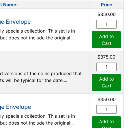
t Name-
Price
$350.00
ge Envelope
 specials collection. This set is in
Add to
 does not include the original...
Cart
$375.00
d versions of the coins produced that
Add to
 will be typical for the date....
Cart
$350.00
ge Envelope
 specials collection. This set is in
Add to
 does not include the original...