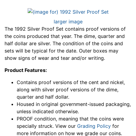
larger image
The 1992 Silver Proof Set contains proof versions of
the coins produced that year. The dime, quarter and
half dollar are silver. The condition of the coins and
sets will be typical for the date. Outer boxes may
show signs of wear and tear and/or writing.
Product Features:
Contains proof versions of the cent and nickel,
along with silver proof versions of the dime,
quarter and half dollar.
Housed in original government-issued packaging,
unless indicated otherwise.
PROOF condition, meaning that the coins were
specially struck. View our
Grading Policy
for
more information on how we grade our coins.