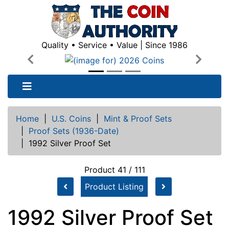
Quality • Service • Value | Since 1986
Previous
Next
Home
|
U.S. Coins
|
Mint & Proof Sets
|
Proof Sets (1936-Date)
|
1992 Silver Proof Set
Product 41 / 111
Product Listing
1992 Silver Proof Set