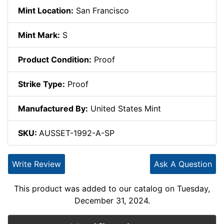
Mint Location:
San Francisco
Mint Mark:
S
Product Condition:
Proof
Strike Type:
Proof
Manufactured By:
United States Mint
SKU:
AUSSET-1992-A-SP
Write Review
Ask A Question
This product was added to our catalog on Tuesday,
December 31, 2024.