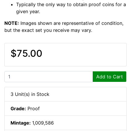
Typically the only way to obtain proof coins for a
given year.
NOTE:
Images shown are representative of condition,
but the exact set you receive may vary.
$75.00
Add to Cart
3 Unit(s) in Stock
Grade:
Proof
Mintage:
1,009,586