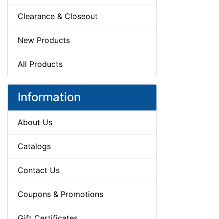
Clearance & Closeout
New Products
All Products
Information
About Us
Catalogs
Contact Us
Coupons & Promotions
Gift Certificates