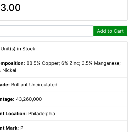
3.00
Add to Cart
 Unit(s) in Stock
mposition:
88.5% Copper; 6% Zinc; 3.5% Manganese;
 Nickel
ade:
Brilliant Uncirculated
ntage:
43,260,000
nt Location:
Philadelphia
nt Mark:
P