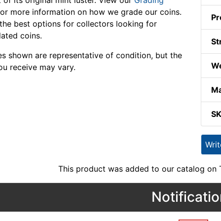
 of its original mint luster. View our
Grading
or more information on how we grade our coins.
Pr
the best options for collectors looking for
lated coins.
St
s shown are representative of condition, but the
We
ou receive may vary.
Ma
S
Wri
This product was added to our catalog on
Notificati