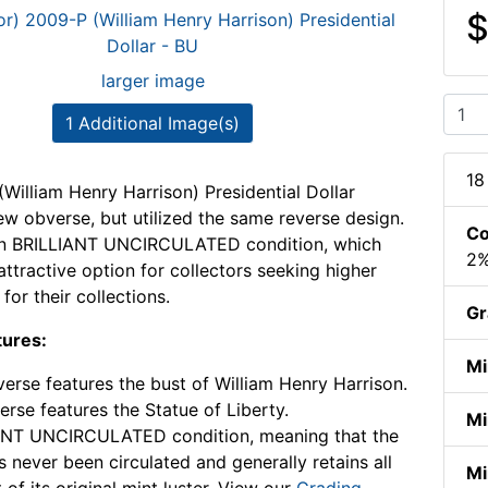
$
larger image
1 Additional Image(s)
18
William Henry Harrison) Presidential Dollar
ew obverse, but utilized the same reverse design.
Co
s in BRILLIANT UNCIRCULATED condition, which
2%
attractive option for collectors seeking higher
 for their collections.
Gr
tures:
Mi
erse features the bust of William Henry Harrison.
erse features the Statue of Liberty.
Mi
ANT UNCIRCULATED condition, meaning that the
s never been circulated and generally retains all
Mi