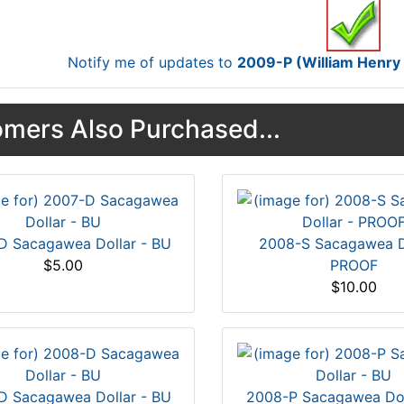
Notify me of updates to
2009-P (William Henry H
mers Also Purchased...
D Sacagawea Dollar - BU
2008-S Sacagawea Do
$5.00
PROOF
$10.00
D Sacagawea Dollar - BU
2008-P Sacagawea Dol