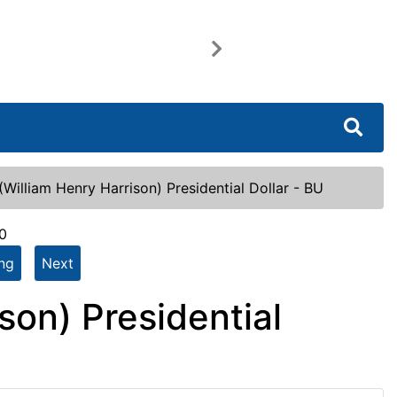
Next
William Henry Harrison) Presidential Dollar - BU
0
ing
Next
son) Presidential