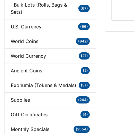
Bulk Lots (Rolls, Bags &
(67)
Sets)
U.S. Currency
(66)
World Coins
(842)
World Currency
(27)
Ancient Coins
(2)
Exonumia (Tokens & Medals)
(31)
Supplies
(244)
Gift Certificates
(4)
Monthly Specials
(2554)