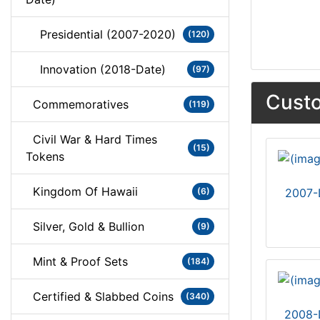
Presidential (2007-2020)
(120)
Innovation (2018-Date)
(97)
Custo
Commemoratives
(119)
Civil War & Hard Times
(15)
Tokens
Kingdom Of Hawaii
(6)
2007-
Silver, Gold & Bullion
(9)
Mint & Proof Sets
(184)
Certified & Slabbed Coins
(340)
2008-