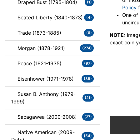
or most
Draped Bust (1795-1804)
(1)
Policy
f
One of 
Seated Liberty (1840-1873)
(4)
uncircu
Trade (1873-1885)
(6)
NOTE:
Image
exact coin y
Morgan (1878-1921)
(274)
Peace (1921-1935)
(97)
Eisenhower (1971-1978)
(35)
Susan B. Anthony (1979-
(21)
1999)
Sacagawea (2000-2008)
(27)
Native American (2009-
(54)
Date)