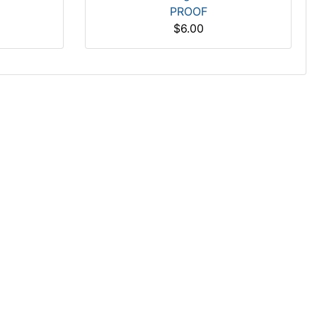
PROOF
$6.00