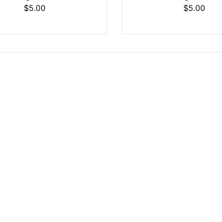
$5.00
$5.00