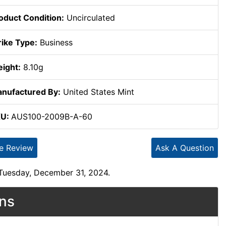
oduct Condition:
Uncirculated
rike Type:
Business
ight:
8.10g
nufactured By:
United States Mint
KU:
AUS100-2009B-A-60
te Review
Ask A Question
 Tuesday, December 31, 2024.
ons