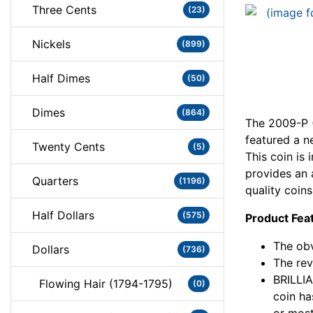
Three Cents
(23)
Nickels
(899)
Half Dimes
(50)
Dimes
(864)
The 2009-P (
featured a n
Twenty Cents
(5)
This coin i
provides an 
Quarters
(1196)
quality coins
Half Dollars
(575)
Product Fea
The obv
Dollars
(736)
The rev
BRILLI
Flowing Hair (1794-1795)
(0)
coin ha