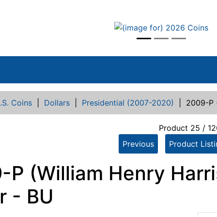
vious
.S. Coins
|
Dollars
|
Presidential (2007-2020)
|
2009-P (
Product 25 / 12
Previous
Product List
-P (William Henry Harri
r - BU