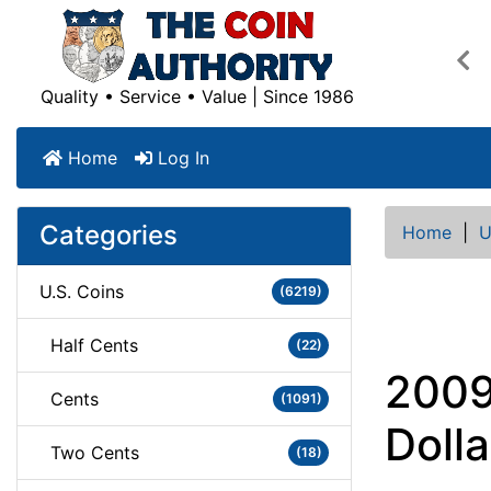
Pre
Quality • Service • Value | Since 1986
Home
Log In
Categories
Home
|
U
U.S. Coins
(6219)
Half Cents
(22)
2009
Cents
(1091)
Dolla
Two Cents
(18)