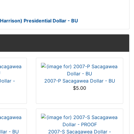
arrison) Presidential Dollar - BU
llar -
2007-P Sacagawea Dollar - BU
$5.00
lar - BU
2007-S Sacagawea Dollar -