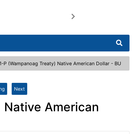
Next
1-P (Wampanoag Treaty) Native American Dollar - BU
ing
Next
 Native American