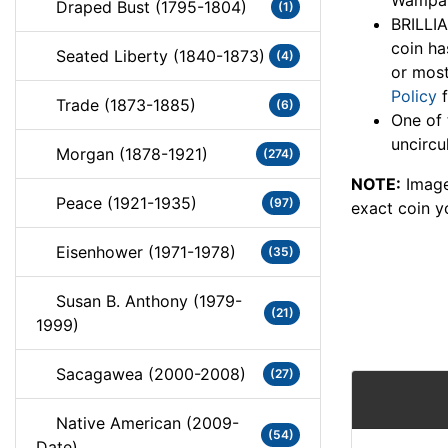
Wampano
Draped Bust (1795-1804)
(1)
BRILLI
coin ha
Seated Liberty (1840-1873)
(4)
or most
Policy
f
Trade (1873-1885)
(6)
One of 
uncircu
Morgan (1878-1921)
(274)
NOTE:
Image
Peace (1921-1935)
(97)
exact coin y
Eisenhower (1971-1978)
(35)
Susan B. Anthony (1979-
(21)
1999)
Sacagawea (2000-2008)
(27)
Native American (2009-
(54)
Date)