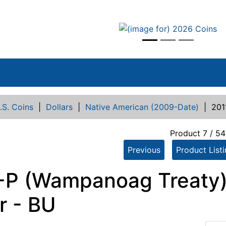
vious
.S. Coins
|
Dollars
|
Native American (2009-Date)
|
201
Product 7 / 54
Previous
Product List
-P (Wampanoag Treaty)
r - BU