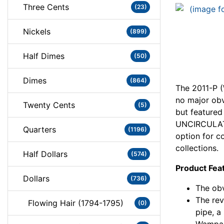
Three Cents
(23)
Nickels
(899)
Half Dimes
(50)
Dimes
(864)
The 2011-P 
no major ob
Twenty Cents
(5)
but featured
UNCIRCULATE
Quarters
(1196)
option for co
collections.
Half Dollars
(574)
Product Fea
Dollars
(736)
The obv
The rev
Flowing Hair (1794-1795)
(0)
pipe, a