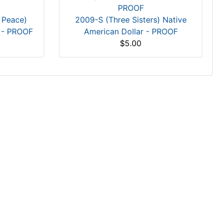
 Peace)
2009-S (Three Sisters) Native
r - PROOF
American Dollar - PROOF
$5.00