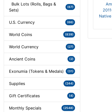
Bulk Lots (Rolls, Bags &
(67)
Sets)
2011
Native
U.S. Currency
(66)
World Coins
(839)
World Currency
(27)
Ancient Coins
(2)
Exonumia (Tokens & Medals)
(31)
Supplies
(244)
Gift Certificates
(4)
Monthly Specials
(2548)