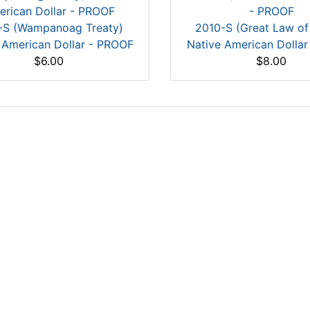
-S (Wampanoag Treaty)
2010-S (Great Law of
 American Dollar - PROOF
Native American Dolla
$6.00
$8.00