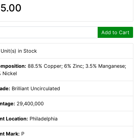
5.00
Add to Cart
 Unit(s) in Stock
mposition:
88.5% Copper; 6% Zinc; 3.5% Manganese;
 Nickel
ade:
Brilliant Uncirculated
ntage:
29,400,000
nt Location:
Philadelphia
nt Mark:
P