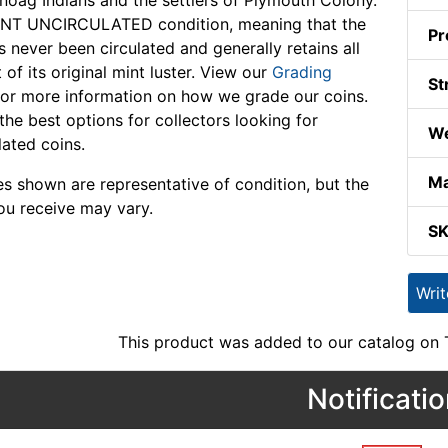
ag Indians and the settlers of Plymouth Colony.
ANT UNCIRCULATED condition, meaning that the
Pr
s never been circulated and generally retains all
 of its original mint luster. View our
Grading
St
or more information on how we grade our coins.
the best options for collectors looking for
We
lated coins.
Ma
s shown are representative of condition, but the
ou receive may vary.
S
Wri
This product was added to our catalog on
Notificati