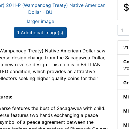
$
larger image
1 Additional Image(s)
21
(Wampanoag Treaty) Native American Dollar saw
verse design change from the Sacagawea Dollar,
Co
 a new reverse design. This coin is in BRILLIANT
2%
D condition, which provides an attractive
llectors seeking higher quality coins for their
Gr
tures:
Mi
erse features the bust of Sacagawea with child.
Mi
erse features two hands exchanging a peace
 symbol of a peace agreement between the
Mi