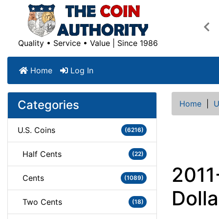
Pre
Quality • Service • Value | Since 1986
Home
Log In
Categories
Home
|
U
U.S. Coins
(6216)
Half Cents
(22)
2011
Cents
(1089)
Dolla
Two Cents
(18)