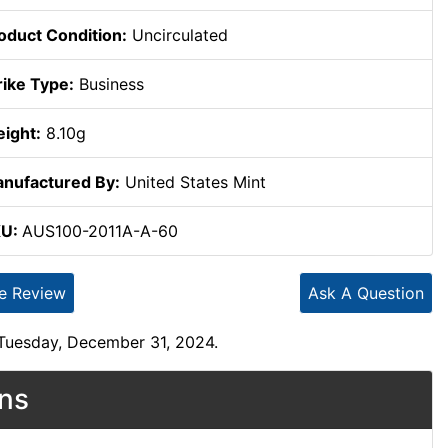
oduct Condition:
Uncirculated
rike Type:
Business
ight:
8.10g
nufactured By:
United States Mint
KU:
AUS100-2011A-A-60
te Review
Ask A Question
 Tuesday, December 31, 2024.
ons