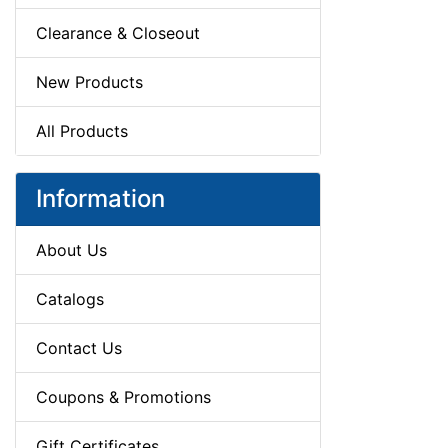
Clearance & Closeout
New Products
All Products
Information
About Us
Catalogs
Contact Us
Coupons & Promotions
Gift Certificates