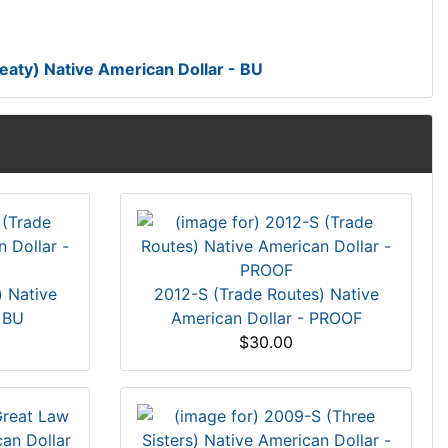
ty) Native American Dollar - BU
) Native
2012-S (Trade Routes) Native
 BU
American Dollar - PROOF
$30.00