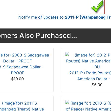
Notify me of updates to
2011-P (Wampanoag Trea
mers Also Purchased...
-S Sacagawea Dollar -
PROOF
2012-P (Trade Routes
$10.00
American Dollar -
$5.00