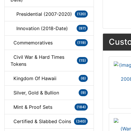
Presidential (2007-2020)
(120)
Innovation (2018-Date)
(97)
Custo
Commemoratives
(119)
Civil War & Hard Times
(15)
Tokens
Kingdom Of Hawaii
(6)
2008
Silver, Gold & Bullion
(9)
Mint & Proof Sets
(184)
Certified & Slabbed Coins
(340)