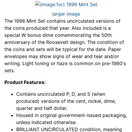
larger image
The 1996 Mint Set contains uncirculated versions of
the coins produced that year. Also included is a
special W bonus dime comemmorating the 50th
anniversary of the Roosevelt design. The condition of
the coins and sets will be typical for the date. Paper
envelopes may show signs of wear and tear and/or
writing. Light toning or haze is common on pre-1980's
sets.
Product Features:
Contains uncirculated P, D, and S (when
produced) versions of the cent, nickel, dime,
quarter and half dollar.
Housed in original government-issued packaging,
unless indicated otherwise.
BRILLIANT UNCIRCULATED condition, meaning