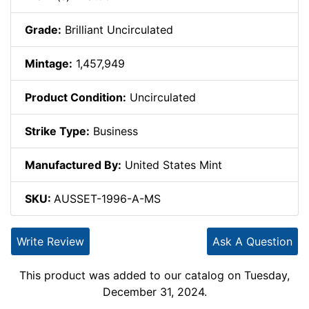
Grade:
Brilliant Uncirculated
Mintage:
1,457,949
Product Condition:
Uncirculated
Strike Type:
Business
Manufactured By:
United States Mint
SKU:
AUSSET-1996-A-MS
Write Review
Ask A Question
This product was added to our catalog on Tuesday,
December 31, 2024.