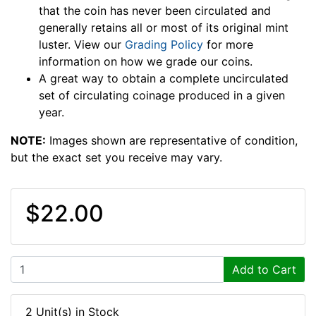
that the coin has never been circulated and
generally retains all or most of its original mint
luster. View our
Grading Policy
for more
information on how we grade our coins.
A great way to obtain a complete uncirculated
set of circulating coinage produced in a given
year.
NOTE:
Images shown are representative of condition,
but the exact set you receive may vary.
$22.00
Add to Cart
2 Unit(s) in Stock