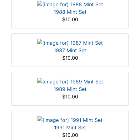
1988 Mint Set
$10.00
1987 Mint Set
$10.00
1989 Mint Set
$10.00
1991 Mint Set
$10.00