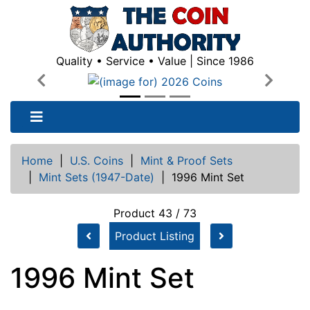
Quality • Service • Value | Since 1986
Previous
Next
Home
|
U.S. Coins
|
Mint & Proof Sets
|
Mint Sets (1947-Date)
|
1996 Mint Set
Product 43 / 73
Product Listing
1996 Mint Set