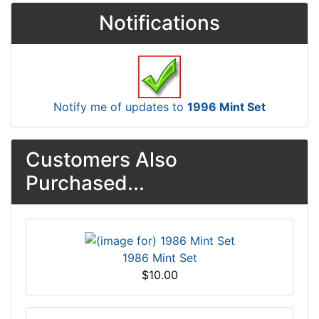
Notifications
Notify me of updates to
1996 Mint Set
Customers Also
Purchased...
1986 Mint Set
$10.00