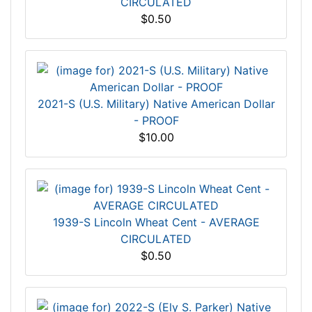
CIRCULATED
$0.50
2021-S (U.S. Military) Native American Dollar
- PROOF
$10.00
1939-S Lincoln Wheat Cent - AVERAGE
CIRCULATED
$0.50