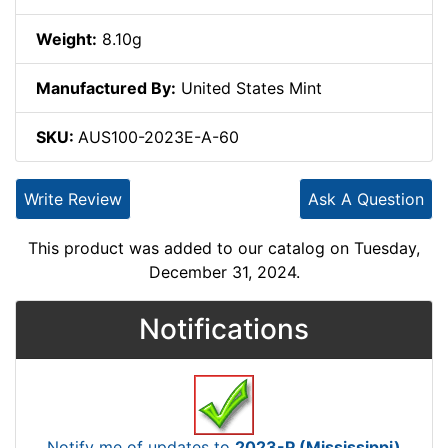
Weight:
8.10g
Manufactured By:
United States Mint
SKU:
AUS100-2023E-A-60
Write Review
Ask A Question
This product was added to our catalog on Tuesday,
December 31, 2024.
Notifications
Notify me of updates to
2023-P (Mississippi)