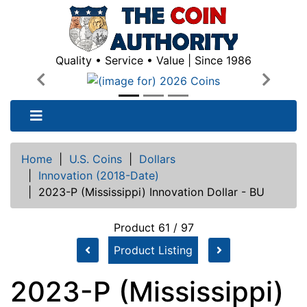
Quality • Service • Value | Since 1986
Previous
Next
Home
|
U.S. Coins
|
Dollars
|
Innovation (2018-Date)
|
2023-P (Mississippi) Innovation Dollar - BU
Product 61 / 97
Product Listing
2023-P (Mississippi)