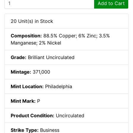
Add to Cart
20 Unit(s) in Stock
Composition:
88.5% Copper; 6% Zinc; 3.5%
Manganese; 2% Nickel
Grade:
Brilliant Uncirculated
Mintage:
371,000
Mint Location:
Philadelphia
Mint Mark:
P
Product Condition:
Uncirculated
Strike Type:
Business