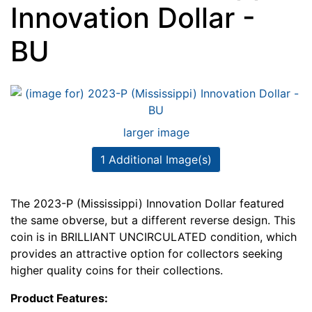
Innovation Dollar -
BU
larger image
1 Additional Image(s)
The 2023-P (Mississippi) Innovation Dollar featured
the same obverse, but a different reverse design. This
coin is in BRILLIANT UNCIRCULATED condition, which
provides an attractive option for collectors seeking
higher quality coins for their collections.
Product Features: