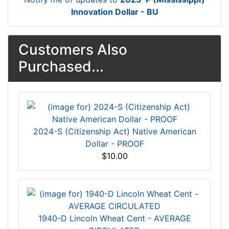
Innovation Dollar - BU
Customers Also
Purchased...
2024-S (Citizenship Act) Native American
Dollar - PROOF
$10.00
1940-D Lincoln Wheat Cent - AVERAGE