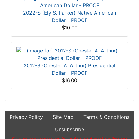
2022-S (Ely S. Parker) Native American
Dollar - PROOF
$10.00
2012-S (Chester A. Arthur) Presidential
Dollar - PROOF
$16.00
Privacy Policy
Site Map
Terms & Conditions
Unsubscribe