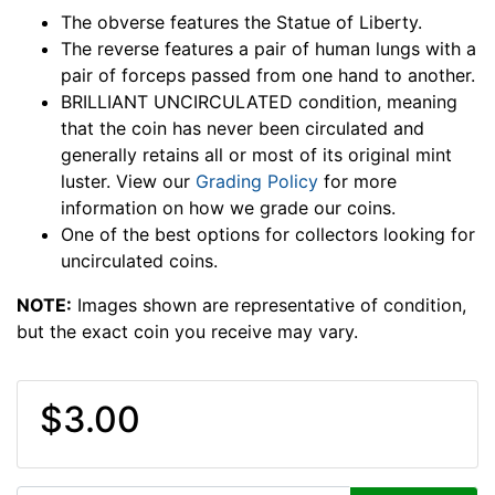
The obverse features the Statue of Liberty.
The reverse features a pair of human lungs with a
pair of forceps passed from one hand to another.
BRILLIANT UNCIRCULATED condition, meaning
that the coin has never been circulated and
generally retains all or most of its original mint
luster. View our
Grading Policy
for more
information on how we grade our coins.
One of the best options for collectors looking for
uncirculated coins.
NOTE:
Images shown are representative of condition,
but the exact coin you receive may vary.
$3.00