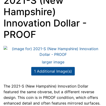
2021-S (New
Hampshire)
Innovation Dollar -
PROOF
larger image
1 Additional Image(s)
The 2021-S (New Hampshire) Innovation Dollar
featured the same obverse, but a different reverse
design. This coin is in PROOF condition, which offers
enhanced detail and often features mirrored surfaces.