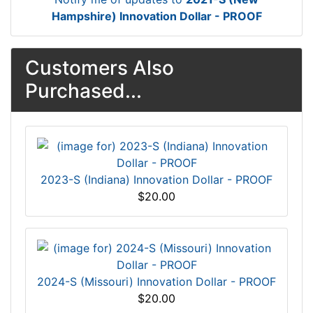
Hampshire) Innovation Dollar - PROOF
Customers Also
Purchased...
2023-S (Indiana) Innovation Dollar - PROOF
$20.00
2024-S (Missouri) Innovation Dollar - PROOF
$20.00