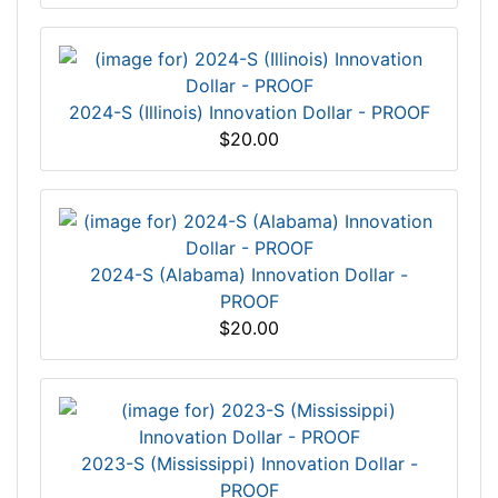
2024-S (Illinois) Innovation Dollar - PROOF
$20.00
2024-S (Alabama) Innovation Dollar -
PROOF
$20.00
2023-S (Mississippi) Innovation Dollar -
PROOF