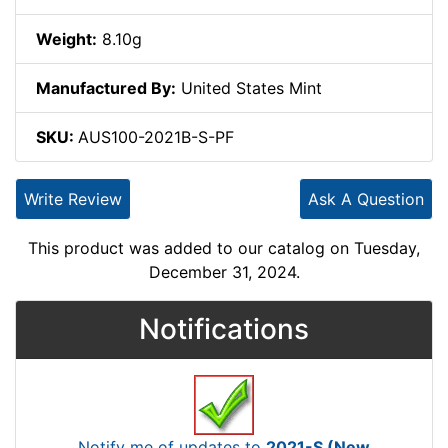
Weight:
8.10g
Manufactured By:
United States Mint
SKU:
AUS100-2021B-S-PF
Write Review
Ask A Question
This product was added to our catalog on Tuesday,
December 31, 2024.
Notifications
Notify me of updates to
2021-S (New