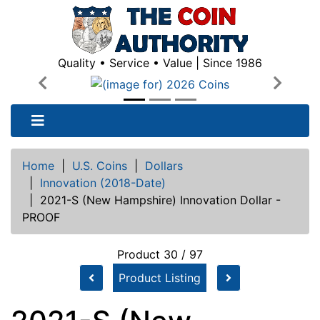
Quality • Service • Value | Since 1986
Previous
Next
Home
|
U.S. Coins
|
Dollars
|
Innovation (2018-Date)
|
2021-S (New Hampshire) Innovation Dollar -
PROOF
Product 30 / 97
Product Listing