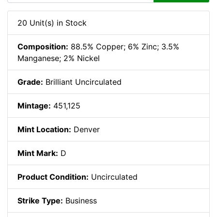
20 Unit(s) in Stock
Composition:
88.5% Copper; 6% Zinc; 3.5%
Manganese; 2% Nickel
Grade:
Brilliant Uncirculated
Mintage:
451,125
Mint Location:
Denver
Mint Mark:
D
Product Condition:
Uncirculated
Strike Type:
Business