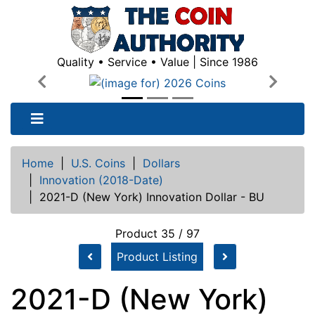
Quality • Service • Value | Since 1986
Previous
Next
Home
|
U.S. Coins
|
Dollars
|
Innovation (2018-Date)
|
2021-D (New York) Innovation Dollar - BU
Product 35 / 97
Product Listing
2021-D (New York)