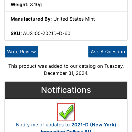
Weight:
8.10g
Manufactured By:
United States Mint
SKU:
AUS100-2021D-D-60
Write Review
Ask A Question
This product was added to our catalog on Tuesday,
December 31, 2024.
Notifications
Notify me of updates to
2021-D (New York)
Innovation Dollar - BU