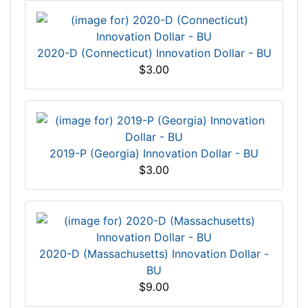
2020-D (Connecticut) Innovation Dollar - BU
$3.00
2019-P (Georgia) Innovation Dollar - BU
$3.00
2020-D (Massachusetts) Innovation Dollar -
BU
$9.00