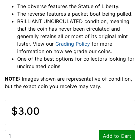
The obverse features the Statue of Liberty.
The reverse features a packet boat being pulled.
BRILLIANT UNCIRCULATED condition, meaning
that the coin has never been circulated and
generally retains all or most of its original mint
luster. View our
Grading Policy
for more
information on how we grade our coins.
One of the best options for collectors looking for
uncirculated coins.
NOTE:
Images shown are representative of condition,
but the exact coin you receive may vary.
$3.00
Add to Cart