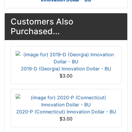
Customers Also
Purchased...
2019-D (Georgia) Innovation Dollar - BU
$3.00
2020-P (Connecticut) Innovation Dollar - BU
$3.00