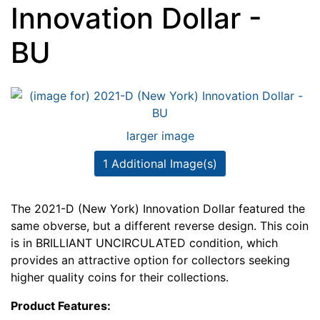
Innovation Dollar -
BU
larger image
1 Additional Image(s)
The 2021-D (New York) Innovation Dollar featured the
same obverse, but a different reverse design. This coin
is in BRILLIANT UNCIRCULATED condition, which
provides an attractive option for collectors seeking
higher quality coins for their collections.
Product Features: