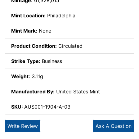
Mintage:
61,328,015
Mint Location:
Philadelphia
Mint Mark:
None
Product Condition:
Circulated
Strike Type:
Business
Weight:
3.11g
Manufactured By:
United States Mint
SKU:
AUS001-1904-A-03
Write Review
Ask A Question