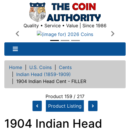
Quality • Service • Value | Since 1986
Previous
Next
Home
|
U.S. Coins
|
Cents
|
Indian Head (1859-1909)
|
1904 Indian Head Cent - FILLER
Product 159 / 217
Product Listing
1904 Indian Head