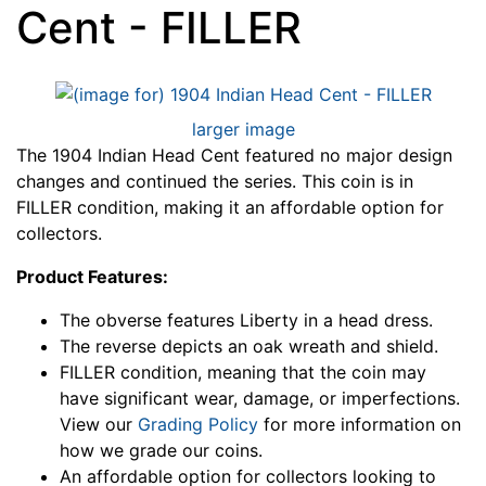
Cent - FILLER
larger image
The 1904 Indian Head Cent featured no major design
changes and continued the series. This coin is in
FILLER condition, making it an affordable option for
collectors.
Product Features:
The obverse features Liberty in a head dress.
The reverse depicts an oak wreath and shield.
FILLER condition, meaning that the coin may
have significant wear, damage, or imperfections.
View our
Grading Policy
for more information on
how we grade our coins.
An affordable option for collectors looking to