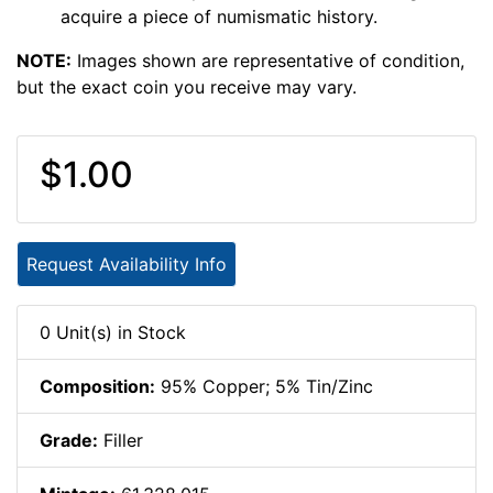
acquire a piece of numismatic history.
NOTE:
Images shown are representative of condition,
but the exact coin you receive may vary.
$1.00
Request Availability Info
0 Unit(s) in Stock
Composition:
95% Copper; 5% Tin/Zinc
Grade:
Filler