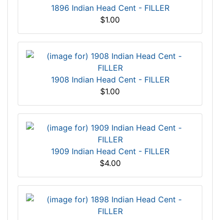
1896 Indian Head Cent - FILLER
$1.00
1908 Indian Head Cent - FILLER
$1.00
1909 Indian Head Cent - FILLER
$4.00