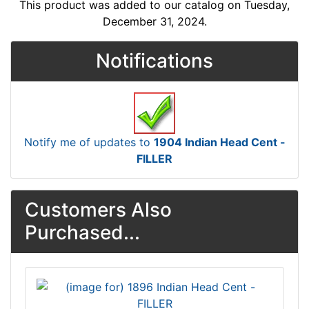
This product was added to our catalog on Tuesday,
December 31, 2024.
Notifications
Notify me of updates to
1904 Indian Head Cent -
FILLER
Customers Also
Purchased...