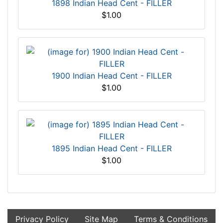
1898 Indian Head Cent - FILLER
$1.00
1900 Indian Head Cent - FILLER
$1.00
1895 Indian Head Cent - FILLER
$1.00
Privacy Policy
Site Map
Terms & Conditions