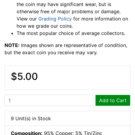
the coin may have significant wear, but is
otherwise free of major problems or damage.
View our
Grading Policy
for more information on
how we grade our coins.
The most popular choice of average collectors.
NOTE:
Images shown are representative of condition,
but the exact coin you receive may vary.
$5.00
Add to Cart
9 Unit(s) in Stock
Composition:
95% Copper; 5% Tin/Zinc