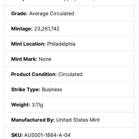
Grade:
Average Circulated
Mintage:
23,261,742
Mint Location:
Philadelphia
Mint Mark:
None
Product Condition:
Circulated
Strike Type:
Business
Weight:
3.11g
Manufactured By:
United States Mint
SKU:
AUS001-1884-A-04