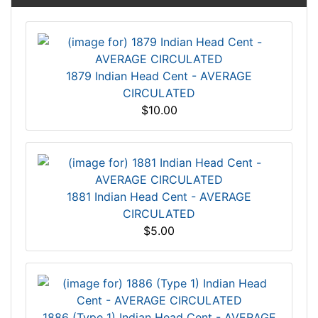
1879 Indian Head Cent - AVERAGE
CIRCULATED
$10.00
1881 Indian Head Cent - AVERAGE
CIRCULATED
$5.00
1886 (Type 1) Indian Head Cent - AVERAGE