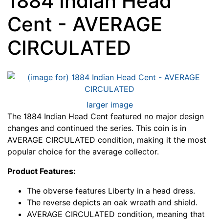
1884 Indian Head
Cent - AVERAGE
CIRCULATED
larger image
The 1884 Indian Head Cent featured no major design
changes and continued the series. This coin is in
AVERAGE CIRCULATED condition, making it the most
popular choice for the average collector.
Product Features:
The obverse features Liberty in a head dress.
The reverse depicts an oak wreath and shield.
AVERAGE CIRCULATED condition, meaning that