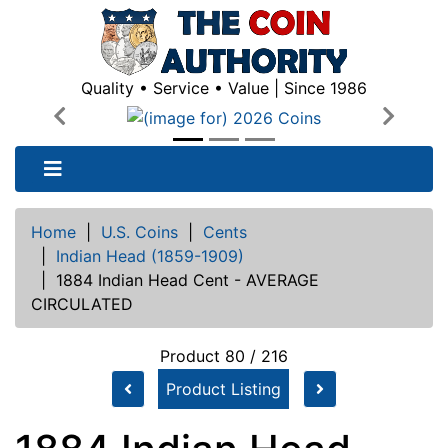
Quality • Service • Value | Since 1986
Previous
Next
Home
|
U.S. Coins
|
Cents
|
Indian Head (1859-1909)
|
1884 Indian Head Cent - AVERAGE
CIRCULATED
Product 80 / 216
Product Listing