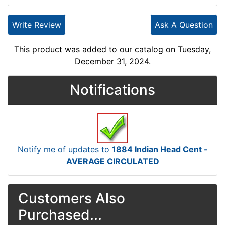
Write Review
Ask A Question
This product was added to our catalog on Tuesday,
December 31, 2024.
Notifications
Notify me of updates to
1884 Indian Head Cent -
AVERAGE CIRCULATED
Customers Also
Purchased...