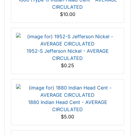
CIRCULATED
$10.00
1952-S Jefferson Nickel - AVERAGE
CIRCULATED
$0.25
1880 Indian Head Cent - AVERAGE
CIRCULATED
$5.00