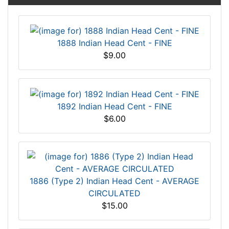
1888 Indian Head Cent - FINE
$9.00
1892 Indian Head Cent - FINE
$6.00
1886 (Type 2) Indian Head Cent - AVERAGE
CIRCULATED
$15.00