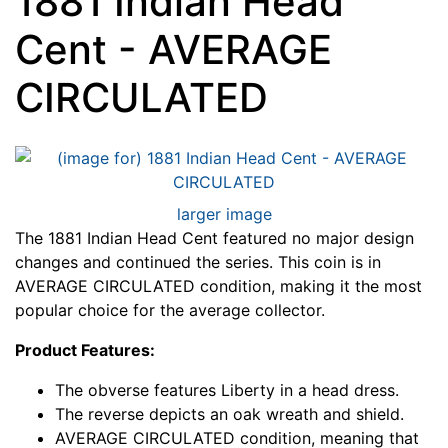
1881 Indian Head
Cent - AVERAGE
CIRCULATED
larger image
The 1881 Indian Head Cent featured no major design
changes and continued the series. This coin is in
AVERAGE CIRCULATED condition, making it the most
popular choice for the average collector.
Product Features:
The obverse features Liberty in a head dress.
The reverse depicts an oak wreath and shield.
AVERAGE CIRCULATED condition, meaning that