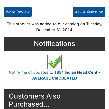
Write Review
Ask A Question
This product was added to our catalog on Tuesday,
December 31, 2024.
Notifications
Notify me of updates to
1881 Indian Head Cent -
AVERAGE CIRCULATED
Customers Also
Purchased...