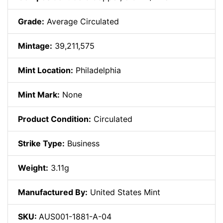
Grade:
Average Circulated
Mintage:
39,211,575
Mint Location:
Philadelphia
Mint Mark:
None
Product Condition:
Circulated
Strike Type:
Business
Weight:
3.11g
Manufactured By:
United States Mint
SKU:
AUS001-1881-A-04