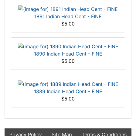
1891 Indian Head Cent - FINE
$5.00
1890 Indian Head Cent - FINE
$5.00
1889 Indian Head Cent - FINE
$5.00
Privacy Policy
Site Map
Terms & Conditions