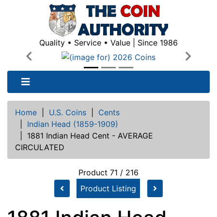
Quality • Service • Value | Since 1986
Previous
Next
Home
|
U.S. Coins
|
Cents
|
Indian Head (1859-1909)
|
1881 Indian Head Cent - AVERAGE
CIRCULATED
Product 71 / 216
Product Listing