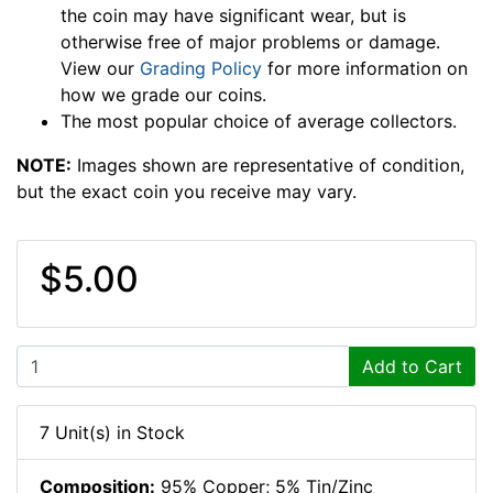
the coin may have significant wear, but is
otherwise free of major problems or damage.
View our
Grading Policy
for more information on
how we grade our coins.
The most popular choice of average collectors.
NOTE:
Images shown are representative of condition,
but the exact coin you receive may vary.
$5.00
Add to Cart
7 Unit(s) in Stock
Composition:
95% Copper; 5% Tin/Zinc