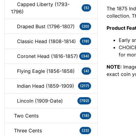
Capped Liberty (1793-
The 1875 Ind
(5)
1796)
collection. 
Draped Bust (1796-1807)
(20)
Product Fea
Early s
Classic Head (1808-1814)
(19)
CHOICE
for mor
Coronet Head (1816-1857)
(34)
NOTE:
Image
Flying Eagle (1856-1858)
(4)
exact coin y
Indian Head (1859-1909)
(217)
Lincoln (1909-Date)
(792)
Two Cents
(18)
Three Cents
(23)