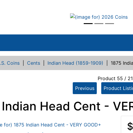
vious
.S. Coins
|
Cents
|
Indian Head (1859-1909)
|
1875 Ind
Product 55 / 21
Previous
Product List
 Indian Head Cent - V
$