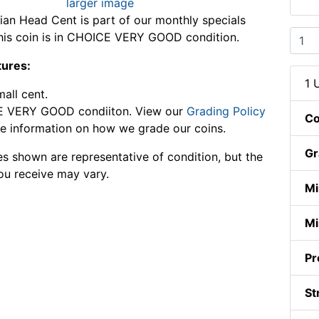
larger image
ian Head Cent is part of our monthly specials
This coin is in CHOICE VERY GOOD condition.
tures:
1 
mall cent.
 VERY GOOD condiiton. View our
Grading Policy
Co
e information on how we grade our coins.
Gr
s shown are representative of condition, but the
ou receive may vary.
Mi
Mi
Pr
St