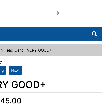
Next
ian Head Cent - VERY GOOD+
7
ing
Next
ERY GOOD+
45.00