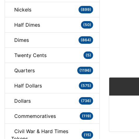
Nickels
(899)
Half Dimes
(50)
Dimes
(864)
Twenty Cents
(5)
Quarters
(1196)
Half Dollars
(575)
Dollars
(736)
Commemoratives
(119)
Civil War & Hard Times
(15)
Tokens