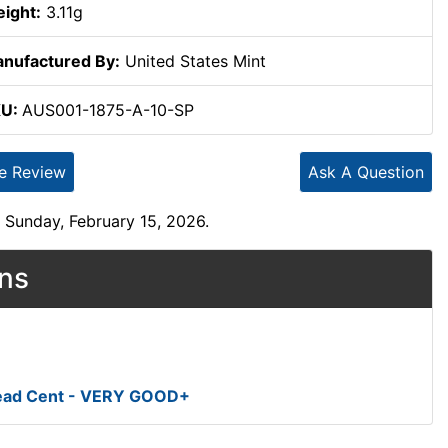
ight:
3.11g
nufactured By:
United States Mint
KU:
AUS001-1875-A-10-SP
te Review
Ask A Question
 Sunday, February 15, 2026.
ons
Head Cent - VERY GOOD+