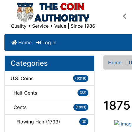
Pre
Quality • Service • Value | Since 1986
Home
Log In
Categories
Home
|
U
U.S. Coins
(6219)
Half Cents
(22)
1875
Cents
(1091)
Flowing Hair (1793)
(0)