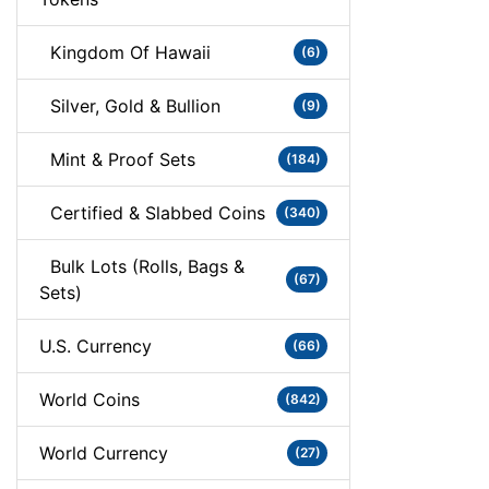
Kingdom Of Hawaii
(6)
Silver, Gold & Bullion
(9)
Mint & Proof Sets
(184)
Certified & Slabbed Coins
(340)
Bulk Lots (Rolls, Bags &
(67)
Sets)
U.S. Currency
(66)
World Coins
(842)
World Currency
(27)