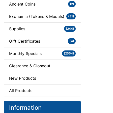
Ancient Coins
(2)
Exonumia (Tokens & Medals)
(31)
Supplies
(244)
Gift Certificates
(4)
Monthly Specials
(2554)
Clearance & Closeout
New Products
All Products
Information