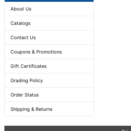
About Us
Catalogs
Contact Us
Coupons & Promotions
Gift Certificates
Grading Policy
Order Status
Shipping & Returns