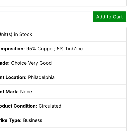
Add to Cart
Unit(s) in Stock
mposition:
95% Copper; 5% Tin/Zinc
ade:
Choice Very Good
nt Location:
Philadelphia
nt Mark:
None
oduct Condition:
Circulated
rike Type:
Business