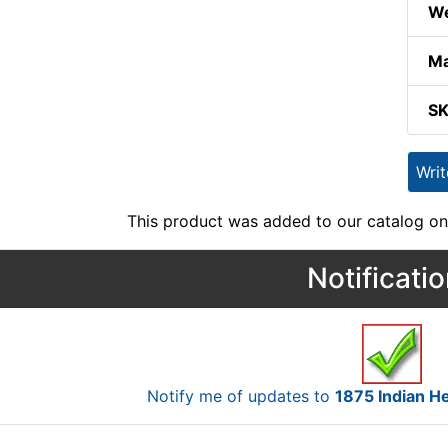
We
Ma
S
Wri
This product was added to our catalog on
Notificati
Notify me of updates to
1875 Indian 