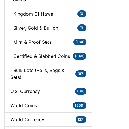
Kingdom Of Hawaii
(6)
Silver, Gold & Bullion
(9)
Mint & Proof Sets
(184)
Certified & Slabbed Coins
(340)
Bulk Lots (Rolls, Bags &
(67)
Sets)
U.S. Currency
(66)
World Coins
(839)
World Currency
(27)