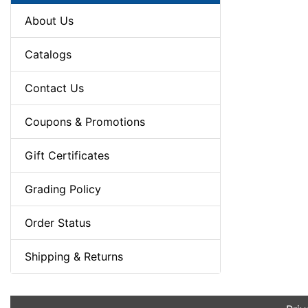
About Us
Catalogs
Contact Us
Coupons & Promotions
Gift Certificates
Grading Policy
Order Status
Shipping & Returns