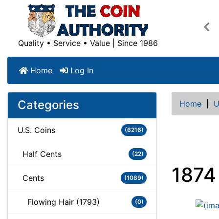
Pre
Quality • Service • Value | Since 1986
Home
Log In
Categories
Home
|
U
U.S. Coins
(6216)
Half Cents
(22)
1874
Cents
(1089)
Flowing Hair (1793)
(0)