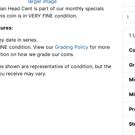
larger image
ian Head Cent is part of our monthly specials
his coin is in VERY FINE condition.
tures:
1 
y date in series.
INE condition. View our
Grading Policy
for more
Co
tion on how we grade our coins.
Gr
s shown are representative of condition, but the
ou receive may vary.
Mi
Mi
Pr
St