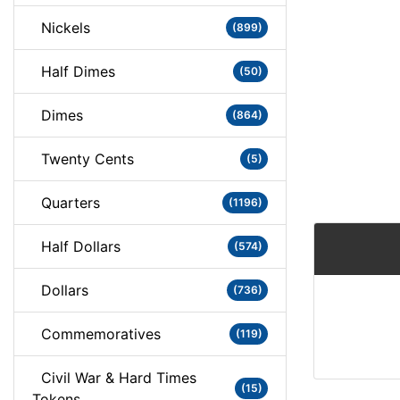
Nickels
(899)
Half Dimes
(50)
Dimes
(864)
Twenty Cents
(5)
Quarters
(1196)
Half Dollars
(574)
Dollars
(736)
Commemoratives
(119)
Civil War & Hard Times
(15)
Tokens