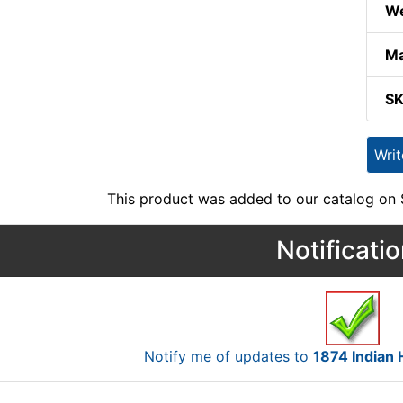
We
Ma
S
Wri
This product was added to our catalog on
Notificati
Notify me of updates to
1874 Indian