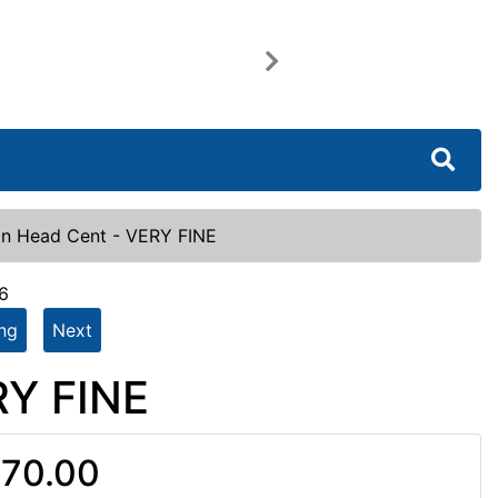
Next
an Head Cent - VERY FINE
6
ing
Next
RY FINE
70.00