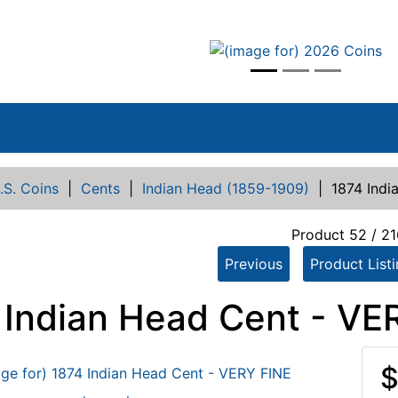
vious
.S. Coins
|
Cents
|
Indian Head (1859-1909)
|
1874 Indi
Product 52 / 21
Previous
Product List
 Indian Head Cent - VE
$