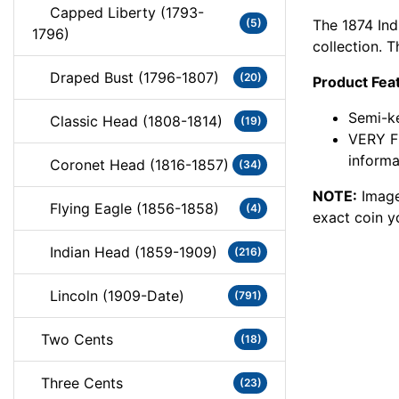
Capped Liberty (1793-
The 1874 Ind
(5)
1796)
collection. T
Draped Bust (1796-1807)
(20)
Product Fea
Semi-ke
Classic Head (1808-1814)
(19)
VERY F
informa
Coronet Head (1816-1857)
(34)
NOTE:
Image
Flying Eagle (1856-1858)
(4)
exact coin y
Indian Head (1859-1909)
(216)
Lincoln (1909-Date)
(791)
Two Cents
(18)
Three Cents
(23)