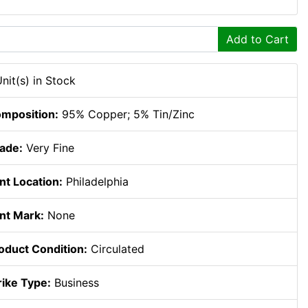
Add to Cart
Unit(s) in Stock
mposition:
95% Copper; 5% Tin/Zinc
ade:
Very Fine
nt Location:
Philadelphia
nt Mark:
None
oduct Condition:
Circulated
rike Type:
Business