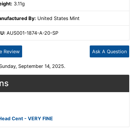
ight:
3.11g
nufactured By:
United States Mint
KU:
AUS001-1874-A-20-SP
te Review
Ask A Question
 Sunday, September 14, 2025.
ons
 Head Cent - VERY FINE