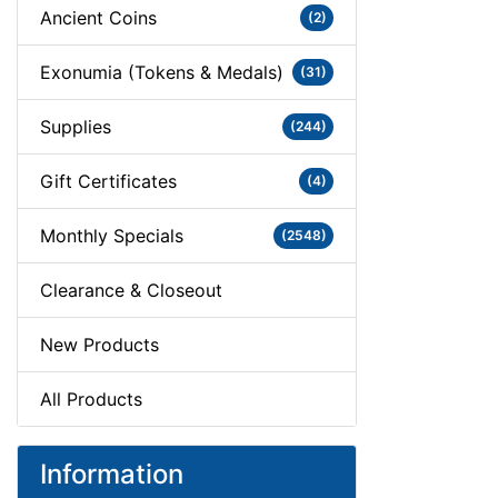
Ancient Coins
(2)
Exonumia (Tokens & Medals)
(31)
Supplies
(244)
Gift Certificates
(4)
Monthly Specials
(2548)
Clearance & Closeout
New Products
All Products
Information