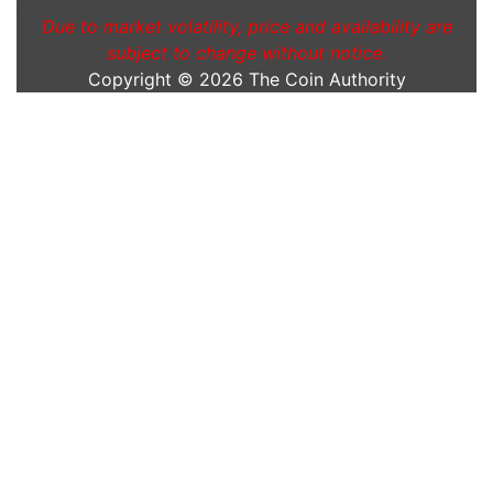
Due to market volatility, price and availability are
subject to change without notice.
Copyright © 2026
The Coin Authority