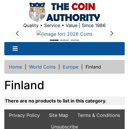
Quality • Service • Value | Since 1986
Previous
Next
Home
|
World Coins
|
Europe
|
Finland
Finland
There are no products to list in this category.
Privacy Policy
Site Map
Terms & Conditions
Unsubscribe