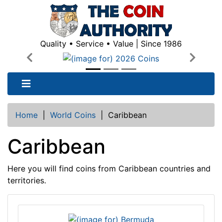
Quality • Service • Value | Since 1986
Previous
Next
Home
|
World Coins
|
Caribbean
Caribbean
Here you will find coins from Caribbean countries and
territories.