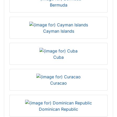
Bermuda
Cayman Islands
Cuba
Curacao
Dominican Republic