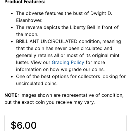
Product Features:
The obverse features the bust of Dwight D.
Eisenhower.
The reverse depicts the Liberty Bell in front of
the moon.
BRILLIANT UNCIRCULATED condition, meaning
that the coin has never been circulated and
generally retains all or most of its original mint
luster. View our
Grading Policy
for more
information on how we grade our coins.
One of the best options for collectors looking for
uncirculated coins.
NOTE:
Images shown are representative of condition,
but the exact coin you receive may vary.
$6.00