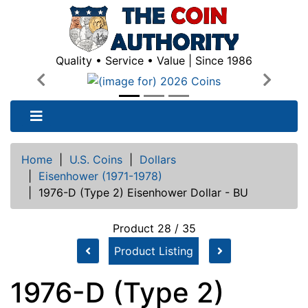
Quality • Service • Value | Since 1986
Previous
Next
Home
|
U.S. Coins
|
Dollars
|
Eisenhower (1971-1978)
|
1976-D (Type 2) Eisenhower Dollar - BU
Product 28 / 35
Product Listing
1976-D (Type 2)