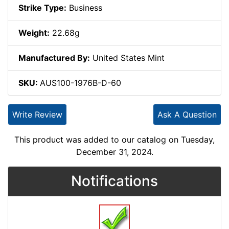
Strike Type:
Business
Weight:
22.68g
Manufactured By:
United States Mint
SKU:
AUS100-1976B-D-60
Write Review
Ask A Question
This product was added to our catalog on Tuesday,
December 31, 2024.
Notifications