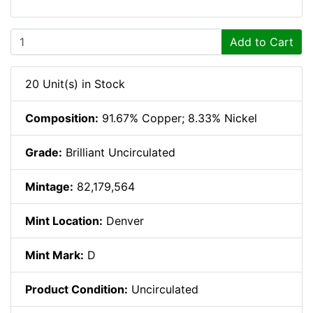
Add to Cart
20 Unit(s) in Stock
Composition:
91.67% Copper; 8.33% Nickel
Grade:
Brilliant Uncirculated
Mintage:
82,179,564
Mint Location:
Denver
Mint Mark:
D
Product Condition:
Uncirculated