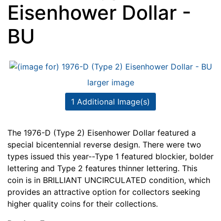
Eisenhower Dollar -
BU
larger image
1 Additional Image(s)
The 1976-D (Type 2) Eisenhower Dollar featured a
special bicentennial reverse design. There were two
types issued this year--Type 1 featured blockier, bolder
lettering and Type 2 features thinner lettering. This
coin is in BRILLIANT UNCIRCULATED condition, which
provides an attractive option for collectors seeking
higher quality coins for their collections.