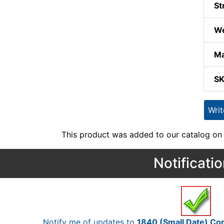
St
We
Ma
S
Wri
This product was added to our catalog on
Notificati
Notify me of updates to
1840 (Small Date) C