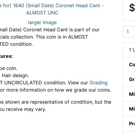
$
larger image
all Date) Coronet Head Cent is part of our
ials collection. This coin is in ALMOST
ED condition.
1 
tures:
Co
pe coin.
 Hair design.
Gr
 UNCIRCULATED condition. View our
Grading
or more information on how we grade our coins.
Mi
s shown are representative of condition, but the
Mi
ou receive may vary.
Pr