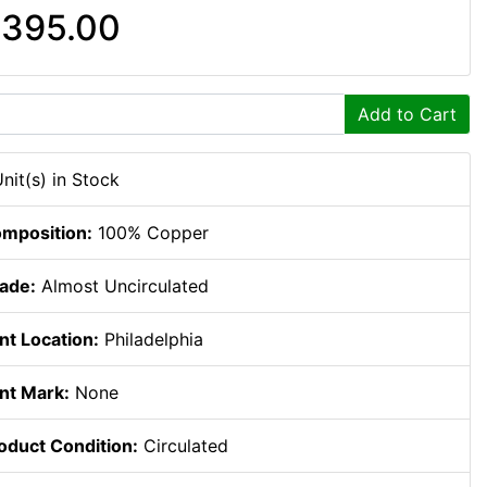
395.00
Add to Cart
Unit(s) in Stock
mposition:
100% Copper
ade:
Almost Uncirculated
nt Location:
Philadelphia
nt Mark:
None
oduct Condition:
Circulated