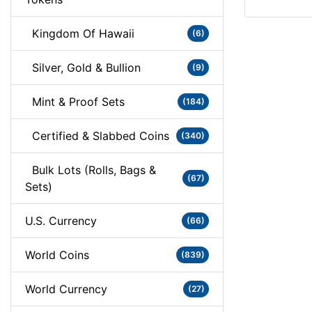
Kingdom Of Hawaii
(6)
Silver, Gold & Bullion
(9)
Mint & Proof Sets
(184)
Certified & Slabbed Coins
(340)
Bulk Lots (Rolls, Bags &
(67)
Sets)
U.S. Currency
(66)
World Coins
(839)
World Currency
(27)