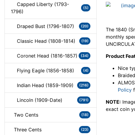
Capped Liberty (1793-
(5)
1796)
Draped Bust (1796-1807)
(20)
The 1840 (Sm
monthly spec
Classic Head (1808-1814)
(19)
UNCIRCULAT
Coronet Head (1816-1857)
Product Fea
(34)
Nice ty
Flying Eagle (1856-1858)
(4)
Braided
ALMOST
Indian Head (1859-1909)
(216)
Policy
f
Lincoln (1909-Date)
(791)
NOTE:
Image
exact coin y
Two Cents
(18)
Three Cents
(23)