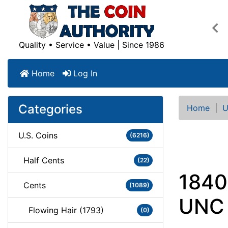
Pre
Quality • Service • Value | Since 1986
Home
Log In
Categories
Home
|
U
U.S. Coins
(6216)
Half Cents
(22)
1840
Cents
(1089)
UNC
Flowing Hair (1793)
(0)