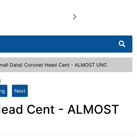
Next
mall Date) Coronet Head Cent - ALMOST UNC
4
ing
Next
 Head Cent - ALMOST