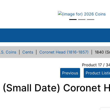
vious
.S. Coins
|
Cents
|
Coronet Head (1816-1857)
|
1840 (S
Product 17 / 3
Previous
Product List
 (Small Date) Coronet