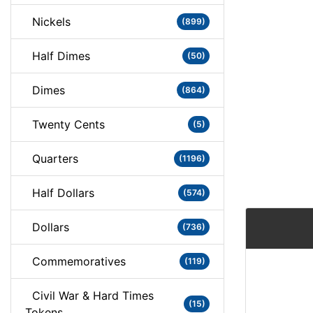
Nickels
(899)
Half Dimes
(50)
Dimes
(864)
Twenty Cents
(5)
Quarters
(1196)
Half Dollars
(574)
Dollars
(736)
Commemoratives
(119)
Civil War & Hard Times
(15)
Tokens