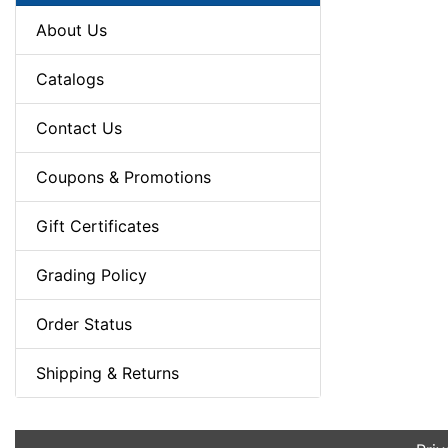
About Us
Catalogs
Contact Us
Coupons & Promotions
Gift Certificates
Grading Policy
Order Status
Shipping & Returns