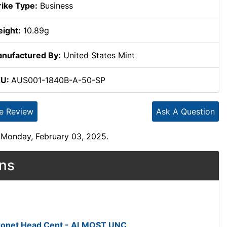
rike Type:
Business
ight:
10.89g
nufactured By:
United States Mint
KU:
AUS001-1840B-A-50-SP
te Review
Ask A Question
 Monday, February 03, 2025.
ons
oronet Head Cent - ALMOST UNC