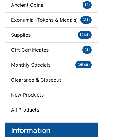
Ancient Coins
(2)
Exonumia (Tokens & Medals)
(31)
Supplies
(244)
Gift Certificates
(4)
Monthly Specials
(2548)
Clearance & Closeout
New Products
All Products
Information