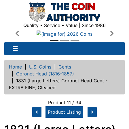
Quality • Service • Value | Since 1986
Previous
Next
Home
|
U.S. Coins
|
Cents
|
Coronet Head (1816-1857)
|
1831 (Large Letters) Coronet Head Cent -
EXTRA FINE, Cleaned
Product 11 / 34
Product Listing