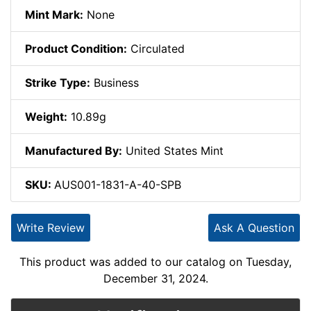
Mint Mark:
None
Product Condition:
Circulated
Strike Type:
Business
Weight:
10.89g
Manufactured By:
United States Mint
SKU:
AUS001-1831-A-40-SPB
Write Review
Ask A Question
This product was added to our catalog on Tuesday,
December 31, 2024.