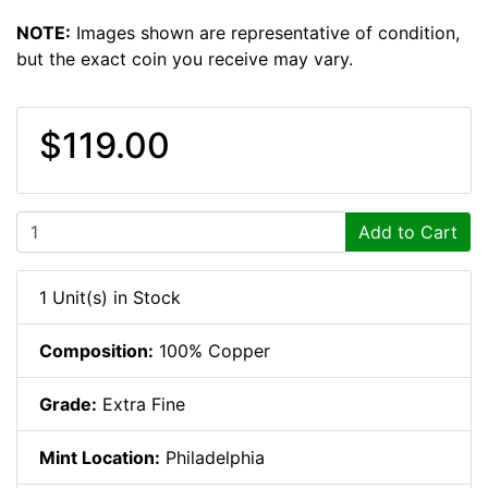
NOTE:
Images shown are representative of condition,
but the exact coin you receive may vary.
$119.00
Add to Cart
1 Unit(s) in Stock
Composition:
100% Copper
Grade:
Extra Fine
Mint Location:
Philadelphia