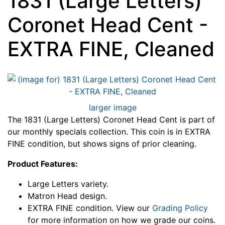
1831 (Large Letters)
Coronet Head Cent -
EXTRA FINE, Cleaned
larger image
The 1831 (Large Letters) Coronet Head Cent is part of
our monthly specials collection. This coin is in EXTRA
FINE condition, but shows signs of prior cleaning.
Product Features:
Large Letters variety.
Matron Head design.
EXTRA FINE condition. View our
Grading Policy
for more information on how we grade our coins.