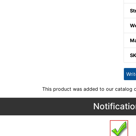
St
We
Ma
S
Wri
This product was added to our catalog o
Notificati