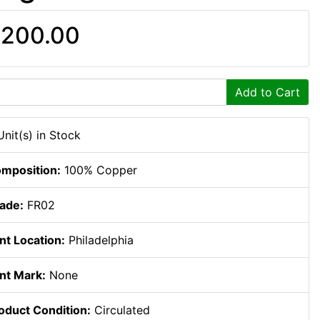
200.00
Add to Cart
Unit(s) in Stock
mposition:
100% Copper
ade:
FR02
nt Location:
Philadelphia
nt Mark:
None
oduct Condition:
Circulated