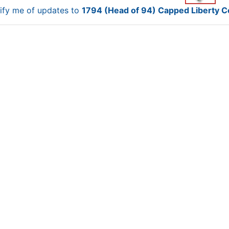
ify me of updates to
1794 (Head of 94) Capped Liberty 