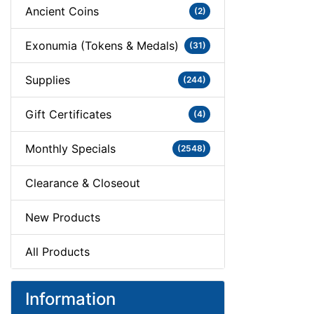
Ancient Coins
(2)
Exonumia (Tokens & Medals)
(31)
Supplies
(244)
Gift Certificates
(4)
Monthly Specials
(2548)
Clearance & Closeout
New Products
All Products
Information