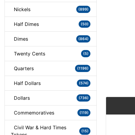
Nickels
(899)
Half Dimes
(50)
Dimes
(864)
Twenty Cents
(5)
Quarters
(1196)
Half Dollars
(574)
Dollars
(736)
Commemoratives
(119)
Civil War & Hard Times
(15)
Tokens