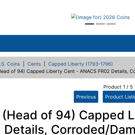
vious
.S. Coins
|
Cents
|
Capped Liberty (1793-1796)
Head of 94) Capped Liberty Cent - ANACS FR02 Details, 
Product 1 / 5
Previous
Product List
 (Head of 94) Capped L
 Details, Corroded/Da