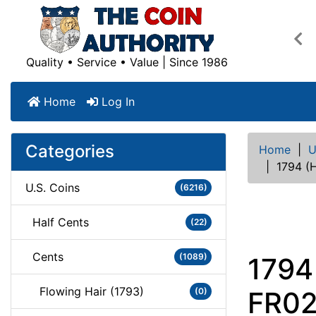
Pre
Quality • Service • Value | Since 1986
Home
Log In
Categories
Home
|
U
|
1794 (
U.S. Coins
(6216)
Half Cents
(22)
Cents
(1089)
1794
Flowing Hair (1793)
(0)
FR02