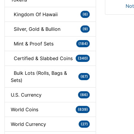
Not
Kingdom Of Hawaii
(6)
Silver, Gold & Bullion
(9)
Mint & Proof Sets
(184)
Certified & Slabbed Coins
(340)
Bulk Lots (Rolls, Bags &
(67)
Sets)
U.S. Currency
(66)
World Coins
(839)
World Currency
(27)