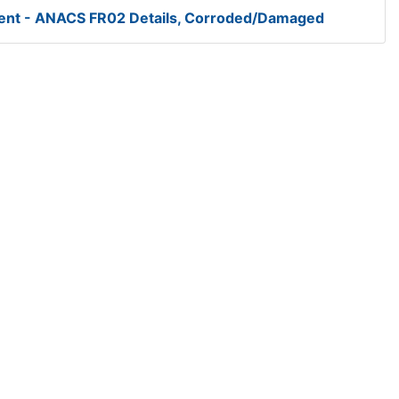
Cent - ANACS FR02 Details, Corroded/Damaged