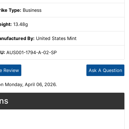
rike Type:
Business
ight:
13.48g
nufactured By:
United States Mint
KU:
AUS001-1794-A-02-SP
te Review
Ask A Question
n Monday, April 06, 2026.
ons