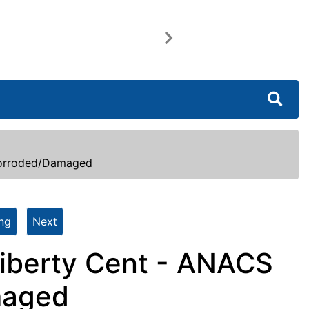
Next
Corroded/Damaged
ing
Next
iberty Cent - ANACS
maged