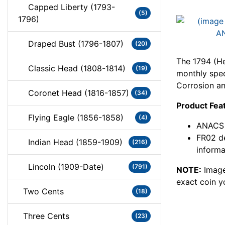
Capped Liberty (1793-
(5)
1796)
Draped Bust (1796-1807)
(20)
The 1794 (He
Classic Head (1808-1814)
(19)
monthly speci
Corrosion a
Coronet Head (1816-1857)
(34)
Product Fea
Flying Eagle (1856-1858)
(4)
ANACS c
FR02 de
Indian Head (1859-1909)
(216)
informa
Lincoln (1909-Date)
(791)
NOTE:
Image
exact coin y
Two Cents
(18)
Three Cents
(23)