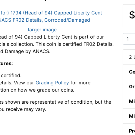
$
larger image
ad of 94) Capped Liberty Cent is part of our
als collection. This coin is certified FR02 Details,
nd Damage by ANACS.
2 
tures:
Co
ertified.
tails. View our
Grading Policy
for more
Gr
tion on how we grade our coins.
Mi
s shown are representative of condition, but the
ou receive may vary.
Mi
Pr