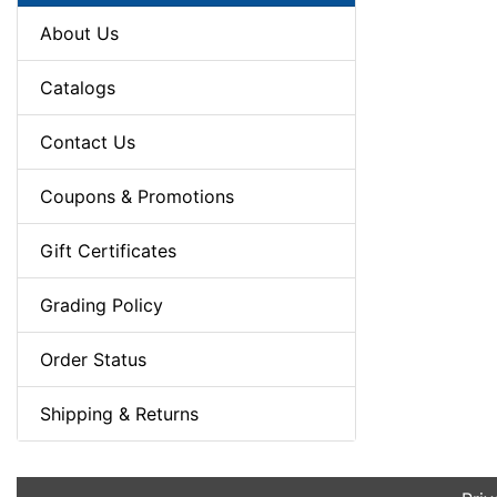
About Us
Catalogs
Contact Us
Coupons & Promotions
Gift Certificates
Grading Policy
Order Status
Shipping & Returns