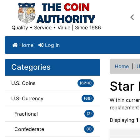
Pre
Quality • Service • Value | Since 1986
Home
Log In
Categories
Home
|
U
Star 
U.S. Coins
(6216)
U.S. Currency
(66)
Within curre
replacement n
Fractional
(2)
Displaying
1
Confederate
(0)