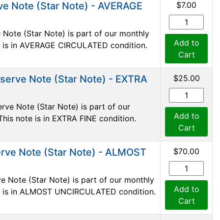
ve Note (Star Note) - AVERAGE
$7.00
Note (Star Note) is part of our monthly
Add to
ote is in AVERAGE CIRCULATED condition.
Cart
serve Note (Star Note) - EXTRA
$25.00
ve Note (Star Note) is part of our
Add to
This note is in EXTRA FINE condition.
Cart
rve Note (Star Note) - ALMOST
$70.00
e Note (Star Note) is part of our monthly
Add to
ote is in ALMOST UNCIRCULATED condition.
Cart