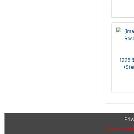
1996 $
(St
Priv
Due to marke