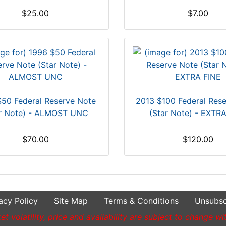
$25.00
$7.00
50 Federal Reserve Note
2013 $100 Federal Res
ar Note) - ALMOST UNC
(Star Note) - EXTR
$70.00
$120.00
acy Policy
Site Map
Terms & Conditions
Unsubsc
t volatility, price and availability are subject to change wi