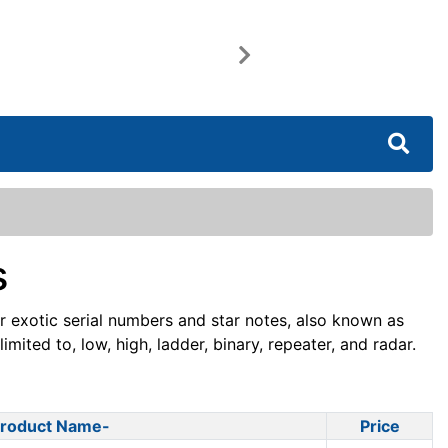
Next
s
or exotic serial numbers and star notes, also known as
mited to, low, high, ladder, binary, repeater, and radar.
roduct Name-
Price