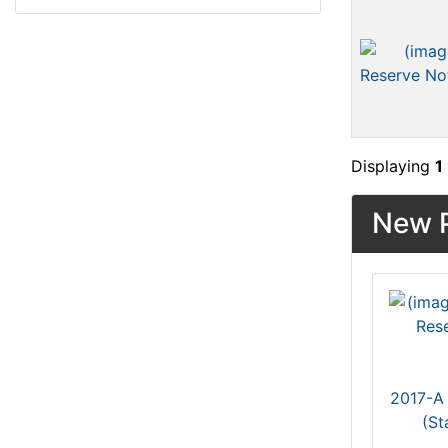
Displaying
1
New P
2017-A 
(St