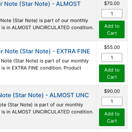
r Note (Star Note) - ALMOST
$70.00
Note (Star Note) is part of our monthly
Add to
ote is in ALMOST UNCIRCULATED condition.
Cart
$55.00
r Note (Star Note) - EXTRA FINE
Note (Star Note) is part of our monthly
e is in EXTRA FINE condition. Product
Add to
Cart
$90.00
Note (Star Note) - ALMOST UNC
te (Star Note) is part of our monthly
ote is in ALMOST UNCIRCULATED condition.
Add to
Cart