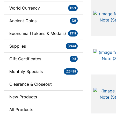
World Currency
(27)
Ancient Coins
(2)
Exonumia (Tokens & Medals)
(31)
Supplies
(244)
Gift Certificates
(4)
Monthly Specials
(2548)
Clearance & Closeout
New Products
All Products