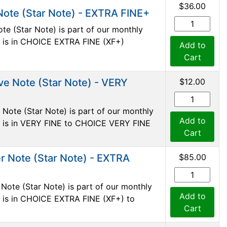
$36.00
Note (Star Note) - EXTRA FINE+
te (Star Note) is part of our monthly
te is in CHOICE EXTRA FINE (XF+)
Add to
Cart
ve Note (Star Note) - VERY
$12.00
Note (Star Note) is part of our monthly
Add to
te is in VERY FINE to CHOICE VERY FINE
Cart
r Note (Star Note) - EXTRA
$85.00
Note (Star Note) is part of our monthly
Add to
te is in CHOICE EXTRA FINE (XF+) to
Cart