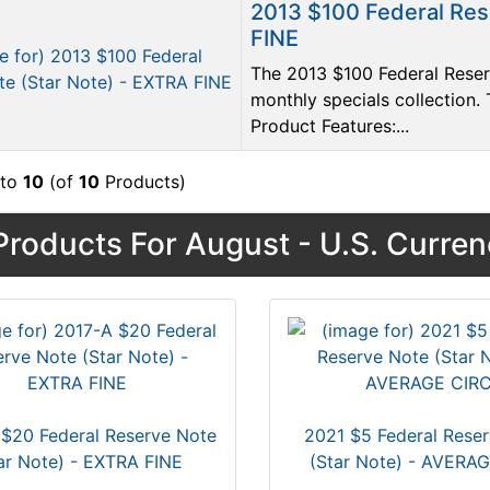
2013 $100 Federal Res
FINE
The 2013 $100 Federal Reserv
monthly specials collection. 
Product Features:...
to
10
(of
10
Products)
roducts For August - U.S. Curre
$20 Federal Reserve Note
2021 $5 Federal Rese
ar Note) - EXTRA FINE
(Star Note) - AVERA