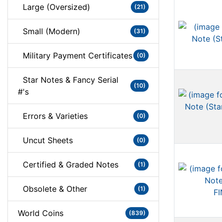
Large (Oversized)
(21)
Small (Modern)
(31)
Military Payment Certificates
(0)
Star Notes & Fancy Serial
(10)
#'s
Errors & Varieties
(0)
Uncut Sheets
(0)
Certified & Graded Notes
(1)
Obsolete & Other
(1)
World Coins
(839)