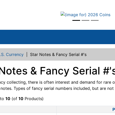
vious
.S. Currency
|
Star Notes & Fancy Serial #'s
Notes & Fancy Serial #'
ncy collecting, there is often interest and demand for rare 
otes. Types of fancy serial numbers included, but are not li
to
10
(of
10
Products)
P
Product Image