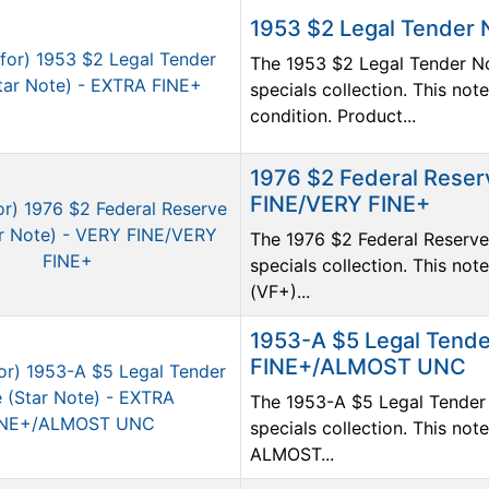
1953 $2 Legal Tender 
The 1953 $2 Legal Tender No
specials collection. This no
condition. Product...
1976 $2 Federal Reser
FINE/VERY FINE+
The 1976 $2 Federal Reserve 
specials collection. This no
(VF+)...
1953-A $5 Legal Tende
FINE+/ALMOST UNC
The 1953-A $5 Legal Tender 
specials collection. This no
ALMOST...