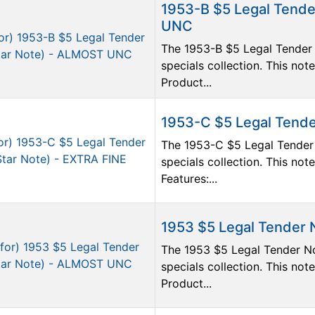
1953-B $5 Legal Tende
UNC
The 1953-B $5 Legal Tender 
specials collection. This n
Product...
1953-C $5 Legal Tende
The 1953-C $5 Legal Tender 
specials collection. This not
Features:...
1953 $5 Legal Tender 
The 1953 $5 Legal Tender No
specials collection. This n
Product...