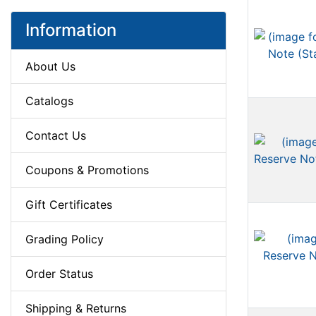
Information
About Us
Catalogs
Contact Us
Coupons & Promotions
Gift Certificates
Grading Policy
Order Status
Shipping & Returns