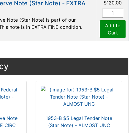
erve Note (Star Note) - EXTRA
$120.00
e Note (Star Note) is part of our
Add to
This note is in EXTRA FINE condition.
Cart
ncy
rve Note
1953-B $5 Legal Tender Note
GE CIRC
(Star Note) - ALMOST UNC