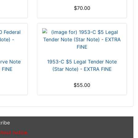
$70.00
erve Note
1953-C $5 Legal Tender Note
A FINE
(Star Note) - EXTRA FINE
$55.00
ribe
thout notice.