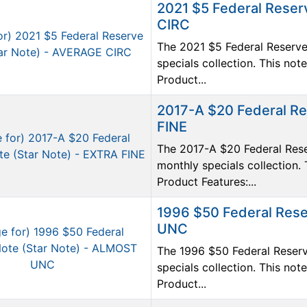
2021 $5 Federal Reser
CIRC
The 2021 $5 Federal Reserve 
specials collection. This n
Product...
2017-A $20 Federal Re
FINE
The 2017-A $20 Federal Reser
monthly specials collection. 
Product Features:...
1996 $50 Federal Rese
UNC
The 1996 $50 Federal Reserv
specials collection. This n
Product...