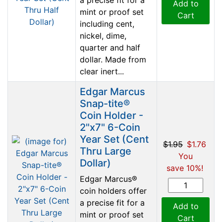
Add to
mint or proof set
Cart
including cent,
nickel, dime,
quarter and half
dollar. Made from
clear inert...
Edgar Marcus
Snap-tite®
Coin Holder -
2"x7" 6-Coin
Year Set (Cent
$1.95
$1.76
Thru Large
You
Dollar)
save 10%!
Edgar Marcus®
coin holders offer
a precise fit for a
Add to
mint or proof set
Cart