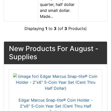
quarter, half dollar
and small dollar.
Made...
Displaying
1
to
3
(of
3
Products)
New Products For August -
Supplies
Edgar Marcus Snap-tite® Coin Holder -
2"x6" 5-Coin Year Set (Cent Thru Half