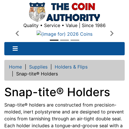
Quality • Service • Value | Since 1986
Previous
Next
Home
|
Supplies
|
Holders & Flips
|
Snap-tite® Holders
Snap-tite® Holders
Snap-tite® holders are constructed from precision-
molded, inert polystyrene and are designed to prevent
coins from tarnishing through an air-tight double seal.
Each holder includes a tongue-and-groove seal with a