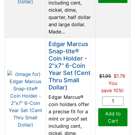
including cent,
nickel, dime,
quarter, half dollar
and large dollar.
Made...
Edgar Marcus
Snap-tite®
Coin Holder -
2"x7" 6-Coin
Year Set (Cent
$1.95
$1.76
Thru Small
You
Dollar)
save 10%!
Edgar Marcus®
coin holders offer
a precise fit for a
Add to
mint or proof set
Cart
including cent,
nickel, dime,