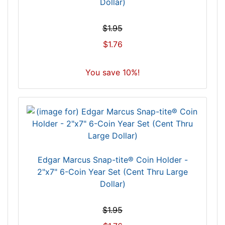
Dollar)
$1.95
$1.76
You save 10%!
Edgar Marcus Snap-tite® Coin Holder -
2"x7" 6-Coin Year Set (Cent Thru Large
Dollar)
$1.95