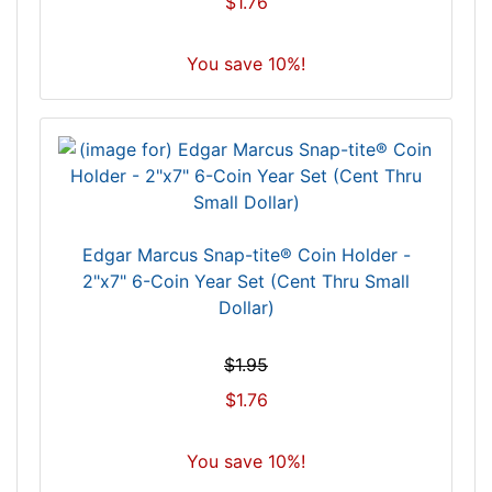
$1.76
You save 10%!
Edgar Marcus Snap-tite® Coin Holder -
2"x7" 6-Coin Year Set (Cent Thru Small
Dollar)
$1.95
$1.76
You save 10%!