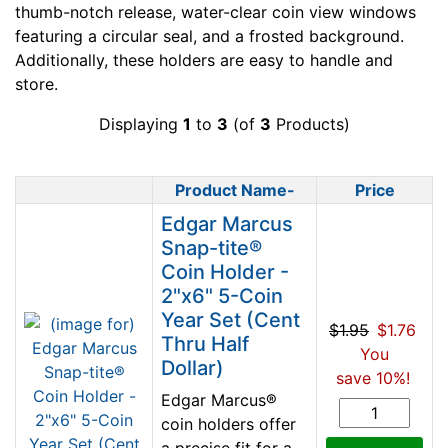
thumb-notch release, water-clear coin view windows
featuring a circular seal, and a frosted background.
Additionally, these holders are easy to handle and
store.
Displaying
1
to
3
(of
3
Products)
Product Name-
Price
Product Image
Edgar Marcus
Snap-tite®
Coin Holder -
2"x6" 5-Coin
Year Set (Cent
$1.95
$1.76
Thru Half
You
Dollar)
save 10%!
Edgar Marcus®
coin holders offer
a precise fit for a