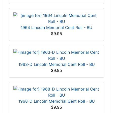
1964 Lincoln Memorial Cent Roll - BU
$9.95
1963-D Lincoln Memorial Cent Roll - BU
$9.95
1968-D Lincoln Memorial Cent Roll - BU
$9.95