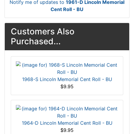
Notify me of updates to
1961-D Lincoln Memorial
Cent Roll - BU
Customers Also
Purchased...
1968-S Lincoln Memorial Cent Roll - BU
$9.95
1964-D Lincoln Memorial Cent Roll - BU
$9.95