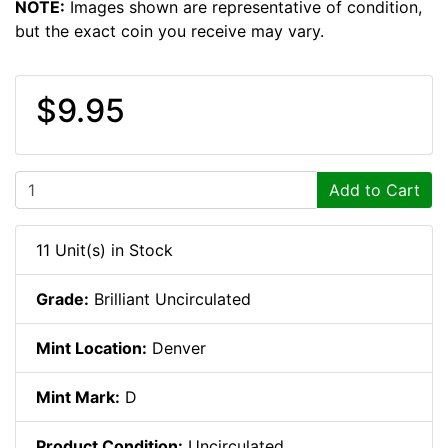
NOTE:
Images shown are representative of condition,
but the exact coin you receive may vary.
$9.95
Add to Cart
11 Unit(s) in Stock
Grade:
Brilliant Uncirculated
Mint Location:
Denver
Mint Mark:
D
Product Condition:
Uncirculated