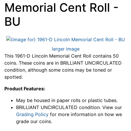
Memorial Cent Roll -
BU
larger image
This 1961-D Lincoln Memorial Cent Roll contains 50
coins. These coins are in BRILLIANT UNCIRCULATED
condition, although some coins may be toned or
spotted.
Product Features:
May be housed in paper rolls or plastic tubes.
BRILLIANT UNCIRCULATED condition. View our
Grading Policy
for more information on how we
grade our coins.