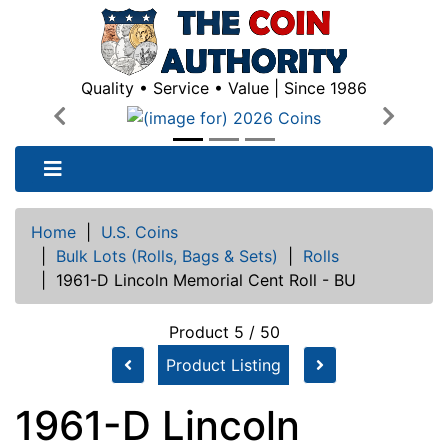
Quality • Service • Value | Since 1986
Previous
Next
Home
|
U.S. Coins
|
Bulk Lots (Rolls, Bags & Sets)
|
Rolls
|
1961-D Lincoln Memorial Cent Roll - BU
Product 5 / 50
Product Listing
1961-D Lincoln