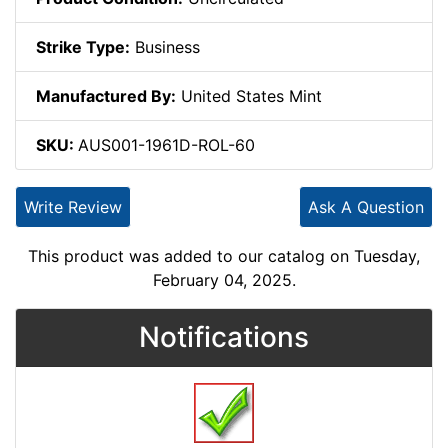
Strike Type:
Business
Manufactured By:
United States Mint
SKU:
AUS001-1961D-ROL-60
Write Review
Ask A Question
This product was added to our catalog on Tuesday,
February 04, 2025.
Notifications