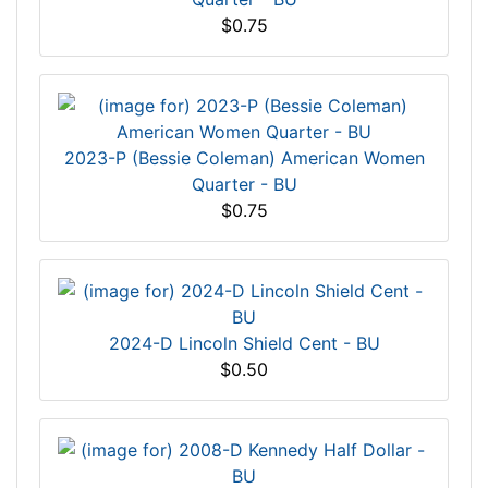
$0.75
2023-P (Bessie Coleman) American Women
Quarter - BU
$0.75
2024-D Lincoln Shield Cent - BU
$0.50