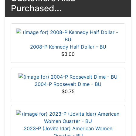
Purchased...
2008-P Kennedy Half Dollar - BU
$3.00
2004-P Roosevelt Dime - BU
$0.75
2023-P (Jovita Idar) American Women
Quarter - BU