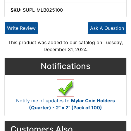
SKU:
SUPL-MLB025100
Write Review
Ask A Question
This product was added to our catalog on Tuesday,
December 31, 2024.
Notifications
Notify me of updates to
Mylar Coin Holders
(Quarter) - 2" x 2" (Pack of 100)
Customers Also