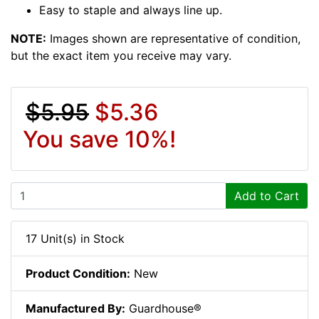
Easy to staple and always line up.
NOTE:
Images shown are representative of condition,
but the exact item you receive may vary.
$5.95
$5.36
You save 10%!
Add to Cart
17 Unit(s) in Stock
Product Condition:
New
Manufactured By:
Guardhouse®