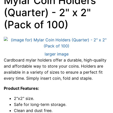
Mylar Coin Holders
(Quarter) - 2" x 2"
(Pack of 100)
larger image
Cardboard mylar holders offer a durable, high-quality
and affordable way to store your coins. Holders are
available in a variety of sizes to ensure a perfect fit
every time. Simply insert coin, fold and staple.
Product Features:
2"x2" size.
Safe for long-term storage.
Clean and dust free.