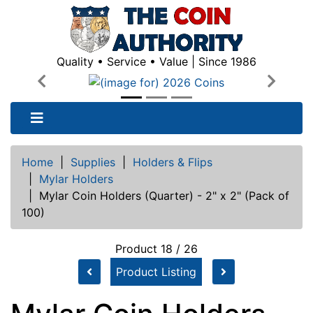
Quality • Service • Value | Since 1986
Previous
Next
Home
|
Supplies
|
Holders & Flips
|
Mylar Holders
|
Mylar Coin Holders (Quarter) - 2" x 2" (Pack of
100)
Product 18 / 26
Product Listing