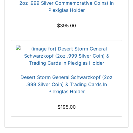
2oz .999 Silver Commemorative Coins) In
Plexiglas Holder
$395.00
Desert Storm General Schwarzkopf (2oz
.999 Silver Coin) & Trading Cards In
Plexiglas Holder
$195.00