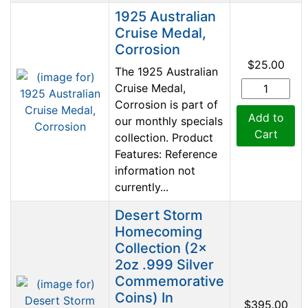
Product Image
1925 Australian
Cruise Medal,
Corrosion
$25.00
The 1925 Australian
Cruise Medal,
Corrosion is part of
Add to
our monthly specials
Cart
collection. Product
Features: Reference
information not
currently...
Desert Storm
Homecoming
Collection (2x
2oz .999 Silver
Commemorative
Coins) In
$395.00