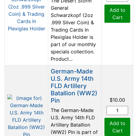
The Desert Storm
General
Add to
Schwarzkopf (2oz
Cart
.999 Silver Coin) &
Trading Cards In
Plexiglas Holder is
part of our monthly
specials collection.
Product...
German-Made
U.S. Army 14th
FLD Artillery
Batallion (WW2)
Pin
$10.00
The German-Made
U.S. Army 14th FLD
Add to
Artillery Batallion
Cart
(WW2) Pin is part of