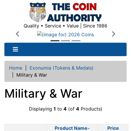
Quality • Service • Value | Since 1986
Previous
Next
Home
|
Exonumia (Tokens & Medals)
|
Military & War
Military & War
Displaying
1
to
4
(of
4
Products)
Product Name-
Price