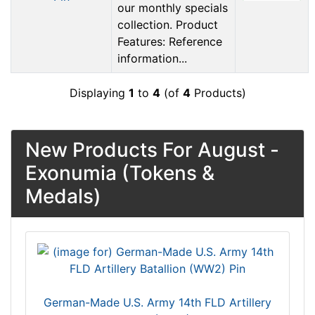
our monthly specials
collection. Product
Features: Reference
information...
Displaying
1
to
4
(of
4
Products)
New Products For August -
Exonumia (Tokens &
Medals)
German-Made U.S. Army 14th FLD Artillery