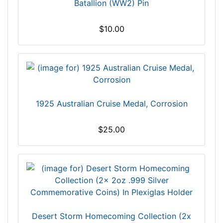
Batallion (WW2) Pin
$10.00
1925 Australian Cruise Medal, Corrosion
$25.00
Desert Storm Homecoming Collection (2x