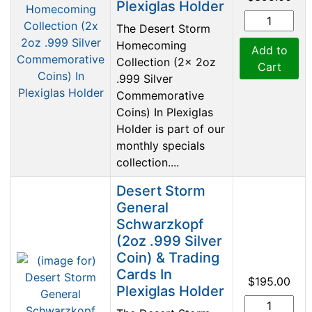
Plexiglas Holder
The Desert Storm
Homecoming
Add to
Collection (2x 2oz
Cart
.999 Silver
Commemorative
Coins) In Plexiglas
Holder is part of our
monthly specials
collection....
Desert Storm
General
Schwarzkopf
(2oz .999 Silver
Coin) & Trading
Cards In
$195.00
Plexiglas Holder