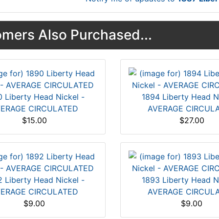
mers Also Purchased...
 Liberty Head Nickel -
1894 Liberty Head Ni
ERAGE CIRCULATED
AVERAGE CIRCUL
$15.00
$27.00
 Liberty Head Nickel -
1893 Liberty Head Ni
ERAGE CIRCULATED
AVERAGE CIRCUL
$9.00
$9.00