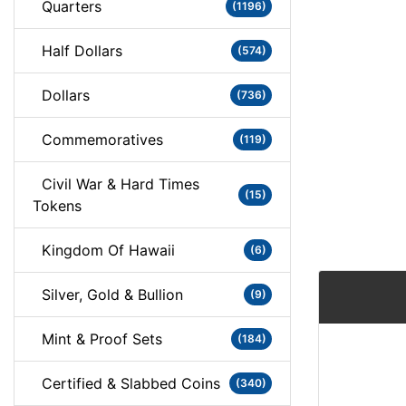
Quarters
(1196)
Half Dollars
(574)
Dollars
(736)
Commemoratives
(119)
Civil War & Hard Times
(15)
Tokens
Kingdom Of Hawaii
(6)
Silver, Gold & Bullion
(9)
Mint & Proof Sets
(184)
Certified & Slabbed Coins
(340)