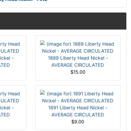
ckel -
1889 Liberty Head Nickel -
ATED
AVERAGE CIRCULATED
$15.00
ckel -
1891 Liberty Head Nickel -
ATED
AVERAGE CIRCULATED
$9.00