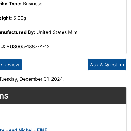
rike Type:
Business
ight:
5.00g
nufactured By:
United States Mint
KU:
AUS005-1887-A-12
te Review
Ask A Question
 Tuesday, December 31, 2024.
ons
ty Head Nickel - FINE