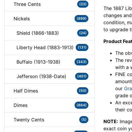
Three Cents
(23)
The 1887 Lib
changes and 
Nickels
(899)
condition, ma
to upgrade th
Shield (1866-1883)
(24)
Product Fea
Liberty Head (1883-1913)
(131)
The obv
The rev
Buffalo (1913-1938)
(343)
with a 
FINE co
Jefferson (1938-Date)
(401)
amount
our
Gra
Half Dimes
(50)
grade o
An exce
Dimes
(864)
their co
Twenty Cents
(5)
NOTE:
Image
exact coin y