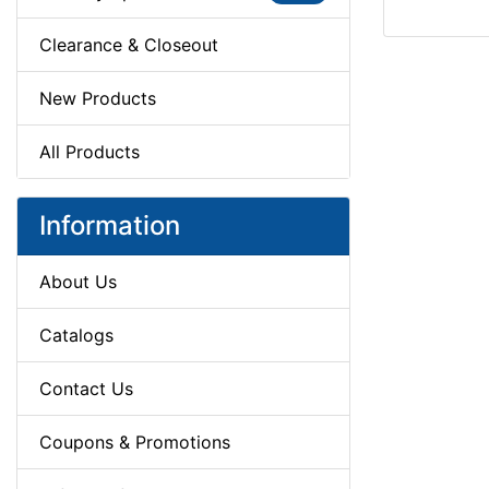
Clearance & Closeout
New Products
All Products
Information
About Us
Catalogs
Contact Us
Coupons & Promotions