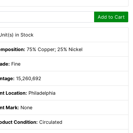
Add to Cart
Unit(s) in Stock
mposition:
75% Copper; 25% Nickel
ade:
Fine
ntage:
15,260,692
nt Location:
Philadelphia
nt Mark:
None
oduct Condition:
Circulated