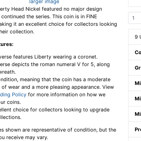
larger image
erty Head Nickel featured no major design
continued the series. This coin is in FINE
king it an excellent choice for collectors looking
eir collection.
9 
tures:
Co
erse features Liberty wearing a coronet.
erse depicts the roman numeral V for 5, along
Gr
wreath.
ndition, meaning that the coin has a moderate
Mi
 of wear and a more pleasing appearance. View
ding Policy
for more information on how we
Mi
ur coins.
llent choice for collectors looking to upgrade
Mi
llections.
Pr
s shown are representative of condition, but the
ou receive may vary.