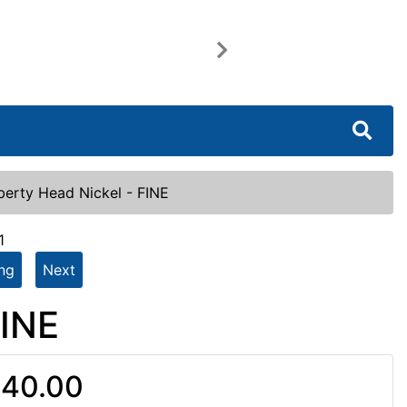
Next
berty Head Nickel - FINE
1
ing
Next
FINE
40.00