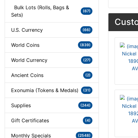
Bulk Lots (Rolls, Bags &
(67)
Sets)
Custo
U.S. Currency
(66)
World Coins
(839)
World Currency
(27)
1890
AV
Ancient Coins
(2)
Exonumia (Tokens & Medals)
(31)
Supplies
(244)
1892
Gift Certificates
AV
(4)
Monthly Specials
(2548)