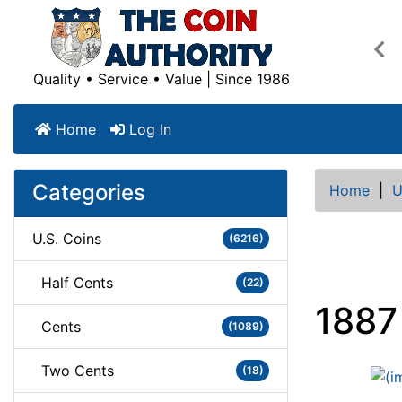
Pre
Quality • Service • Value | Since 1986
Home
Log In
Categories
Home
|
U
U.S. Coins
(6216)
Half Cents
(22)
1887
Cents
(1089)
Two Cents
(18)