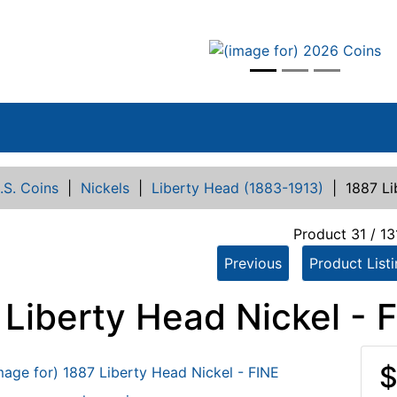
vious
.S. Coins
|
Nickels
|
Liberty Head (1883-1913)
|
1887 Li
Product 31 / 13
Previous
Product List
 Liberty Head Nickel - 
$