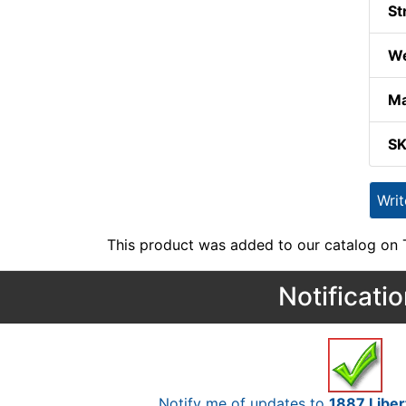
St
We
Ma
S
Wri
This product was added to our catalog on
Notificati
Notify me of updates to
1887 Liber