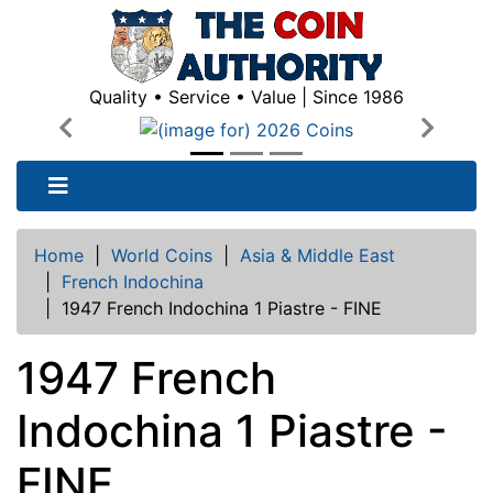
Quality • Service • Value | Since 1986
Previous
Next
Home
|
World Coins
|
Asia & Middle East
|
French Indochina
|
1947 French Indochina 1 Piastre - FINE
1947 French
Indochina 1 Piastre -
FINE