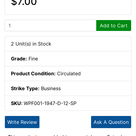
$7.00
Add to Cart
2 Unit(s) in Stock
Grade:
Fine
Product Condition:
Circulated
Strike Type:
Business
SKU:
WPF001-1947-D-12-SP
Write Review
Ask A Question