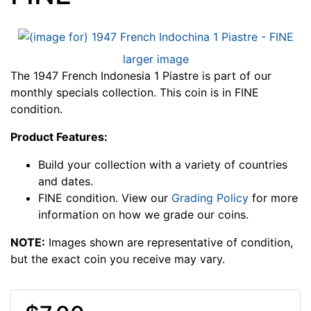
larger image
The 1947 French Indonesia 1 Piastre is part of our
monthly specials collection. This coin is in FINE
condition.
Product Features:
Build your collection with a variety of countries
and dates.
FINE condition. View our
Grading Policy
for more
information on how we grade our coins.
NOTE:
Images shown are representative of condition,
but the exact coin you receive may vary.