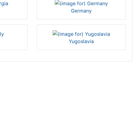
Germany
Yugoslavia