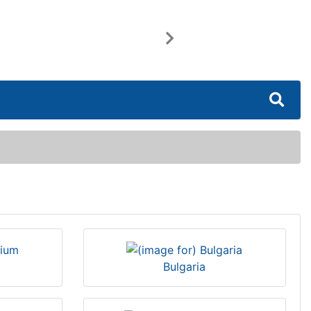
Next
Bulgaria