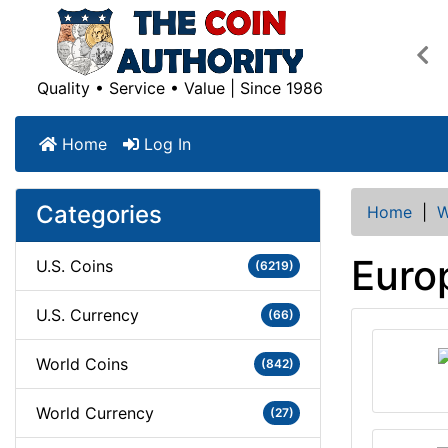
Pre
Quality • Service • Value | Since 1986
Home
Log In
Categories
Home
|
W
Euro
U.S. Coins
(6219)
U.S. Currency
(66)
World Coins
(842)
World Currency
(27)