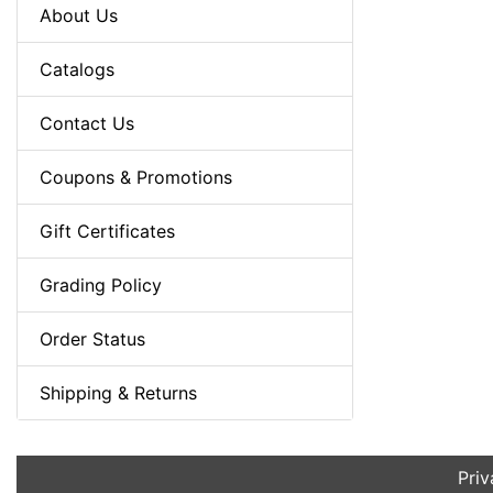
About Us
Catalogs
Contact Us
Coupons & Promotions
Gift Certificates
Grading Policy
Order Status
Shipping & Returns
Priv