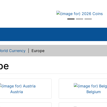
vious
orld Currency
|
Europe
pe
Austria
Belgium