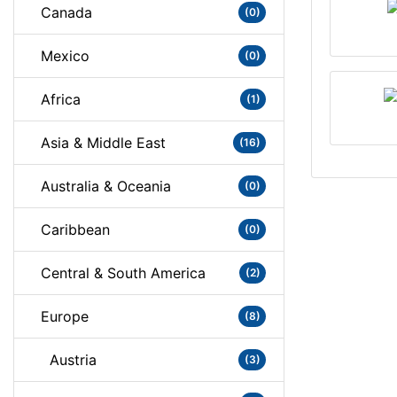
Canada
(0)
Mexico
(0)
Africa
(1)
Asia & Middle East
(16)
Australia & Oceania
(0)
Caribbean
(0)
Central & South America
(2)
Europe
(8)
Austria
(3)