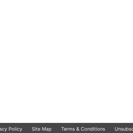
acy Policy
Site Map
Terms & Conditions
Unsubsc