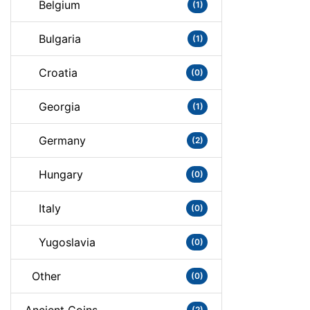
Belgium
(1)
Bulgaria
(1)
Croatia
(0)
Georgia
(1)
Germany
(2)
Hungary
(0)
Italy
(0)
Yugoslavia
(0)
Other
(0)
(2)