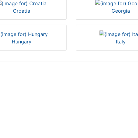
Croatia
Georgia
Hungary
Italy