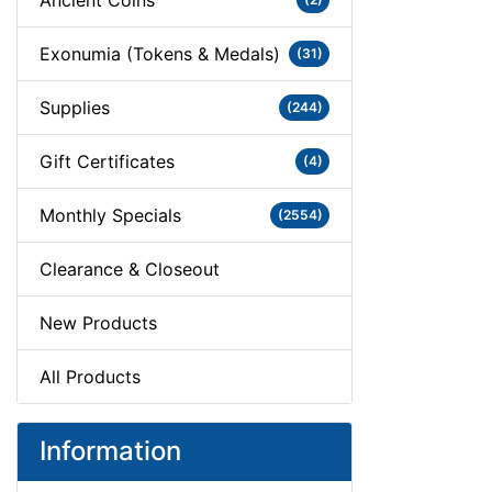
Ancient Coins
Exonumia (Tokens & Medals)
(31)
Supplies
(244)
Gift Certificates
(4)
Monthly Specials
(2554)
Clearance & Closeout
New Products
All Products
Information