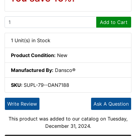
Add to Cart
1 Unit(s) in Stock
Product Condition:
New
Manufactured By:
Dansco®
SKU:
SUPL-79--DAN7188
Write Review
Ask A Question
This product was added to our catalog on Tuesday,
December 31, 2024.