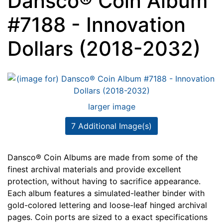
Dansco® Coin Album
#7188 - Innovation
Dollars (2018-2032)
larger image
7 Additional Image(s)
Dansco® Coin Albums are made from some of the
finest archival materials and provide excellent
protection, without having to sacrifice appearance.
Each album features a simulated-leather binder with
gold-colored lettering and loose-leaf hinged archival
pages. Coin ports are sized to a exact specifications