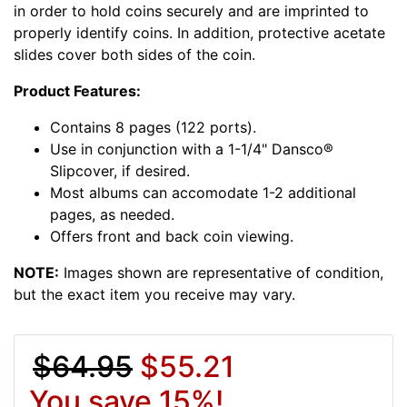
in order to hold coins securely and are imprinted to
properly identify coins. In addition, protective acetate
slides cover both sides of the coin.
Product Features:
Contains 8 pages (122 ports).
Use in conjunction with a 1-1/4" Dansco®
Slipcover, if desired.
Most albums can accomodate 1-2 additional
pages, as needed.
Offers front and back coin viewing.
NOTE:
Images shown are representative of condition,
but the exact item you receive may vary.
$64.95
$55.21
You save 15%!