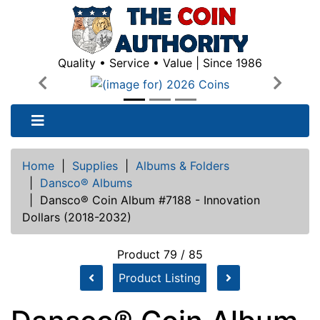
Quality • Service • Value | Since 1986
Previous
Next
Home
|
Supplies
|
Albums & Folders
|
Dansco® Albums
|
Dansco® Coin Album #7188 - Innovation
Dollars (2018-2032)
Product 79 / 85
Product Listing