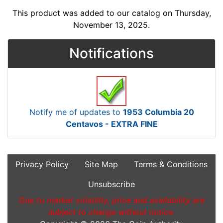
This product was added to our catalog on Thursday,
November 13, 2025.
Notifications
Notify me of updates to
1953 Columbia 20
Centavos - EXTRA FINE
Privacy Policy
Site Map
Terms & Conditions
Unsubscribe
Due to market volatility, price and availability are
subject to change without notice.