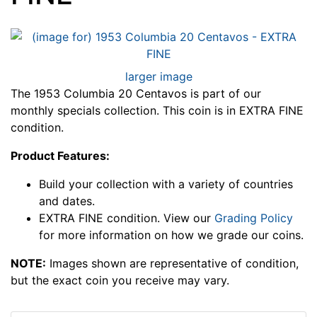
larger image
The 1953 Columbia 20 Centavos is part of our
monthly specials collection. This coin is in EXTRA FINE
condition.
Product Features:
Build your collection with a variety of countries
and dates.
EXTRA FINE condition. View our
Grading Policy
for more information on how we grade our coins.
NOTE:
Images shown are representative of condition,
but the exact coin you receive may vary.