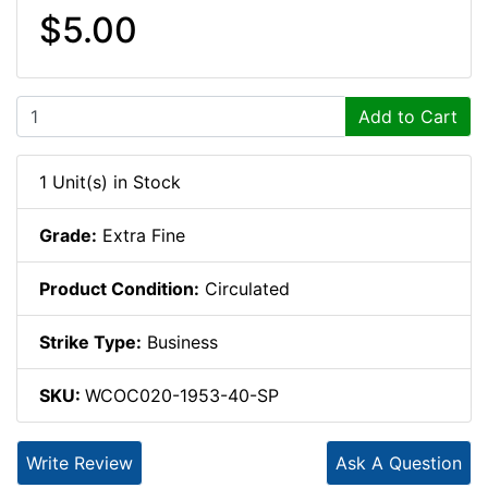
$5.00
Add to Cart
1 Unit(s) in Stock
Grade:
Extra Fine
Product Condition:
Circulated
Strike Type:
Business
SKU:
WCOC020-1953-40-SP
Write Review
Ask A Question