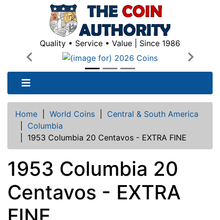
Quality • Service • Value | Since 1986
Previous
Next
Home
|
World Coins
|
Central & South America
|
Columbia
|
1953 Columbia 20 Centavos - EXTRA FINE
1953 Columbia 20
Centavos - EXTRA
FINE