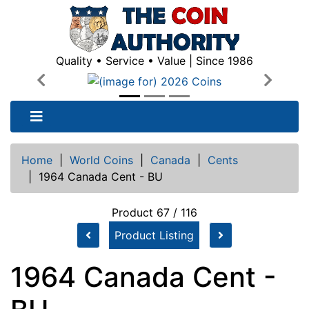
Quality • Service • Value | Since 1986
Previous
Next
Home
|
World Coins
|
Canada
|
Cents
|
1964 Canada Cent - BU
Product 67 / 116
Product Listing
1964 Canada Cent -