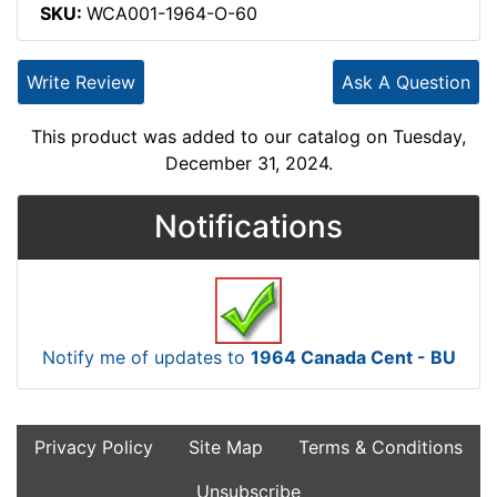
SKU:
WCA001-1964-O-60
Write Review
Ask A Question
This product was added to our catalog on Tuesday,
December 31, 2024.
Notifications
Notify me of updates to
1964 Canada Cent - BU
Privacy Policy
Site Map
Terms & Conditions
Unsubscribe