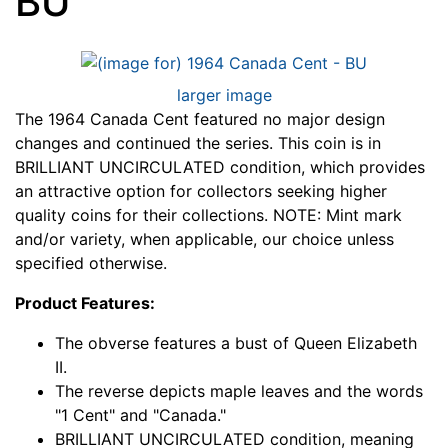
BU
larger image
The 1964 Canada Cent featured no major design
changes and continued the series. This coin is in
BRILLIANT UNCIRCULATED condition, which provides
an attractive option for collectors seeking higher
quality coins for their collections. NOTE: Mint mark
and/or variety, when applicable, our choice unless
specified otherwise.
Product Features:
The obverse features a bust of Queen Elizabeth
II.
The reverse depicts maple leaves and the words
"1 Cent" and "Canada."
BRILLIANT UNCIRCULATED condition, meaning