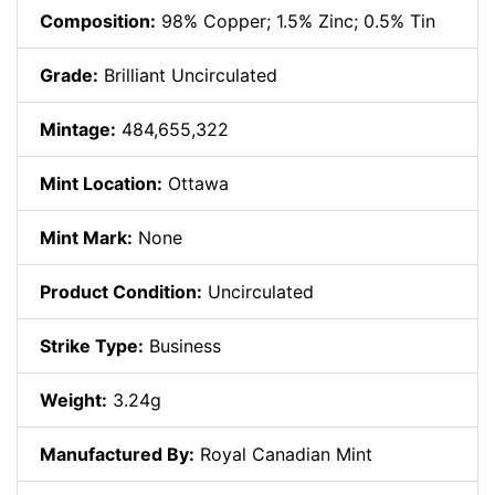
Composition:
98% Copper; 1.5% Zinc; 0.5% Tin
Grade:
Brilliant Uncirculated
Mintage:
484,655,322
Mint Location:
Ottawa
Mint Mark:
None
Product Condition:
Uncirculated
Strike Type:
Business
Weight:
3.24g
Manufactured By:
Royal Canadian Mint