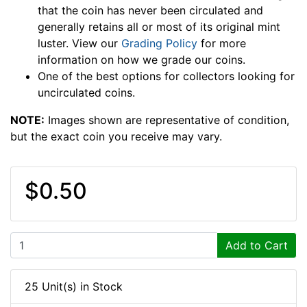
that the coin has never been circulated and
generally retains all or most of its original mint
luster. View our
Grading Policy
for more
information on how we grade our coins.
One of the best options for collectors looking for
uncirculated coins.
NOTE:
Images shown are representative of condition,
but the exact coin you receive may vary.
$0.50
Add to Cart
25 Unit(s) in Stock